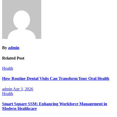
navigation
By
admin
Related Post
Health
How Routine Dental Visits Can Transform Your Oral Health
admin
Apr 3, 2026
Health
Smart Square SSM: Enhancing Workforce Management in
Modern Healthcare