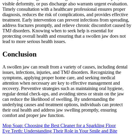
visible deformity, or pus discharge also warrants urgent evaluation.
Timely consultation with a healthcare professional ensures proper
diagnosis, reduces the risk of complications, and provides effective
treatment. Early intervention can prevent infections from spreading,
address fractures promptly, and relieve chronic discomfort caused by
TMJ disorders. Knowing when to seek help is essential for
protecting overall health and ensuring that a swollen jaw does not
lead to more serious health issues.
Conclusion
A swollen jaw can result from a variety of causes, including dental
issues, infections, injuries, and TMJ disorders. Recognizing the
symptoms, applying proper home care, and seeking medical
attention when necessary are key to effective management and
recovery. Preventive strategies such as maintaining oral hygiene,
regular dental check-ups, and avoiding stress or strain on the jaw
can reduce the likelihood of swelling. By understanding the
underlying causes and treatment options, individuals can protect
their oral health and address jaw swelling promptly, ensuring
comfort and proper jaw function.
Post
Mop Soap: Choosing the Best Cleaner for a Sparkling Floor
Eye Teeth: Understanding Their Role in Your Smile and Bite