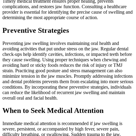
Timely medical treatment ensures proper healing, prevents
complications, and restores jaw function. Consulting a healthcare
provider is essential for identifying the precise cause of swelling and
determining the most appropriate course of action.
Preventive Strategies
Preventing jaw swelling involves maintaining oral health and
avoiding activities that put undue stress on the jaw. Regular dental
check-ups help identify cavities, infections, or impacted teeth before
they cause swelling. Using proper techniques when chewing and
avoiding hard or sticky foods reduces the risk of injury or TMJ
strain. Practicing good posture and stress management can also
minimize tension in the jaw muscles. Promptly addressing infections
and dental problems prevents them from escalating into more serious
conditions. By incorporating these preventive strategies, individuals
can reduce the likelihood of recurrent jaw swelling and maintain
overall oral and facial health.
When to Seek Medical Attention
Immediate medical attention is recommended if jaw swelling is
severe, persistent, or accompanied by high fever, severe pain,
difficulty breathing, or swallowing. Sudden trauma to the jaw,