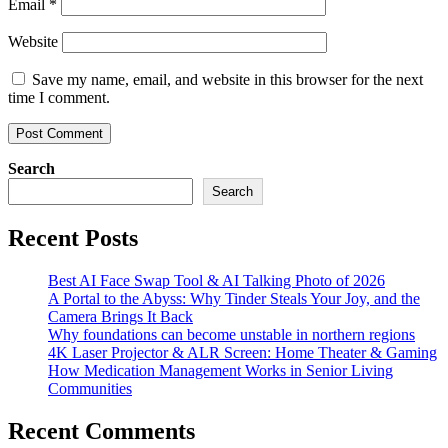
Email
*
Website
Save my name, email, and website in this browser for the next
time I comment.
Search
Search
Recent Posts
Best AI Face Swap Tool & AI Talking Photo of 2026
A Portal to the Abyss: Why Tinder Steals Your Joy, and the
Camera Brings It Back
Why foundations can become unstable in northern regions
4K Laser Projector & ALR Screen: Home Theater & Gaming
How Medication Management Works in Senior Living
Communities
Recent Comments