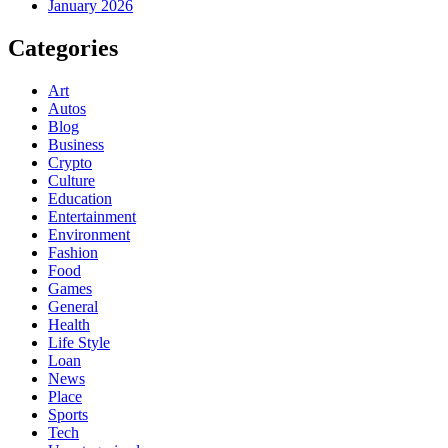
January 2026
Categories
Art
Autos
Blog
Business
Crypto
Culture
Education
Entertainment
Environment
Fashion
Food
Games
General
Health
Life Style
Loan
News
Place
Sports
Tech