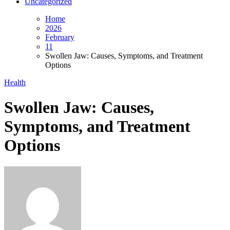
Uncategorized
Home
2026
February
11
Swollen Jaw: Causes, Symptoms, and Treatment
Options
Health
Swollen Jaw: Causes,
Symptoms, and Treatment
Options