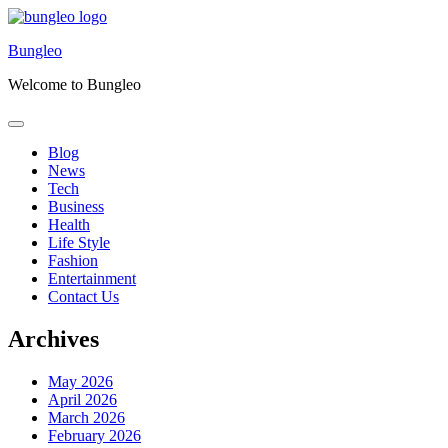
Skip
to
Bungleo
content
Welcome to Bungleo
Blog
News
Tech
Business
Health
Life Style
Fashion
Entertainment
Contact Us
Archives
May 2026
April 2026
March 2026
February 2026