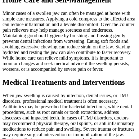
Home Care and Self-Management
Minor cases of a swollen jaw can often be managed at home with
simple care measures. Applying a cold compress to the affected area
can reduce inflammation and alleviate discomfort. Over-the-counter
pain relievers may help manage soreness and tenderness.
Maintaining good oral hygiene by brushing and flossing gently
prevents dental infections from worsening. Eating soft foods and
avoiding excessive chewing can reduce strain on the jaw. Staying
hydrated and resting the jaw can also contribute to faster recovery.
While home care can relieve mild symptoms, it is important to
monitor changes and seek medical advice if the swelling persists,
worsens, or is accompanied by severe pain or fever.
Medical Treatments and Interventions
When jaw swelling is caused by infection, dental issues, or TMJ
disorders, professional medical treatment is often necessary.
Antibiotics may be prescribed for bacterial infections, while dental
procedures, such as root canals or tooth extractions, address
abscesses and impacted teeth. In cases of TMJ disorders, doctors
may recommend physical therapy, oral splints, or anti-inflammatory
medications to reduce pain and swelling. Severe trauma or fractures
may require surgical intervention or immobilization of the jaw.