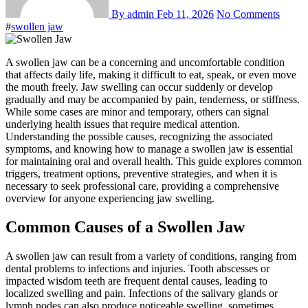
By admin
Feb 11, 2026
No Comments
#
swollen jaw
A swollen jaw can be a concerning and uncomfortable condition
that affects daily life, making it difficult to eat, speak, or even move
the mouth freely. Jaw swelling can occur suddenly or develop
gradually and may be accompanied by pain, tenderness, or stiffness.
While some cases are minor and temporary, others can signal
underlying health issues that require medical attention.
Understanding the possible causes, recognizing the associated
symptoms, and knowing how to manage a swollen jaw is essential
for maintaining oral and overall health. This guide explores common
triggers, treatment options, preventive strategies, and when it is
necessary to seek professional care, providing a comprehensive
overview for anyone experiencing jaw swelling.
Common Causes of a Swollen Jaw
A swollen jaw can result from a variety of conditions, ranging from
dental problems to infections and injuries. Tooth abscesses or
impacted wisdom teeth are frequent dental causes, leading to
localized swelling and pain. Infections of the salivary glands or
lymph nodes can also produce noticeable swelling, sometimes