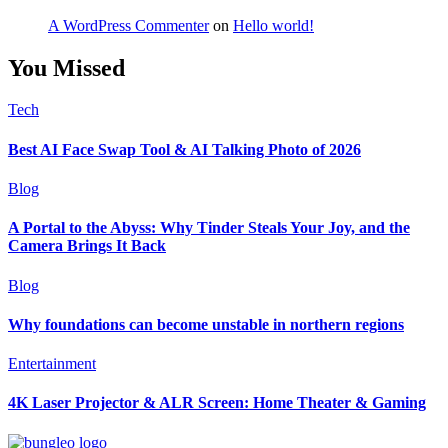
A WordPress Commenter
on
Hello world!
You Missed
Tech
Best AI Face Swap Tool & AI Talking Photo of 2026
Blog
A Portal to the Abyss: Why Tinder Steals Your Joy, and the
Camera Brings It Back
Blog
Why foundations can become unstable in northern regions
Entertainment
4K Laser Projector & ALR Screen: Home Theater & Gaming