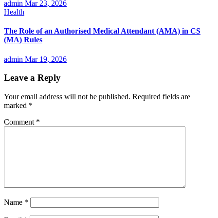
admin
Mar 23, 2026
Health
The Role of an Authorised Medical Attendant (AMA) in CS
(MA) Rules
admin
Mar 19, 2026
Leave a Reply
Your email address will not be published.
Required fields are
marked
*
Comment
*
Name
*