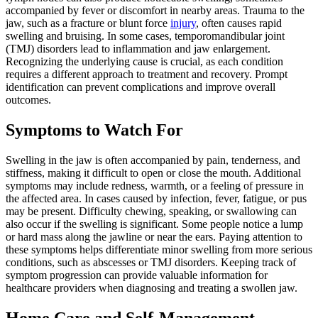
accompanied by fever or discomfort in nearby areas. Trauma to the
jaw, such as a fracture or blunt force
injury
, often causes rapid
swelling and bruising. In some cases, temporomandibular joint
(TMJ) disorders lead to inflammation and jaw enlargement.
Recognizing the underlying cause is crucial, as each condition
requires a different approach to treatment and recovery. Prompt
identification can prevent complications and improve overall
outcomes.
Symptoms to Watch For
Swelling in the jaw is often accompanied by pain, tenderness, and
stiffness, making it difficult to open or close the mouth. Additional
symptoms may include redness, warmth, or a feeling of pressure in
the affected area. In cases caused by infection, fever, fatigue, or pus
may be present. Difficulty chewing, speaking, or swallowing can
also occur if the swelling is significant. Some people notice a lump
or hard mass along the jawline or near the ears. Paying attention to
these symptoms helps differentiate minor swelling from more serious
conditions, such as abscesses or TMJ disorders. Keeping track of
symptom progression can provide valuable information for
healthcare providers when diagnosing and treating a swollen jaw.