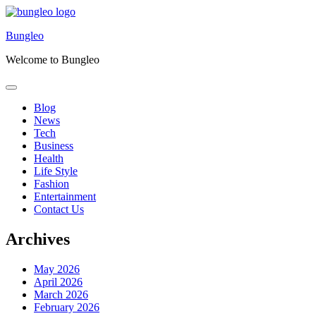
Skip
to
Bungleo
content
Welcome to Bungleo
Blog
News
Tech
Business
Health
Life Style
Fashion
Entertainment
Contact Us
Archives
May 2026
April 2026
March 2026
February 2026