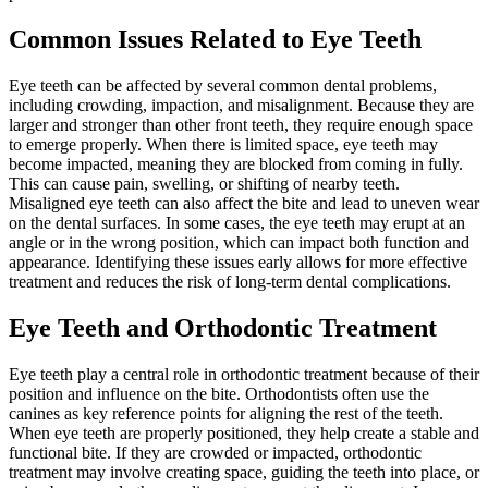
Common Issues Related to Eye Teeth
Eye teeth can be affected by several common dental problems,
including crowding, impaction, and misalignment. Because they are
larger and stronger than other front teeth, they require enough space
to emerge properly. When there is limited space, eye teeth may
become impacted, meaning they are blocked from coming in fully.
This can cause pain, swelling, or shifting of nearby teeth.
Misaligned eye teeth can also affect the bite and lead to uneven wear
on the dental surfaces. In some cases, the eye teeth may erupt at an
angle or in the wrong position, which can impact both function and
appearance. Identifying these issues early allows for more effective
treatment and reduces the risk of long-term dental complications.
Eye Teeth and Orthodontic Treatment
Eye teeth play a central role in orthodontic treatment because of their
position and influence on the bite. Orthodontists often use the
canines as key reference points for aligning the rest of the teeth.
When eye teeth are properly positioned, they help create a stable and
functional bite. If they are crowded or impacted, orthodontic
treatment may involve creating space, guiding the teeth into place, or