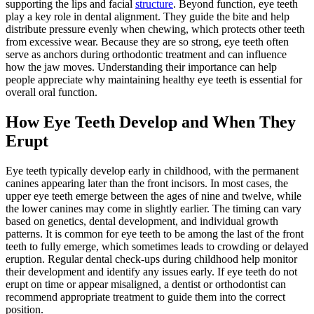
supporting the lips and facial
structure
. Beyond function, eye teeth
play a key role in dental alignment. They guide the bite and help
distribute pressure evenly when chewing, which protects other teeth
from excessive wear. Because they are so strong, eye teeth often
serve as anchors during orthodontic treatment and can influence
how the jaw moves. Understanding their importance can help
people appreciate why maintaining healthy eye teeth is essential for
overall oral function.
How Eye Teeth Develop and When They
Erupt
Eye teeth typically develop early in childhood, with the permanent
canines appearing later than the front incisors. In most cases, the
upper eye teeth emerge between the ages of nine and twelve, while
the lower canines may come in slightly earlier. The timing can vary
based on genetics, dental development, and individual growth
patterns. It is common for eye teeth to be among the last of the front
teeth to fully emerge, which sometimes leads to crowding or delayed
eruption. Regular dental check-ups during childhood help monitor
their development and identify any issues early. If eye teeth do not
erupt on time or appear misaligned, a dentist or orthodontist can
recommend appropriate treatment to guide them into the correct
position.