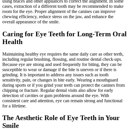
using braces and other appliances to correct the alignment. In some
cases, extraction of a different tooth may be recommended to make
room for the eye. Proper alignment of the canines can improve
chewing efficiency, reduce stress on the jaw, and enhance the
overall appearance of the smile.
Caring for Eye Teeth for Long-Term Oral
Health
Maintaining healthy eye requires the same daily care as other teeth,
including regular brushing, flossing, and routine dental check-ups.
Because eye are strong and used frequently for biting, they can be
susceptible to wear or damage if the bite is uneven or if there is
grinding. It is important to address any issues such as tooth
sensitivity, pain, or changes in bite early. Wearing a mouthguard
during sports or if you grind your teeth can protect the canines from
chipping or fracture. Regular dental visits also allow for early
detection of cavities or gum problems around the eye. With
consistent care and attention, eye can remain strong and functional
for a lifetime.
The Aesthetic Role of Eye Teeth in Your
Smile