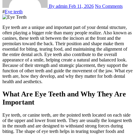
By admin
Feb 11, 2026
No Comments
#
Eye teeth
Eye teeth are a unique and important part of your dental structure,
often playing a bigger role than many people realize. Also known as
canines, these teeth sit between the incisors at the front and the
premolars toward the back. Their position and shape make them
essential for biting, tearing food, and maintaining the alignment of
the entire dental arch. Eye teeth also contribute to the overall
appearance of a smile, helping create a natural and balanced look.
Because of their strength and strategic placement, they support the
function of other teeth and guide the movement of the jaw. What eye
teeth are, how they develop, and why they matter for both dental
health and aesthetics.
What Are Eye Teeth and Why They Are
Important
Eye teeth, or canine teeth, are the pointed teeth located on each side
of the upper and lower front teeth. They are usually the longest teeth
in the mouth and are designed to withstand strong forces during
biting. The shape of eye teeth helps in tearing tougher foods and