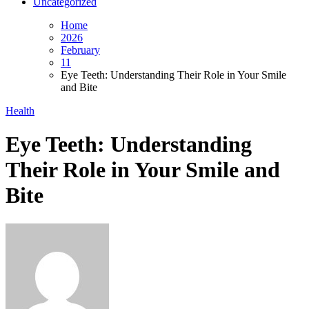
Uncategorized
Home
2026
February
11
Eye Teeth: Understanding Their Role in Your Smile
and Bite
Health
Eye Teeth: Understanding
Their Role in Your Smile and
Bite