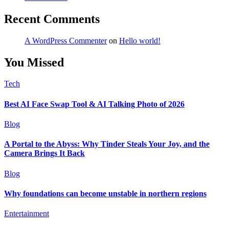
Recent Comments
A WordPress Commenter
on
Hello world!
You Missed
Tech
Best AI Face Swap Tool & AI Talking Photo of 2026
Blog
A Portal to the Abyss: Why Tinder Steals Your Joy, and the
Camera Brings It Back
Blog
Why foundations can become unstable in northern regions
Entertainment