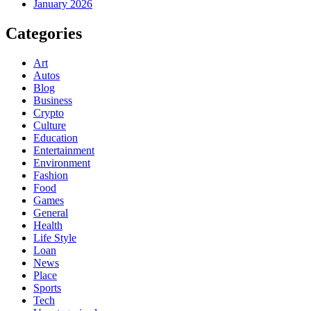
January 2026
Categories
Art
Autos
Blog
Business
Crypto
Culture
Education
Entertainment
Environment
Fashion
Food
Games
General
Health
Life Style
Loan
News
Place
Sports
Tech