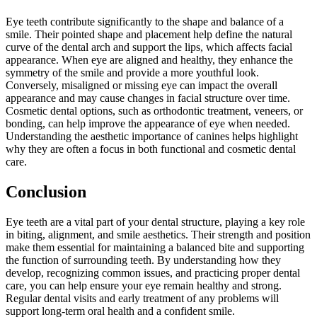
Eye teeth contribute significantly to the shape and balance of a
smile. Their pointed shape and placement help define the natural
curve of the dental arch and support the lips, which affects facial
appearance. When eye are aligned and healthy, they enhance the
symmetry of the smile and provide a more youthful look.
Conversely, misaligned or missing eye can impact the overall
appearance and may cause changes in facial structure over time.
Cosmetic dental options, such as orthodontic treatment, veneers, or
bonding, can help improve the appearance of eye when needed.
Understanding the aesthetic importance of canines helps highlight
why they are often a focus in both functional and cosmetic dental
care.
Conclusion
Eye teeth are a vital part of your dental structure, playing a key role
in biting, alignment, and smile aesthetics. Their strength and position
make them essential for maintaining a balanced bite and supporting
the function of surrounding teeth. By understanding how they
develop, recognizing common issues, and practicing proper dental
care, you can help ensure your eye remain healthy and strong.
Regular dental visits and early treatment of any problems will
support long-term oral health and a confident smile.