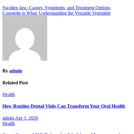
Post
Swollen Jaw: Causes, Symptoms, and Treatment Options
Courgette is What: Understanding the Versatile Vegetable
navigation
By
admin
Related Post
Health
How Routine Dental Visits Can Transform Your Oral Health
admin
Apr 3, 2026
Health