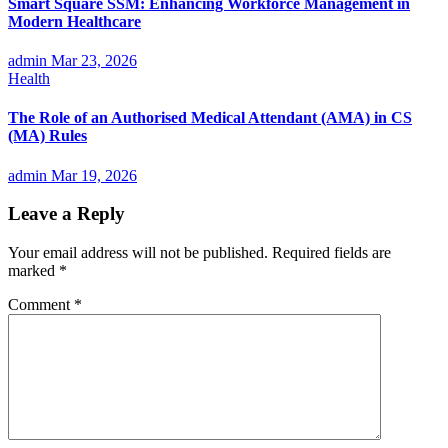
Smart Square SSM: Enhancing Workforce Management in
Modern Healthcare
admin
Mar 23, 2026
Health
The Role of an Authorised Medical Attendant (AMA) in CS
(MA) Rules
admin
Mar 19, 2026
Leave a Reply
Your email address will not be published.
Required fields are
marked
*
Comment
*