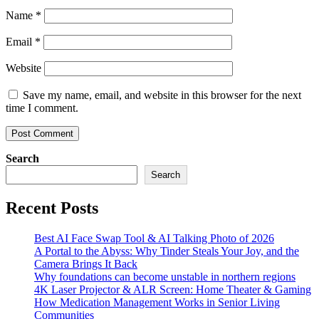
Name
*
Email
*
Website
Save my name, email, and website in this browser for the next
time I comment.
Search
Search
Recent Posts
Best AI Face Swap Tool & AI Talking Photo of 2026
A Portal to the Abyss: Why Tinder Steals Your Joy, and the
Camera Brings It Back
Why foundations can become unstable in northern regions
4K Laser Projector & ALR Screen: Home Theater & Gaming
How Medication Management Works in Senior Living
Communities