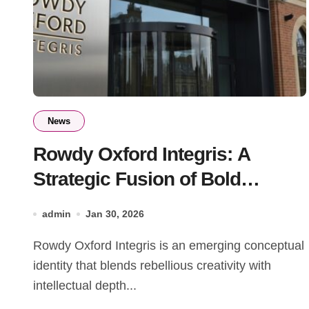
News
Rowdy Oxford Integris: A
Strategic Fusion of Bold
Innovation and Integrity
admin
Jan 30, 2026
Rowdy Oxford Integris is an emerging conceptual
identity that blends rebellious creativity with
intellectual depth...