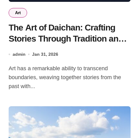
Art
The Art of Daichan: Crafting
Stories Through Tradition and
Innovation
admin
Jan 31, 2026
Art has a remarkable ability to transcend
boundaries, weaving together stories from the
past with...