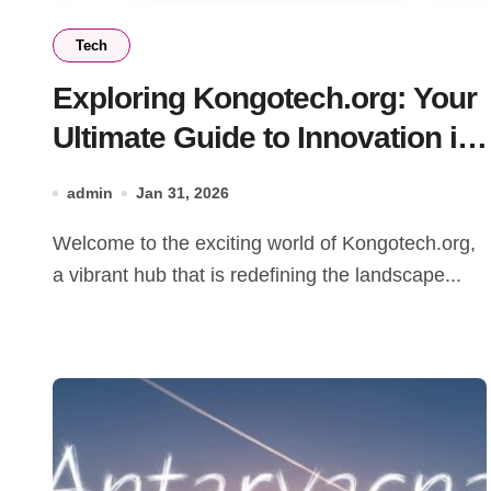
Tech
Exploring Kongotech.org: Your
Ultimate Guide to Innovation in
Technology
admin
Jan 31, 2026
Welcome to the exciting world of Kongotech.org,
a vibrant hub that is redefining the landscape...