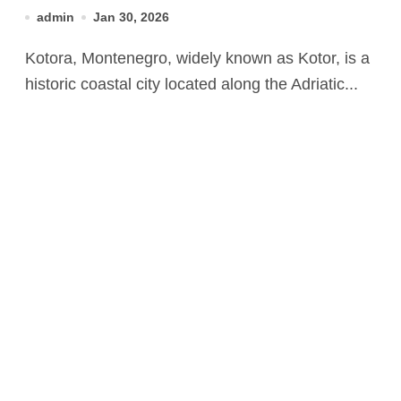
Natural Beauty
admin
Jan 30, 2026
Kotora, Montenegro, widely known as Kotor, is a
historic coastal city located along the Adriatic...