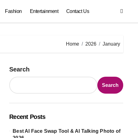
Fashion
Entertainment
Contact Us
Home
2026
January
Search
Search
Recent Posts
Best AI Face Swap Tool & AI Talking Photo of
2026