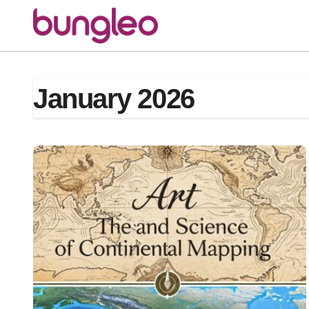
Skip
to
content
January 2026