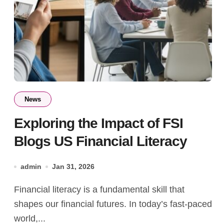
News
Exploring the Impact of FSI
Blogs US Financial Literacy
admin
Jan 31, 2026
Financial literacy is a fundamental skill that
shapes our financial futures. In today’s fast-paced
world,...