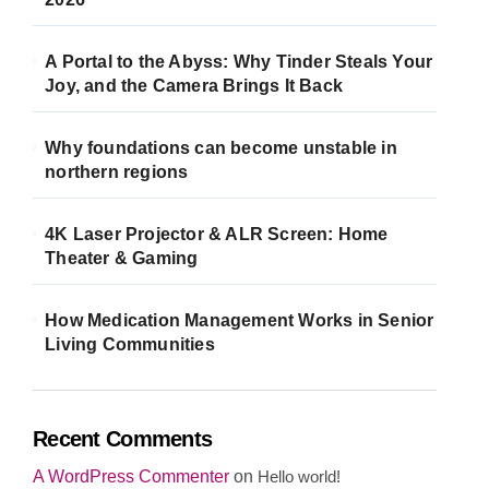
A Portal to the Abyss: Why Tinder Steals Your
Joy, and the Camera Brings It Back
Why foundations can become unstable in
northern regions
4K Laser Projector & ALR Screen: Home
Theater & Gaming
How Medication Management Works in Senior
Living Communities
Recent Comments
A WordPress Commenter
on
Hello world!