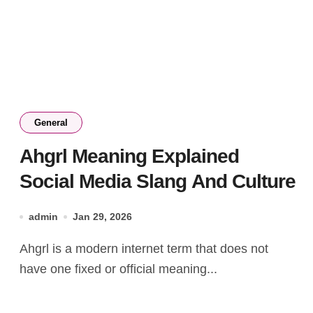
General
Ahgrl Meaning Explained
Social Media Slang And Culture
admin
Jan 29, 2026
Ahgrl is a modern internet term that does not
have one fixed or official meaning...