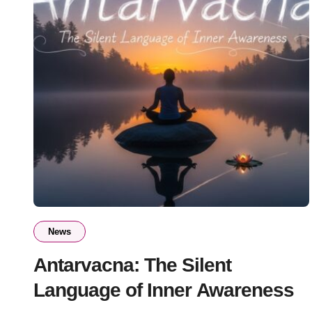
News
Antarvacna: The Silent
Language of Inner Awareness