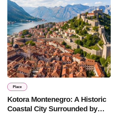
Place
Kotora Montenegro: A Historic
Coastal City Surrounded by