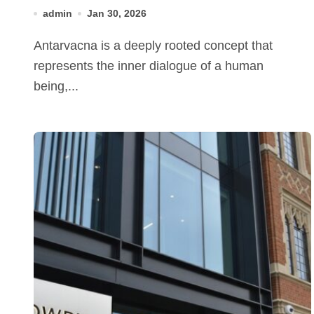
admin
Jan 30, 2026
Antarvacna is a deeply rooted concept that
represents the inner dialogue of a human
being,...