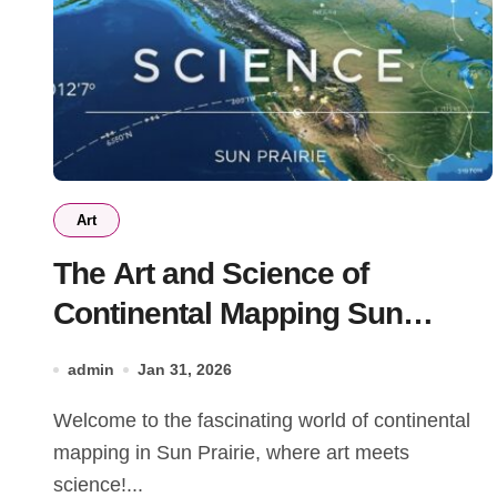
Art
The Art and Science of
Continental Mapping Sun
Prairie: A Comprehensive
admin
Jan 31, 2026
Guide
Welcome to the fascinating world of continental
mapping in Sun Prairie, where art meets
science!...