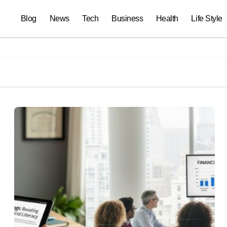
Blog
News
Tech
Business
Health
Life Style