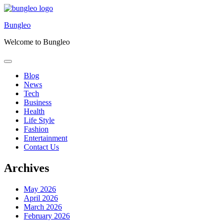
Skip
to
Bungleo
content
Welcome to Bungleo
Blog
News
Tech
Business
Health
Life Style
Fashion
Entertainment
Contact Us
Archives
May 2026
April 2026
March 2026
February 2026