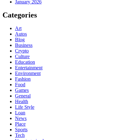
January 2026
Categories
Art
Autos
Blog
Business
Crypto
Culture
Education
Entertainment
Environment
Fashion
Food
Games
General
Health
Life Style
Loan
News
Place
Sports
Tech