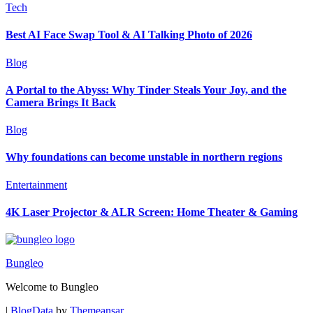
Tech
Best AI Face Swap Tool & AI Talking Photo of 2026
Blog
A Portal to the Abyss: Why Tinder Steals Your Joy, and the
Camera Brings It Back
Blog
Why foundations can become unstable in northern regions
Entertainment
4K Laser Projector & ALR Screen: Home Theater & Gaming
Bungleo
Welcome to Bungleo
|
BlogData
by
Themeansar
.