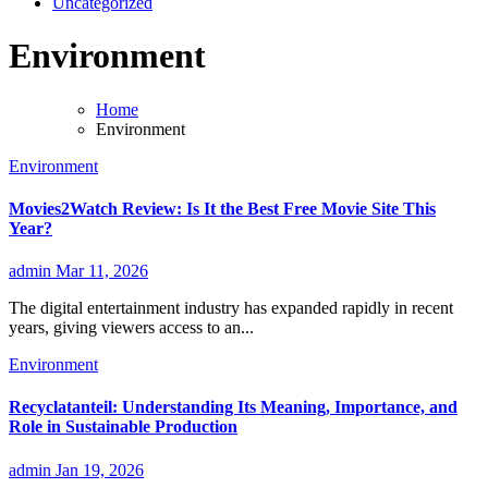
Uncategorized
Environment
Home
Environment
Environment
Movies2Watch Review: Is It the Best Free Movie Site This
Year?
admin
Mar 11, 2026
The digital entertainment industry has expanded rapidly in recent
years, giving viewers access to an...
Environment
Recyclatanteil: Understanding Its Meaning, Importance, and
Role in Sustainable Production
admin
Jan 19, 2026