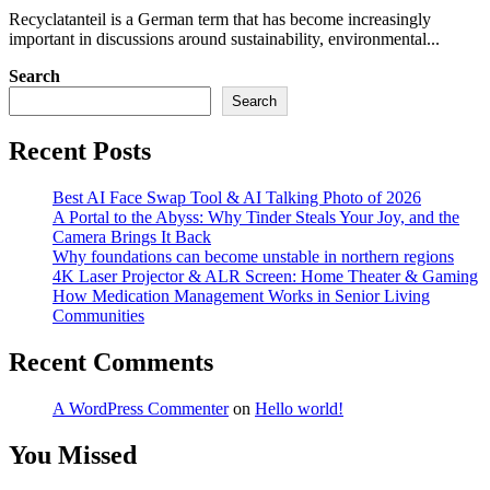
Recyclatanteil is a German term that has become increasingly
important in discussions around sustainability, environmental...
Search
Search
Recent Posts
Best AI Face Swap Tool & AI Talking Photo of 2026
A Portal to the Abyss: Why Tinder Steals Your Joy, and the
Camera Brings It Back
Why foundations can become unstable in northern regions
4K Laser Projector & ALR Screen: Home Theater & Gaming
How Medication Management Works in Senior Living
Communities
Recent Comments
A WordPress Commenter
on
Hello world!
You Missed