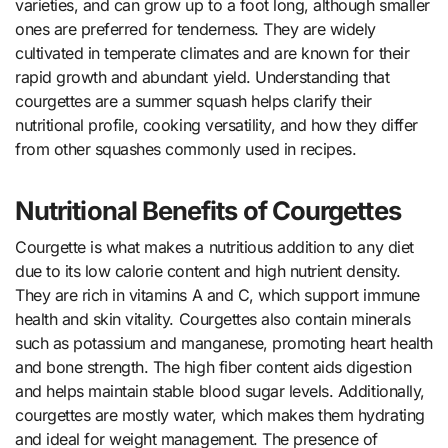
varieties, and can grow up to a foot long, although smaller
ones are preferred for tenderness. They are widely
cultivated in temperate climates and are known for their
rapid growth and abundant yield. Understanding that
courgettes are a summer squash helps clarify their
nutritional profile, cooking versatility, and how they differ
from other squashes commonly used in recipes.
Nutritional Benefits of Courgettes
Courgette is what makes a nutritious addition to any diet
due to its low calorie content and high nutrient density.
They are rich in vitamins A and C, which support immune
health and skin vitality. Courgettes also contain minerals
such as potassium and manganese, promoting heart health
and bone strength. The high fiber content aids digestion
and helps maintain stable blood sugar levels. Additionally,
courgettes are mostly water, which makes them hydrating
and ideal for weight management. The presence of