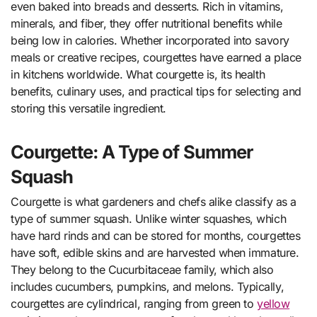
even baked into breads and desserts. Rich in vitamins,
minerals, and fiber, they offer nutritional benefits while
being low in calories. Whether incorporated into savory
meals or creative recipes, courgettes have earned a place
in kitchens worldwide. What courgette is, its health
benefits, culinary uses, and practical tips for selecting and
storing this versatile ingredient.
Courgette: A Type of Summer
Squash
Courgette is what gardeners and chefs alike classify as a
type of summer squash. Unlike winter squashes, which
have hard rinds and can be stored for months, courgettes
have soft, edible skins and are harvested when immature.
They belong to the Cucurbitaceae family, which also
includes cucumbers, pumpkins, and melons. Typically,
courgettes are cylindrical, ranging from green to
yellow