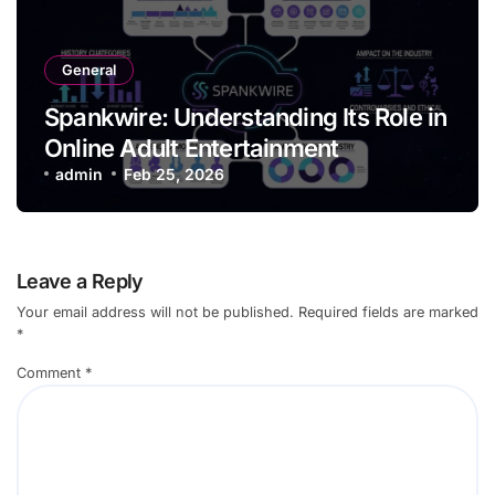
General
Spankwire: Understanding Its Role in
Online Adult Entertainment
admin
Feb 25, 2026
Leave a Reply
Your email address will not be published.
Required fields are marked
*
Comment
*