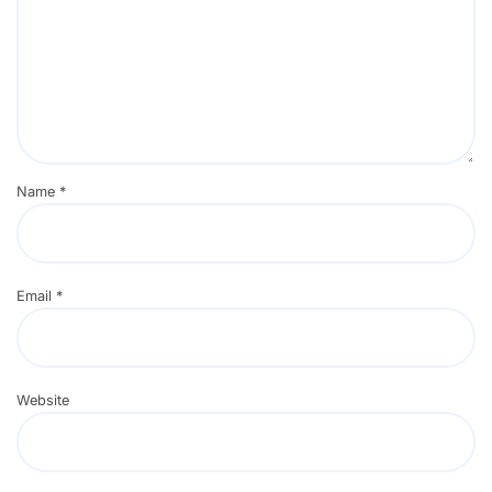
Name
*
Email
*
Website