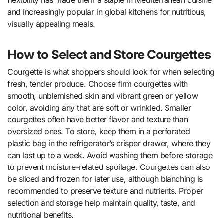
flexibility has made them a staple in Mediterranean cuisine
and increasingly popular in global kitchens for nutritious,
visually appealing meals.
How to Select and Store Courgettes
Courgette is what shoppers should look for when selecting
fresh, tender produce. Choose firm courgettes with
smooth, unblemished skin and vibrant green or yellow
color, avoiding any that are soft or wrinkled. Smaller
courgettes often have better flavor and texture than
oversized ones. To store, keep them in a perforated
plastic bag in the refrigerator’s crisper drawer, where they
can last up to a week. Avoid washing them before storage
to prevent moisture-related spoilage. Courgettes can also
be sliced and frozen for later use, although blanching is
recommended to preserve texture and nutrients. Proper
selection and storage help maintain quality, taste, and
nutritional benefits.