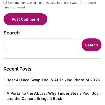
Save my name, email, and website in this browser for the next
time I comment.
Search
Search
Recent Posts
Best AI Face Swap Tool & AI Talking Photo of 2026
A Portal to the Abyss: Why Tinder Steals Your Joy,
and the Camera Brings It Back