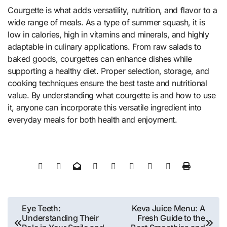
Courgette is what adds versatility, nutrition, and flavor to a
wide range of meals. As a type of summer squash, it is
low in calories, high in vitamins and minerals, and highly
adaptable in culinary applications. From raw salads to
baked goods, courgettes can enhance dishes while
supporting a healthy diet. Proper selection, storage, and
cooking techniques ensure the best taste and nutritional
value. By understanding what courgette is and how to use
it, anyone can incorporate this versatile ingredient into
everyday meals for both health and enjoyment.
Post
Eye Teeth:
Keva Juice Menu: A
Understanding Their
Fresh Guide to the
navigation