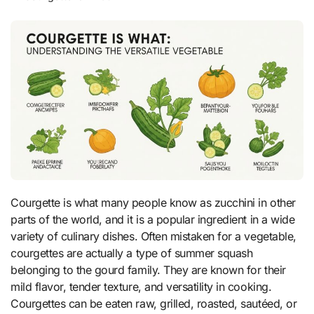
Courgette is what many people know as zucchini in other
parts of the world, and it is a popular ingredient in a wide
variety of culinary dishes. Often mistaken for a vegetable,
courgettes are actually a type of summer squash
belonging to the gourd family. They are known for their
mild flavor, tender texture, and versatility in cooking.
Courgettes can be eaten raw, grilled, roasted, sautéed, or