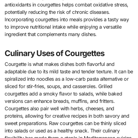
antioxidants in courgettes helps combat oxidative stress,
potentially reducing the risk of chronic diseases.
Incorporating courgettes into meals provides a tasty way
to improve nutritional intake while enjoying a versatile
ingredient that complements many dishes.
Culinary Uses of Courgettes
Courgette is what makes dishes both flavorful and
adaptable due to its mild taste and tender texture. It can be
spiralized into noodles as a low-carb pasta alternative or
sliced for stir-fries, soups, and casseroles. Grilled
courgettes add a smoky flavor to salads, while baked
versions can enhance breads, muffins, and fritters.
Courgettes also pair well with herbs, cheeses, and
proteins, allowing for creative recipes in both savory and
sweet preparations. Raw courgettes can be thinly sliced
into salads or used as a healthy snack. Their culinary