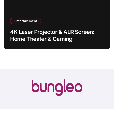
Entertainment
4K Laser Projector & ALR Screen:
Home Theater & Gaming