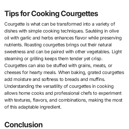
Tips for Cooking Courgettes
Courgette is what can be transformed into a variety of
dishes with simple cooking techniques. Sautéing in olive
oil with garlic and herbs enhances flavor while preserving
nutrients. Roasting courgettes brings out their natural
sweetness and can be paired with other vegetables. Light
steaming or grilling keeps them tender yet crisp.
Courgettes can also be stuffed with grains, meats, or
cheeses for hearty meals. When baking, grated courgettes
add moisture and softness to breads and muffins.
Understanding the versatility of courgettes in cooking
allows home cooks and professional chefs to experiment
with textures, flavors, and combinations, making the most
of this adaptable ingredient.
Conclusion