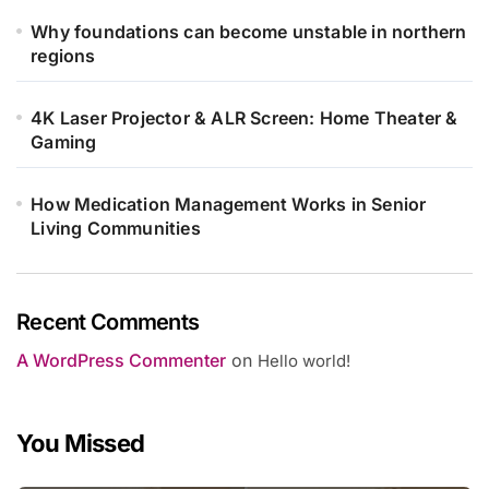
Why foundations can become unstable in northern
regions
4K Laser Projector & ALR Screen: Home Theater &
Gaming
How Medication Management Works in Senior
Living Communities
Recent Comments
A WordPress Commenter
on
Hello world!
You Missed