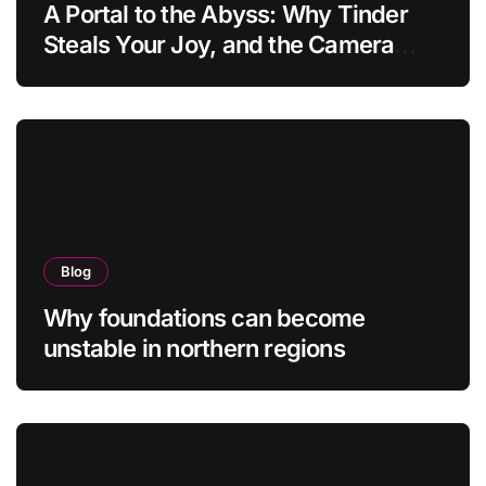
A Portal to the Abyss: Why Tinder
Steals Your Joy, and the Camera
Brings It Back
Blog
Why foundations can become
unstable in northern regions