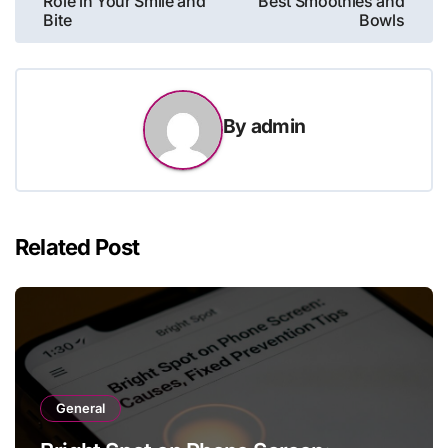
Role in Your Smile and
Best Smoothies and
Bite
Bowls
By
admin
Related Post
General