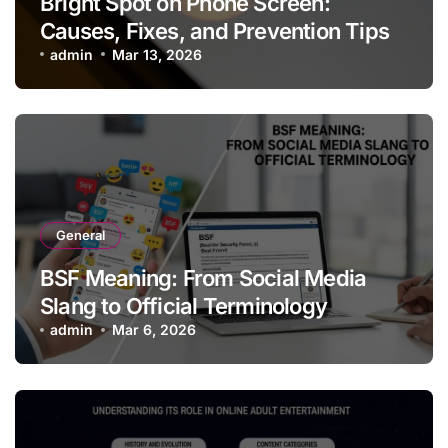
Bright Spot on Phone Screen:
Causes, Fixes, and Prevention Tips
admin
Mar 13, 2026
General
BSF Meaning: From Social Media
Slang to Official Terminology
admin
Mar 6, 2026