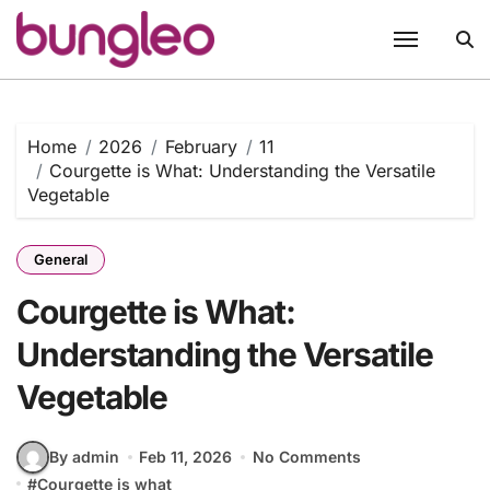
Skip
to
content
Home
2026
February
11
Courgette is What: Understanding the Versatile
Vegetable
General
Courgette is What:
Understanding the Versatile
Vegetable
By admin
Feb 11, 2026
No Comments
#
Courgette is what