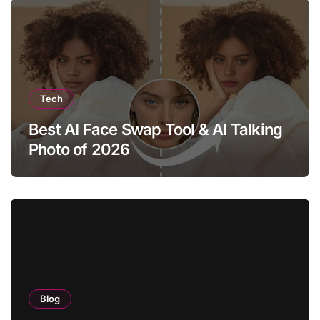
Tech
Best AI Face Swap Tool & AI Talking
Photo of 2026
Blog