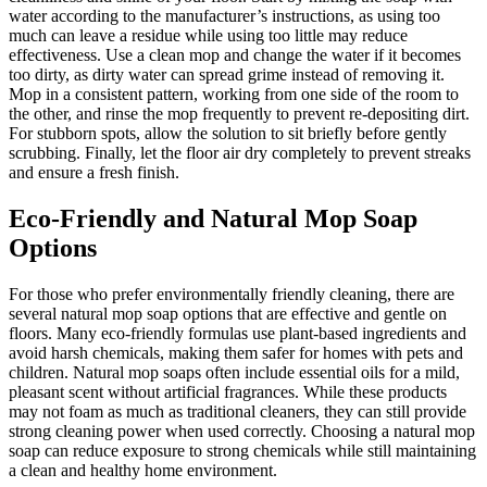
water according to the manufacturer’s instructions, as using too
much can leave a residue while using too little may reduce
effectiveness. Use a clean mop and change the water if it becomes
too dirty, as dirty water can spread grime instead of removing it.
Mop in a consistent pattern, working from one side of the room to
the other, and rinse the mop frequently to prevent re-depositing dirt.
For stubborn spots, allow the solution to sit briefly before gently
scrubbing. Finally, let the floor air dry completely to prevent streaks
and ensure a fresh finish.
Eco-Friendly and Natural Mop Soap
Options
For those who prefer environmentally friendly cleaning, there are
several natural mop soap options that are effective and gentle on
floors. Many eco-friendly formulas use plant-based ingredients and
avoid harsh chemicals, making them safer for homes with pets and
children. Natural mop soaps often include essential oils for a mild,
pleasant scent without artificial fragrances. While these products
may not foam as much as traditional cleaners, they can still provide
strong cleaning power when used correctly. Choosing a natural mop
soap can reduce exposure to strong chemicals while still maintaining
a clean and healthy home environment.