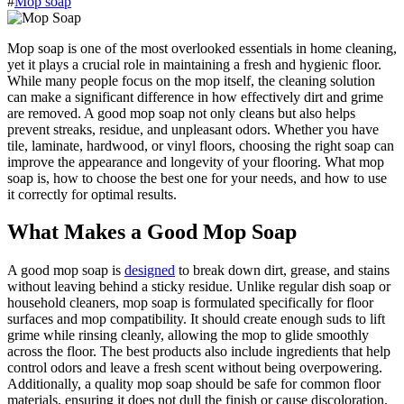
#
Mop soap
Mop soap is one of the most overlooked essentials in home cleaning,
yet it plays a crucial role in maintaining a fresh and hygienic floor.
While many people focus on the mop itself, the cleaning solution
can make a significant difference in how effectively dirt and grime
are removed. A good mop soap not only cleans but also helps
prevent streaks, residue, and unpleasant odors. Whether you have
tile, laminate, hardwood, or vinyl floors, choosing the right soap can
improve the appearance and longevity of your flooring. What mop
soap is, how to choose the best one for your needs, and how to use
it correctly for optimal results.
What Makes a Good Mop Soap
A good mop soap is
designed
to break down dirt, grease, and stains
without leaving behind a sticky residue. Unlike regular dish soap or
household cleaners, mop soap is formulated specifically for floor
surfaces and mop compatibility. It should create enough suds to lift
grime while rinsing cleanly, allowing the mop to glide smoothly
across the floor. The best products also include ingredients that help
control odors and leave a fresh scent without being overpowering.
Additionally, a quality mop soap should be safe for common floor
materials, ensuring it does not dull the finish or cause discoloration.