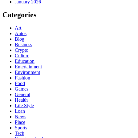
January 2026
Categories
Art
Autos
Blog
Business
Crypto
Culture
Education
Entertainment
Environment
Fashion
Food
Games
General
Health
Life Style
Loan
News
Place
Sports
Tech