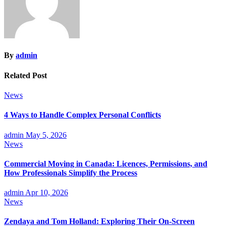
By
admin
Related Post
News
4 Ways to Handle Complex Personal Conflicts
admin
May 5, 2026
News
Commercial Moving in Canada: Licences, Permissions, and
How Professionals Simplify the Process
admin
Apr 10, 2026
News
Zendaya and Tom Holland: Exploring Their On-Screen