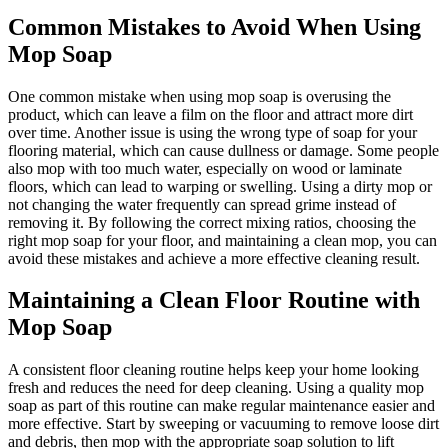
Common Mistakes to Avoid When Using
Mop Soap
One common mistake when using mop soap is overusing the
product, which can leave a film on the floor and attract more dirt
over time. Another issue is using the wrong type of soap for your
flooring material, which can cause dullness or damage. Some people
also mop with too much water, especially on wood or laminate
floors, which can lead to warping or swelling. Using a dirty mop or
not changing the water frequently can spread grime instead of
removing it. By following the correct mixing ratios, choosing the
right mop soap for your floor, and maintaining a clean mop, you can
avoid these mistakes and achieve a more effective cleaning result.
Maintaining a Clean Floor Routine with
Mop Soap
A consistent floor cleaning routine helps keep your home looking
fresh and reduces the need for deep cleaning. Using a quality mop
soap as part of this routine can make regular maintenance easier and
more effective. Start by sweeping or vacuuming to remove loose dirt
and debris, then mop with the appropriate soap solution to lift