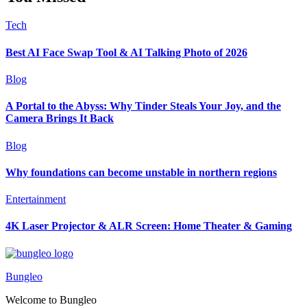
Tech
Best AI Face Swap Tool & AI Talking Photo of 2026
Blog
A Portal to the Abyss: Why Tinder Steals Your Joy, and the
Camera Brings It Back
Blog
Why foundations can become unstable in northern regions
Entertainment
4K Laser Projector & ALR Screen: Home Theater & Gaming
Bungleo
Welcome to Bungleo