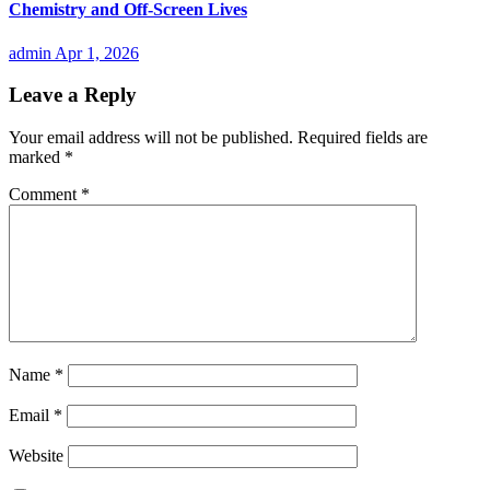
Chemistry and Off-Screen Lives
admin
Apr 1, 2026
Leave a Reply
Your email address will not be published.
Required fields are
marked
*
Comment
*
Name
*
Email
*
Website