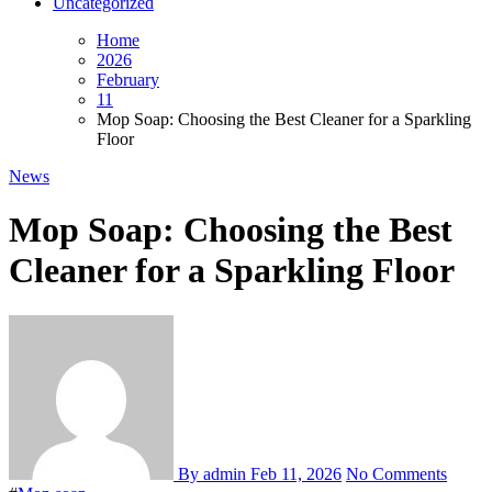
Uncategorized
Home
2026
February
11
Mop Soap: Choosing the Best Cleaner for a Sparkling
Floor
News
Mop Soap: Choosing the Best
Cleaner for a Sparkling Floor
By admin
Feb 11, 2026
No Comments