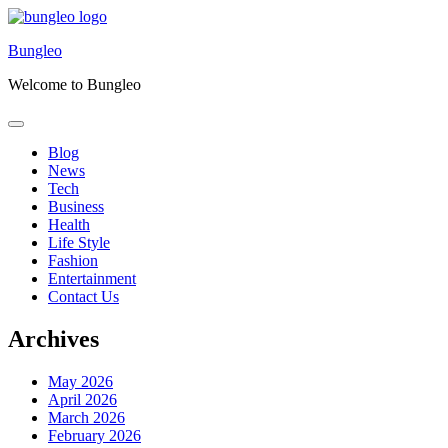
Skip
to
Bungleo
content
Welcome to Bungleo
Blog
News
Tech
Business
Health
Life Style
Fashion
Entertainment
Contact Us
Archives
May 2026
April 2026
March 2026
February 2026