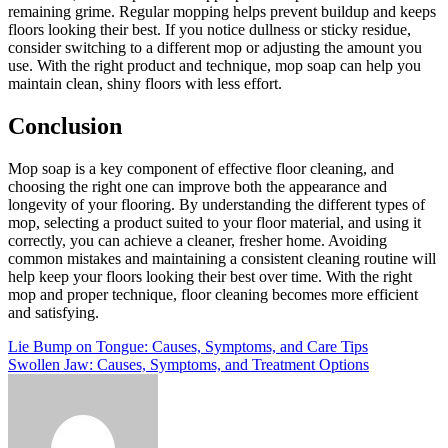
remaining grime. Regular mopping helps prevent buildup and keeps
floors looking their best. If you notice dullness or sticky residue,
consider switching to a different mop or adjusting the amount you
use. With the right product and technique, mop soap can help you
maintain clean, shiny floors with less effort.
Conclusion
Mop soap is a key component of effective floor cleaning, and
choosing the right one can improve both the appearance and
longevity of your flooring. By understanding the different types of
mop, selecting a product suited to your floor material, and using it
correctly, you can achieve a cleaner, fresher home. Avoiding
common mistakes and maintaining a consistent cleaning routine will
help keep your floors looking their best over time. With the right
mop and proper technique, floor cleaning becomes more efficient
and satisfying.
Post
Lie Bump on Tongue: Causes, Symptoms, and Care Tips
Swollen Jaw: Causes, Symptoms, and Treatment Options
navigation