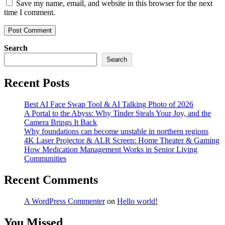
Save my name, email, and website in this browser for the next
time I comment.
Search
Search
Recent Posts
Best AI Face Swap Tool & AI Talking Photo of 2026
A Portal to the Abyss: Why Tinder Steals Your Joy, and the
Camera Brings It Back
Why foundations can become unstable in northern regions
4K Laser Projector & ALR Screen: Home Theater & Gaming
How Medication Management Works in Senior Living
Communities
Recent Comments
A WordPress Commenter
on
Hello world!
You Missed