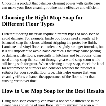
Choosing a product that balances cleaning power with gentle care
can make your floor cleaning routine more effective and efficient.
Choosing the Right Mop Soap for
Different Floor Types
Different flooring materials require different types of mop soap to
avoid damage. For example, hardwood floors need a gentle, pH-
balanced soap that cleans without stripping the protective finish.
Laminate and vinyl floors can tolerate slightly stronger formulas, but
it is still important to avoid harsh chemicals that may cause peeling
or dullness. Tile floors, especially in kitchens and bathrooms, often
need a mop soap that can cut through grease and soap scum while
still being safe for grout. When selecting a mop soap, check the label
for recommended surfaces and consider whether the product is
suitable for your specific floor type. This helps ensure that your
cleaning efforts enhance the appearance of the floor rather than
causing wear over time.
How to Use Mop Soap for the Best Results
Using mop soap correctly can make a noticeable difference in the
cleanliness and shine of your floor. Start by mixing the soap with