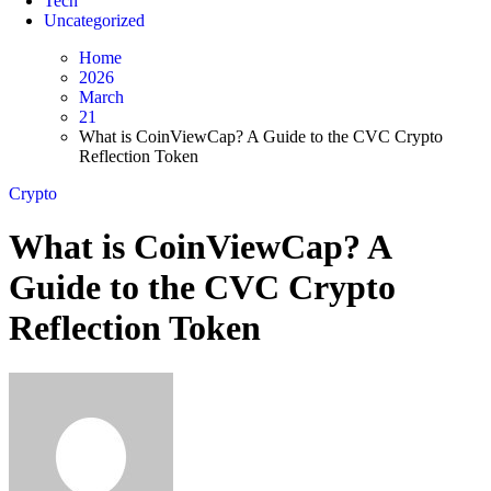
Tech
Uncategorized
Home
2026
March
21
What is CoinViewCap? A Guide to the CVC Crypto
Reflection Token
Crypto
What is CoinViewCap? A
Guide to the CVC Crypto
Reflection Token