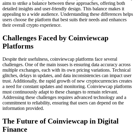
aims to strike a balance between these approaches, offering both
detailed insights and user-friendly design. This balance makes it
appealing to a wide audience. Understanding these differences helps
users choose the platform that best suits their needs and enhances
their overall crypto experience.
Challenges Faced by Coinviewcap
Platforms
Despite their usefulness, coinviewcap platforms face several
challenges. One of the main issues is ensuring data accuracy across
multiple exchanges, each with its own pricing variations. Technical
glitches, delays in updates, and data inconsistencies can impact user
trust. Additionally, the rapid growth of new cryptocurrencies creates
a need for constant updates and monitoring. Coinviewcap platforms
must continuously adapt to these changes to remain relevant.
Addressing these challenges requires advanced technology and a
commitment to reliability, ensuring that users can depend on the
information provided.
The Future of Coinviewcap in Digital
Finance