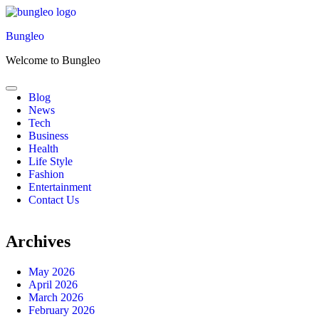
Skip
to
Bungleo
content
Welcome to Bungleo
Blog
News
Tech
Business
Health
Life Style
Fashion
Entertainment
Contact Us
Archives
May 2026
April 2026
March 2026
February 2026