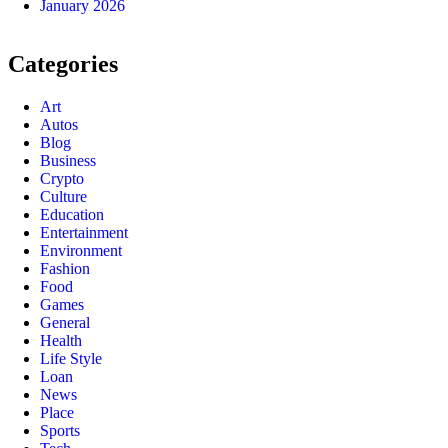
January 2026
Categories
Art
Autos
Blog
Business
Crypto
Culture
Education
Entertainment
Environment
Fashion
Food
Games
General
Health
Life Style
Loan
News
Place
Sports