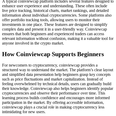
A typical coinviewcap platform includes several features designed to
enhance user experience and understanding. These often include
live price tracking, historical charts, market rankings, and detailed
information about individual cryptocurrencies. Some platforms also
offer portfolio tracking tools, allowing users to monitor their
investments in one place. These features are designed to simplify
complex data and present it in a user-friendly way. Coinviewcap
ensures that both beginners and experienced traders can access
relevant information without confusion, making it a valuable tool for
anyone involved in the crypto market.
How Coinviewcap Supports Beginners
For newcomers to cryptocurrency, coinviewcap provides a
structured way to understand the market. The platform’s clear layout
and simplified data presentation help beginners grasp key concepts
such as price fluctuations and market capitalization. Instead of
feeling overwhelmed by technical details, users can gradually build
their knowledge. Coinviewcap also helps beginners identify popular
cryptocurrencies and observe their performance over time. This
learning process builds confidence and encourages more informed
participation in the market. By offering accessible information,
coinviewcap plays a crucial role in making cryptocurrency less
intimidating for new users.