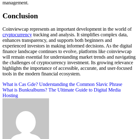
management.
Conclusion
Coinviewcap represents an important development in the world of
cryptocurrency
tracking and analysis. It simplifies complex data,
enhances transparency, and supports both beginners and
experienced investors in making informed decisions. As the digital
finance landscape continues to evolve, platforms like coinviewcap
will remain essential for understanding market trends and navigating
the challenges of cryptocurrency investment. Its growing relevance
highlights the importance of accessible, accurate, and user-focused
tools in the modern financial ecosystem.
Post
What is Cas Gde? Understanding the Common Slavic Phrase
What is Bunkralbums? The Ultimate Guide to Digital Media
navigation
Hosting