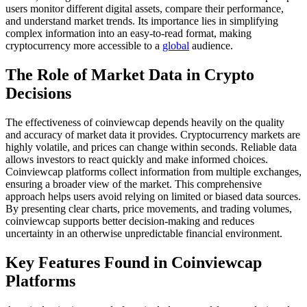
users monitor different digital assets, compare their performance,
and understand market trends. Its importance lies in simplifying
complex information into an easy-to-read format, making
cryptocurrency more accessible to a
global
audience.
The Role of Market Data in Crypto
Decisions
The effectiveness of coinviewcap depends heavily on the quality
and accuracy of market data it provides. Cryptocurrency markets are
highly volatile, and prices can change within seconds. Reliable data
allows investors to react quickly and make informed choices.
Coinviewcap platforms collect information from multiple exchanges,
ensuring a broader view of the market. This comprehensive
approach helps users avoid relying on limited or biased data sources.
By presenting clear charts, price movements, and trading volumes,
coinviewcap supports better decision-making and reduces
uncertainty in an otherwise unpredictable financial environment.
Key Features Found in Coinviewcap
Platforms