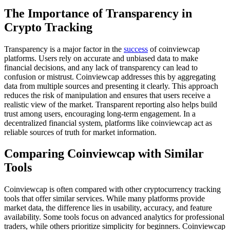
The Importance of Transparency in
Crypto Tracking
Transparency is a major factor in the
success
of coinviewcap
platforms. Users rely on accurate and unbiased data to make
financial decisions, and any lack of transparency can lead to
confusion or mistrust. Coinviewcap addresses this by aggregating
data from multiple sources and presenting it clearly. This approach
reduces the risk of manipulation and ensures that users receive a
realistic view of the market. Transparent reporting also helps build
trust among users, encouraging long-term engagement. In a
decentralized financial system, platforms like coinviewcap act as
reliable sources of truth for market information.
Comparing Coinviewcap with Similar
Tools
Coinviewcap is often compared with other cryptocurrency tracking
tools that offer similar services. While many platforms provide
market data, the difference lies in usability, accuracy, and feature
availability. Some tools focus on advanced analytics for professional
traders, while others prioritize simplicity for beginners. Coinviewcap