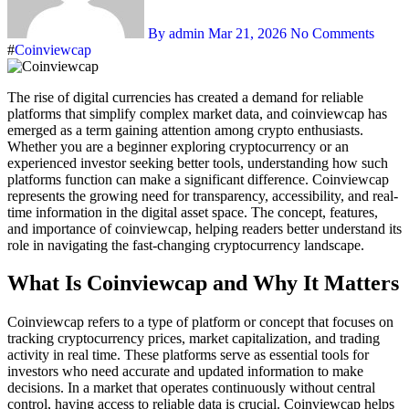
By admin
Mar 21, 2026
No Comments
#
Coinviewcap
The rise of digital currencies has created a demand for reliable
platforms that simplify complex market data, and coinviewcap has
emerged as a term gaining attention among crypto enthusiasts.
Whether you are a beginner exploring cryptocurrency or an
experienced investor seeking better tools, understanding how such
platforms function can make a significant difference. Coinviewcap
represents the growing need for transparency, accessibility, and real-
time information in the digital asset space. The concept, features,
and importance of coinviewcap, helping readers better understand its
role in navigating the fast-changing cryptocurrency landscape.
What Is Coinviewcap and Why It Matters
Coinviewcap refers to a type of platform or concept that focuses on
tracking cryptocurrency prices, market capitalization, and trading
activity in real time. These platforms serve as essential tools for
investors who need accurate and updated information to make
decisions. In a market that operates continuously without central
control, having access to reliable data is crucial. Coinviewcap helps