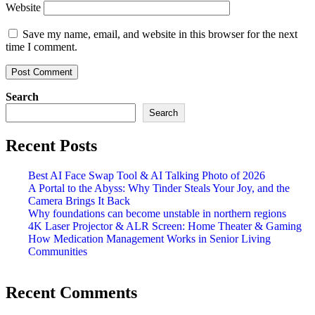
Website
Save my name, email, and website in this browser for the next
time I comment.
Search
Search
Recent Posts
Best AI Face Swap Tool & AI Talking Photo of 2026
A Portal to the Abyss: Why Tinder Steals Your Joy, and the
Camera Brings It Back
Why foundations can become unstable in northern regions
4K Laser Projector & ALR Screen: Home Theater & Gaming
How Medication Management Works in Senior Living
Communities
Recent Comments