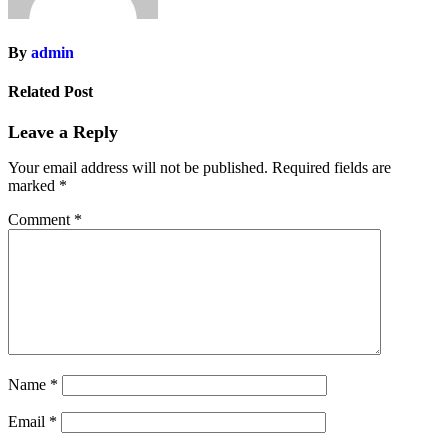
By
admin
Related Post
Leave a Reply
Your email address will not be published.
Required fields are
marked
*
Comment
*
Name
*
Email
*