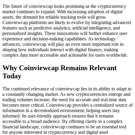
The future of coinviewcap looks promising as the cryptocurrency
market continues to expand. With increasing adoption of digital
assets, the demand for reliable tracking tools will grow.
Coinviewcap platforms are likely to evolve by integrating advanced
features such as predictive analytics, artificial intelligence, and
personalized insights. These innovations will further enhance user
experience and decision-making capabilities. As technology
advances, coinviewcap will play an even more important role in
shaping how individuals interact with digital finance, making
complex data more accessible and actionable for users worldwide.
Why Coinviewcap Remains Relevant
Today
The continued relevance of coinviewcap lies in its ability to adapt to
a constantly changing market. As new cryptocurrencies emerge and
trading volumes increase, the need for accurate and real-time data
becomes more critical. Coinviewcap provides a centralized source of
information in a decentralized environment, helping users stay
informed. Its user-friendly approach ensures that it remains
accessible to a broad audience. By offering clarity in a complex
financial landscape, coinviewcap continues to be an essential tool
for anyone interested in cryptocurrency and digital asset