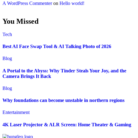
A WordPress Commenter
on
Hello world!
You Missed
Tech
Best AI Face Swap Tool & AI Talking Photo of 2026
Blog
A Portal to the Abyss: Why Tinder Steals Your Joy, and the
Camera Brings It Back
Blog
Why foundations can become unstable in northern regions
Entertainment
4K Laser Projector & ALR Screen: Home Theater & Gaming