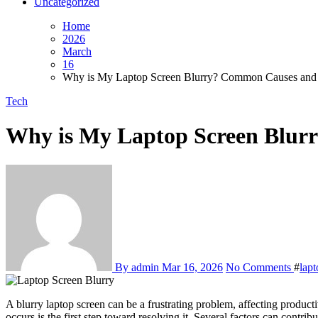
Uncategorized
Home
2026
March
16
Why is My Laptop Screen Blurry? Common Causes and 
Tech
Why is My Laptop Screen Blur
By admin
Mar 16, 2026
No Comments
#
lapt
A blurry laptop screen can be a frustrating problem, affecting productivity and eye comfort. Whether you notice fuzzy text, unclear images, or distorted colors, understanding why your laptop screen blurry issue
occurs is the first step toward resolving it. Several factors can contri