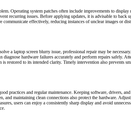
roblem. Operating system patches often include improvements to display
event recurring issues. Before applying updates, it is advisable to back 
 communicate effectively, reducing instances of unclear images or dist
olve a laptop screen blurry issue, professional repair may be necessar
 can diagnose hardware failures accurately and perform repairs safely. 
 is restored to its intended clarity. Timely intervention also prevents s
good practices and regular maintenance. Keeping software, drivers, and
n, and maintaining clean connections also protect the hardware. Adjusti
sures, users can enjoy a consistently sharp display and avoid unnecessar
ce.