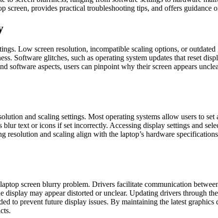
p screen, provides practical troubleshooting tips, and offers guidance o
y
tings. Low screen resolution, incompatible scaling options, or outdated g
s. Software glitches, such as operating system updates that reset displ
and software aspects, users can pinpoint why their screen appears uncle
esolution and scaling settings. Most operating systems allow users to se
lur text or icons if set incorrectly. Accessing display settings and select
g resolution and scaling align with the laptop’s hardware specifications
 laptop screen blurry problem. Drivers facilitate communication betwee
 the display may appear distorted or unclear. Updating drivers through 
 to prevent future display issues. By maintaining the latest graphics driv
cts.