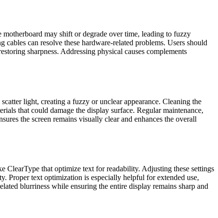
 motherboard may shift or degrade over time, leading to fuzzy
ing cables can resolve these hardware-related problems. Users should
, restoring sharpness. Addressing physical causes complements
n scatter light, creating a fuzzy or unclear appearance. Cleaning the
terials that could damage the display surface. Regular maintenance,
nsures the screen remains visually clear and enhances the overall
ke ClearType that optimize text for readability. Adjusting these settings
y. Proper text optimization is especially helpful for extended use,
elated blurriness while ensuring the entire display remains sharp and