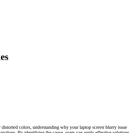
es
functions. By identifying the cause, users can apply effective solutions