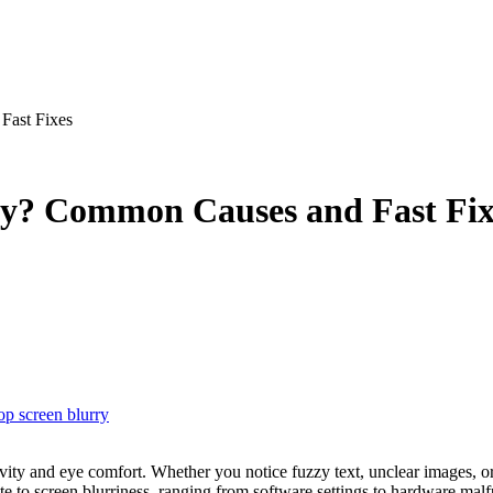
Fast Fixes
ry? Common Causes and Fast Fix
op screen blurry
bute to screen blurriness, ranging from software settings to hardware mal