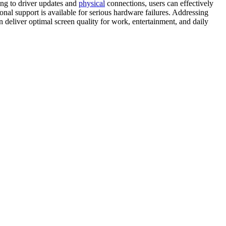
ing to driver updates and
physical
connections, users can effectively
onal support is available for serious hardware failures. Addressing
n deliver optimal screen quality for work, entertainment, and daily