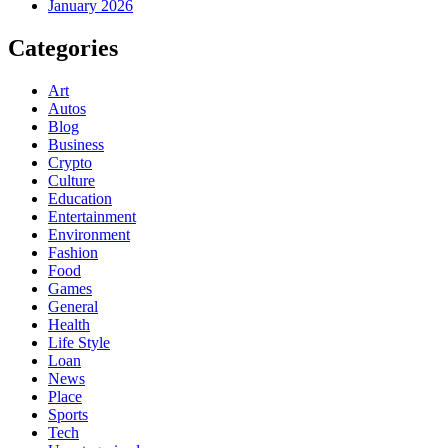
January 2026
Categories
Art
Autos
Blog
Business
Crypto
Culture
Education
Entertainment
Environment
Fashion
Food
Games
General
Health
Life Style
Loan
News
Place
Sports
Tech