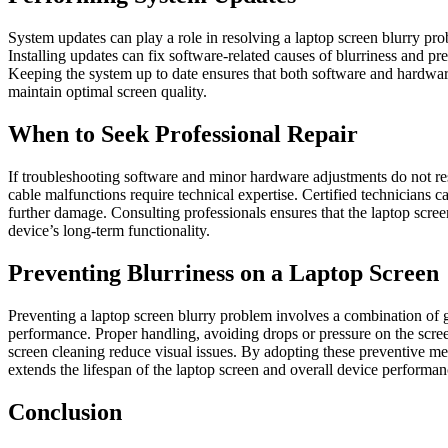
System updates can play a role in resolving a laptop screen blurry p
Installing updates can fix software-related causes of blurriness and pr
Keeping the system up to date ensures that both software and hardware
maintain optimal screen quality.
When to Seek Professional Repair
If troubleshooting software and minor hardware adjustments do not res
cable malfunctions require technical expertise. Certified technicians
further damage. Consulting professionals ensures that the laptop screen
device’s long-term functionality.
Preventing Blurriness on a Laptop Screen
Preventing a laptop screen blurry problem involves a combination of 
performance. Proper handling, avoiding drops or pressure on the scree
screen cleaning reduce visual issues. By adopting these preventive mea
extends the lifespan of the laptop screen and overall device performan
Conclusion