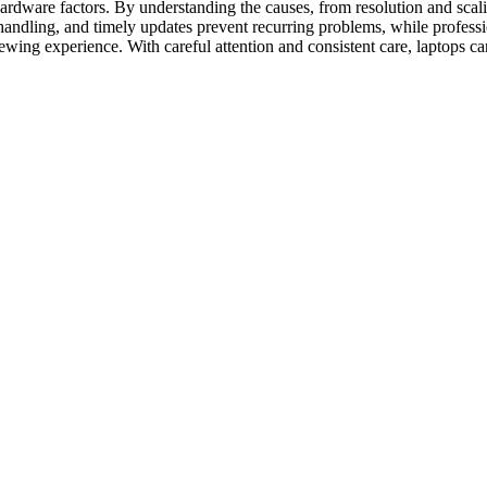
 hardware factors. By understanding the causes, from resolution and scal
handling, and timely updates prevent recurring problems, while professi
ewing experience. With careful attention and consistent care, laptops ca