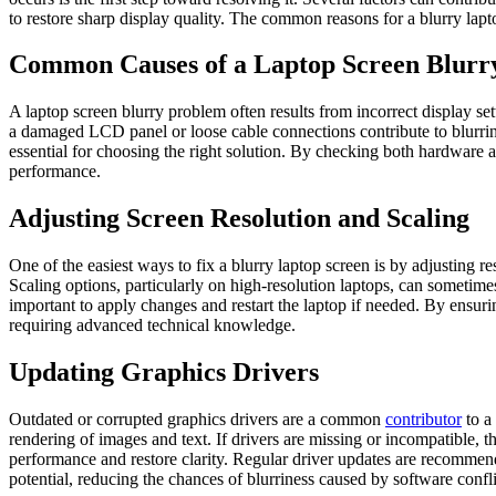
to restore sharp display quality. The common reasons for a blurry lapto
Common Causes of a Laptop Screen Blurr
A laptop screen blurry problem often results from incorrect display set
a damaged LCD panel or loose cable connections contribute to blurrines
essential for choosing the right solution. By checking both hardware 
performance.
Adjusting Screen Resolution and Scaling
One of the easiest ways to fix a blurry laptop screen is by adjusting r
Scaling options, particularly on high-resolution laptops, can sometimes b
important to apply changes and restart the laptop if needed. By ensurin
requiring advanced technical knowledge.
Updating Graphics Drivers
Outdated or corrupted graphics drivers are a common
contributor
to a
rendering of images and text. If drivers are missing or incompatible,
performance and restore clarity. Regular driver updates are recommended
potential, reducing the chances of blurriness caused by software confli