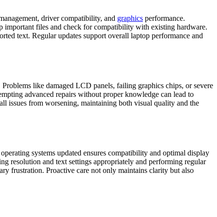
 management, driver compatibility, and
graphics
performance.
up important files and check for compatibility with existing hardware.
orted text. Regular updates support overall laptop performance and
y. Problems like damaged LCD panels, failing graphics chips, or severe
Attempting advanced repairs without proper knowledge can lead to
mall issues from worsening, maintaining both visual quality and the
 operating systems updated ensures compatibility and optimal display
ng resolution and text settings appropriately and performing regular
y frustration. Proactive care not only maintains clarity but also