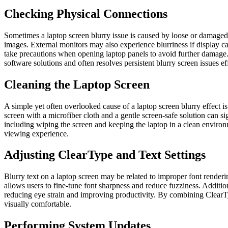
Checking Physical Connections
Sometimes a laptop screen blurry issue is caused by loose or damaged
images. External monitors may also experience blurriness if display c
take precautions when opening laptop panels to avoid further damage.
software solutions and often resolves persistent blurry screen issues eff
Cleaning the Laptop Screen
A simple yet often overlooked cause of a laptop screen blurry effect is 
screen with a microfiber cloth and a gentle screen-safe solution can s
including wiping the screen and keeping the laptop in a clean environm
viewing experience.
Adjusting ClearType and Text Settings
Blurry text on a laptop screen may be related to improper font rendering
allows users to fine-tune font sharpness and reduce fuzziness. Addition
reducing eye strain and improving productivity. By combining ClearType
visually comfortable.
Performing System Updates