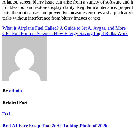
A laptop screen blurry issue can arise from a variety of software and
troubleshoot and restore display clarity. Regular maintenance, proper 
both the root causes and preventive measures ensures a sharp, clear vi
tasks without interference from blurry images or text
Post
What is Airplane Fuel Called? A Guide to Jet A, Avgas, and More
CFL Full Form in Science: How Energy-Saving Light Bulbs Work
navigation
By
admin
Related Post
Tech
Best AI Face Swap Tool & AI Talking Photo of 2026