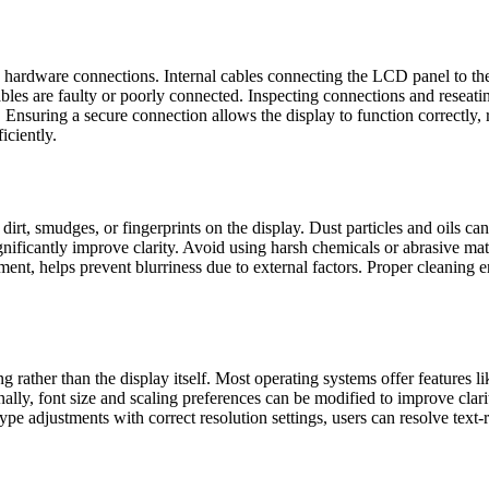
 hardware connections. Internal cables connecting the LCD panel to the
ables are faulty or poorly connected. Inspecting connections and reseat
 Ensuring a secure connection allows the display to function correctly
iciently.
dirt, smudges, or fingerprints on the display. Dust particles and oils ca
ignificantly improve clarity. Avoid using harsh chemicals or abrasive ma
ent, helps prevent blurriness due to external factors. Proper cleaning e
 rather than the display itself. Most operating systems offer features li
ally, font size and scaling preferences can be modified to improve clarit
 adjustments with correct resolution settings, users can resolve text-r