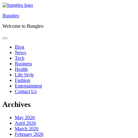
Skip
to
Bungleo
content
Welcome to Bungleo
Blog
News
Tech
Business
Health
Life Style
Fashion
Entertainment
Contact Us
Archives
May 2026
April 2026
March 2026
February 2026