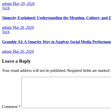
admin
May 29, 2026
Tech
Simpcity Explained: Understanding the Meaning, Culture, and D
admin
Mar 28, 2026
Tech
Gramhir AI: A Smarter Way to Analyze Social Media Performan
admin
Mar 26, 2026
Leave a Reply
Your email address will not be published.
Required fields are marked
Comment
*