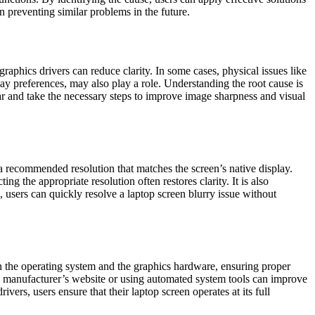
n preventing similar problems in the future.
raphics drivers can reduce clarity. In some cases, physical issues like
ay preferences, may also play a role. Understanding the root cause is
ar and take the necessary steps to improve image sharpness and visual
t a recommended resolution that matches the screen’s native display.
ing the appropriate resolution often restores clarity. It is also
, users can quickly resolve a laptop screen blurry issue without
n the operating system and the graphics hardware, ensuring proper
the manufacturer’s website or using automated system tools can improve
ers, users ensure that their laptop screen operates at its full