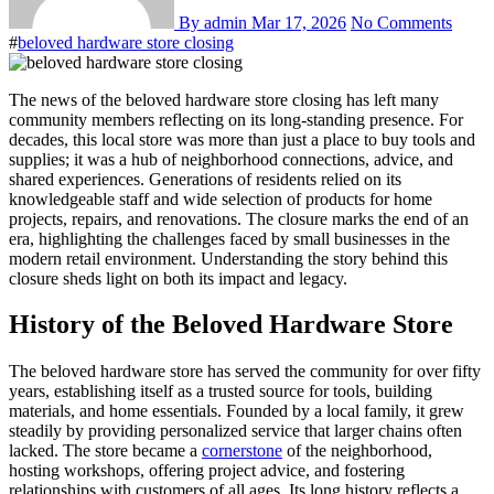
By admin
Mar 17, 2026
No Comments
#
beloved hardware store closing
The news of the beloved hardware store closing has left many
community members reflecting on its long-standing presence. For
decades, this local store was more than just a place to buy tools and
supplies; it was a hub of neighborhood connections, advice, and
shared experiences. Generations of residents relied on its
knowledgeable staff and wide selection of products for home
projects, repairs, and renovations. The closure marks the end of an
era, highlighting the challenges faced by small businesses in the
modern retail environment. Understanding the story behind this
closure sheds light on both its impact and legacy.
History of the Beloved Hardware Store
The beloved hardware store has served the community for over fifty
years, establishing itself as a trusted source for tools, building
materials, and home essentials. Founded by a local family, it grew
steadily by providing personalized service that larger chains often
lacked. The store became a
cornerstone
of the neighborhood,
hosting workshops, offering project advice, and fostering
relationships with customers of all ages. Its long history reflects a