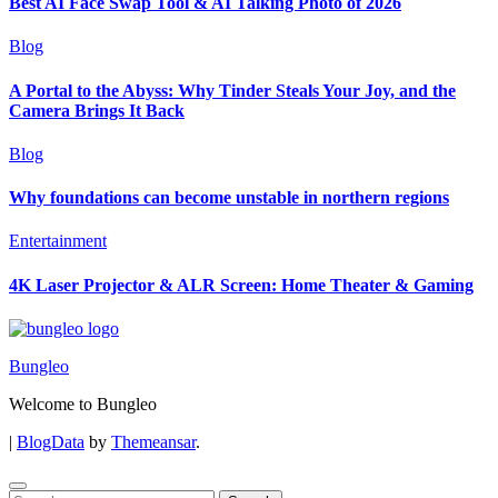
Best AI Face Swap Tool & AI Talking Photo of 2026
Blog
A Portal to the Abyss: Why Tinder Steals Your Joy, and the
Camera Brings It Back
Blog
Why foundations can become unstable in northern regions
Entertainment
4K Laser Projector & ALR Screen: Home Theater & Gaming
Bungleo
Welcome to Bungleo
|
BlogData
by
Themeansar
.