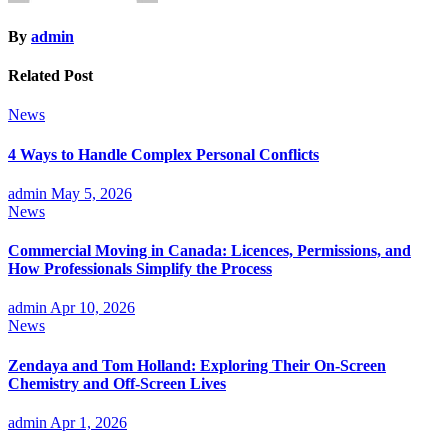
By
admin
Related Post
News
4 Ways to Handle Complex Personal Conflicts
admin
May 5, 2026
News
Commercial Moving in Canada: Licences, Permissions, and
How Professionals Simplify the Process
admin
Apr 10, 2026
News
Zendaya and Tom Holland: Exploring Their On-Screen
Chemistry and Off-Screen Lives
admin
Apr 1, 2026