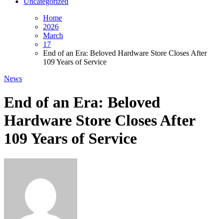
Uncategorized
Home
2026
March
17
End of an Era: Beloved Hardware Store Closes After
109 Years of Service
News
End of an Era: Beloved
Hardware Store Closes After
109 Years of Service