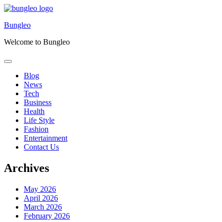
Skip
to
Bungleo
content
Welcome to Bungleo
Blog
News
Tech
Business
Health
Life Style
Fashion
Entertainment
Contact Us
Archives
May 2026
April 2026
March 2026
February 2026