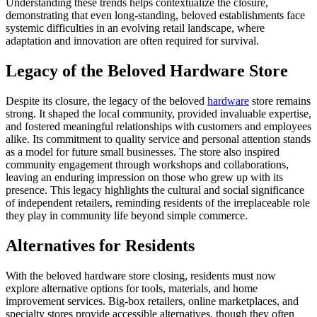
Understanding these trends helps contextualize the closure,
demonstrating that even long-standing, beloved establishments face
systemic difficulties in an evolving retail landscape, where
adaptation and innovation are often required for survival.
Legacy of the Beloved Hardware Store
Despite its closure, the legacy of the beloved
hardware
store remains
strong. It shaped the local community, provided invaluable expertise,
and fostered meaningful relationships with customers and employees
alike. Its commitment to quality service and personal attention stands
as a model for future small businesses. The store also inspired
community engagement through workshops and collaborations,
leaving an enduring impression on those who grew up with its
presence. This legacy highlights the cultural and social significance
of independent retailers, reminding residents of the irreplaceable role
they play in community life beyond simple commerce.
Alternatives for Residents
With the beloved hardware store closing, residents must now
explore alternative options for tools, materials, and home
improvement services. Big-box retailers, online marketplaces, and
specialty stores provide accessible alternatives, though they often