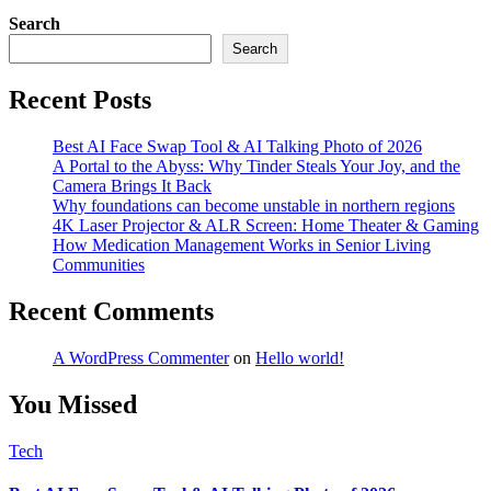
Search
Search
Recent Posts
Best AI Face Swap Tool & AI Talking Photo of 2026
A Portal to the Abyss: Why Tinder Steals Your Joy, and the
Camera Brings It Back
Why foundations can become unstable in northern regions
4K Laser Projector & ALR Screen: Home Theater & Gaming
How Medication Management Works in Senior Living
Communities
Recent Comments
A WordPress Commenter
on
Hello world!
You Missed
Tech