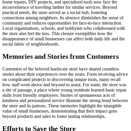
home repairs, DIY projects, and specialized tools now face the
inconvenience of traveling farther for similar services. Beyond
practical needs, the store served as a social hub, fostering
connections among neighbors. Its absence diminishes the sense of
community and reduces opportunities for face-to-face interaction.
Local organizations, schools, and hobbyists who collaborated with
the store also feel the loss. This closure exemplifies how the
disappearance of small businesses can affect both daily life and the
social fabric of neighborhoods.
Memories and Stories from Customers
Customers of the beloved hardware store have shared countless
stories about their experiences over the years. From receiving advice
on complicated projects to discovering unique tools, many recall
how staff went above and beyond to assist. For some, the store was
a rite of passage, a place where young residents learned basic repair
skills from friendly employees. Stories of spontaneous acts of
kindness and personalized service illustrate the strong bond between
the store and its patrons. These memories highlight the intangible
value of small businesses, demonstrating that their impact goes
beyond products and sales to foster lasting relationships.
Efforts to Save the Store