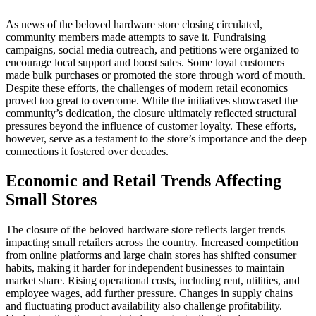
As news of the beloved hardware store closing circulated,
community members made attempts to save it. Fundraising
campaigns, social media outreach, and petitions were organized to
encourage local support and boost sales. Some loyal customers
made bulk purchases or promoted the store through word of mouth.
Despite these efforts, the challenges of modern retail economics
proved too great to overcome. While the initiatives showcased the
community’s dedication, the closure ultimately reflected structural
pressures beyond the influence of customer loyalty. These efforts,
however, serve as a testament to the store’s importance and the deep
connections it fostered over decades.
Economic and Retail Trends Affecting
Small Stores
The closure of the beloved hardware store reflects larger trends
impacting small retailers across the country. Increased competition
from online platforms and large chain stores has shifted consumer
habits, making it harder for independent businesses to maintain
market share. Rising operational costs, including rent, utilities, and
employee wages, add further pressure. Changes in supply chains
and fluctuating product availability also challenge profitability.