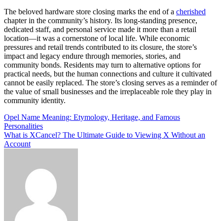
The beloved hardware store closing marks the end of a
cherished
chapter in the community’s history. Its long-standing presence,
dedicated staff, and personal service made it more than a retail
location—it was a cornerstone of local life. While economic
pressures and retail trends contributed to its closure, the store’s
impact and legacy endure through memories, stories, and
community bonds. Residents may turn to alternative options for
practical needs, but the human connections and culture it cultivated
cannot be easily replaced. The store’s closing serves as a reminder of
the value of small businesses and the irreplaceable role they play in
community identity.
Post
Opel Name Meaning: Etymology, Heritage, and Famous
Personalities
navigation
What is XCancel? The Ultimate Guide to Viewing X Without an
Account