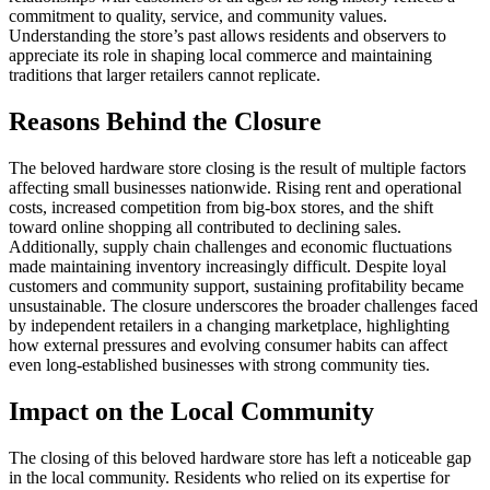
commitment to quality, service, and community values.
Understanding the store’s past allows residents and observers to
appreciate its role in shaping local commerce and maintaining
traditions that larger retailers cannot replicate.
Reasons Behind the Closure
The beloved hardware store closing is the result of multiple factors
affecting small businesses nationwide. Rising rent and operational
costs, increased competition from big-box stores, and the shift
toward online shopping all contributed to declining sales.
Additionally, supply chain challenges and economic fluctuations
made maintaining inventory increasingly difficult. Despite loyal
customers and community support, sustaining profitability became
unsustainable. The closure underscores the broader challenges faced
by independent retailers in a changing marketplace, highlighting
how external pressures and evolving consumer habits can affect
even long-established businesses with strong community ties.
Impact on the Local Community
The closing of this beloved hardware store has left a noticeable gap
in the local community. Residents who relied on its expertise for