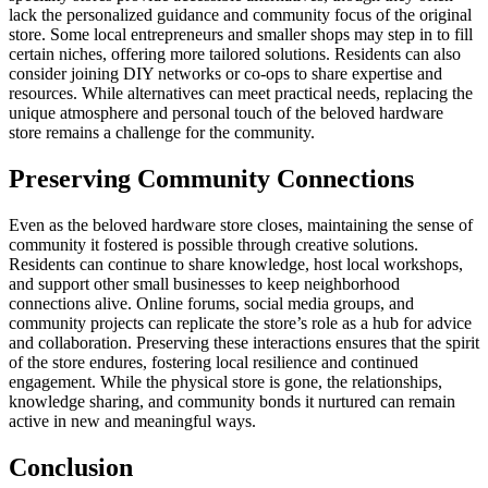
lack the personalized guidance and community focus of the original
store. Some local entrepreneurs and smaller shops may step in to fill
certain niches, offering more tailored solutions. Residents can also
consider joining DIY networks or co-ops to share expertise and
resources. While alternatives can meet practical needs, replacing the
unique atmosphere and personal touch of the beloved hardware
store remains a challenge for the community.
Preserving Community Connections
Even as the beloved hardware store closes, maintaining the sense of
community it fostered is possible through creative solutions.
Residents can continue to share knowledge, host local workshops,
and support other small businesses to keep neighborhood
connections alive. Online forums, social media groups, and
community projects can replicate the store’s role as a hub for advice
and collaboration. Preserving these interactions ensures that the spirit
of the store endures, fostering local resilience and continued
engagement. While the physical store is gone, the relationships,
knowledge sharing, and community bonds it nurtured can remain
active in new and meaningful ways.
Conclusion