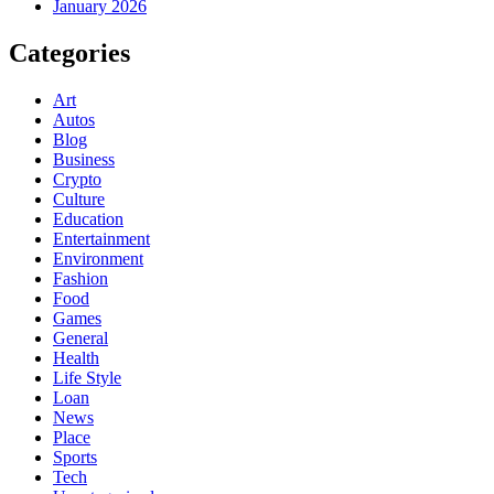
January 2026
Categories
Art
Autos
Blog
Business
Crypto
Culture
Education
Entertainment
Environment
Fashion
Food
Games
General
Health
Life Style
Loan
News
Place
Sports
Tech