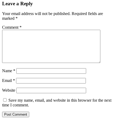
Leave a Reply
Your email address will not be published.
Required fields are
marked
*
Comment
*
Name
*
Email
*
Website
Save my name, email, and website in this browser for the next
time I comment.