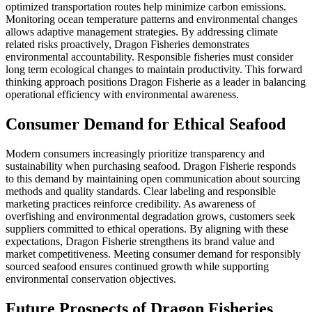
optimized transportation routes help minimize carbon emissions.
Monitoring ocean temperature patterns and environmental changes
allows adaptive management strategies. By addressing climate
related risks proactively, Dragon Fisheries demonstrates
environmental accountability. Responsible fisheries must consider
long term ecological changes to maintain productivity. This forward
thinking approach positions Dragon Fisherie as a leader in balancing
operational efficiency with environmental awareness.
Consumer Demand for Ethical Seafood
Modern consumers increasingly prioritize transparency and
sustainability when purchasing seafood. Dragon Fisherie responds
to this demand by maintaining open communication about sourcing
methods and quality standards. Clear labeling and responsible
marketing practices reinforce credibility. As awareness of
overfishing and environmental degradation grows, customers seek
suppliers committed to ethical operations. By aligning with these
expectations, Dragon Fisherie strengthens its brand value and
market competitiveness. Meeting consumer demand for responsibly
sourced seafood ensures continued growth while supporting
environmental conservation objectives.
Future Prospects of Dragon Fisheries