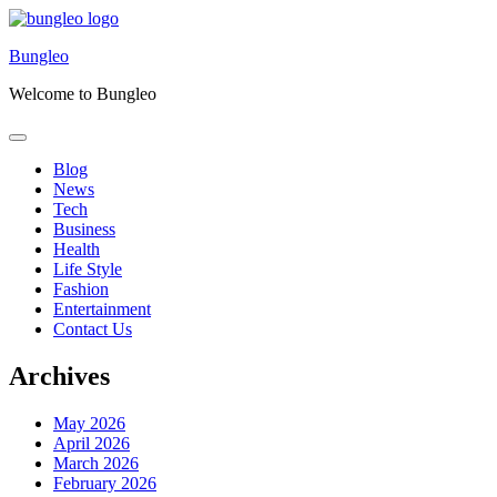
Skip
to
Bungleo
content
Welcome to Bungleo
Blog
News
Tech
Business
Health
Life Style
Fashion
Entertainment
Contact Us
Archives
May 2026
April 2026
March 2026
February 2026