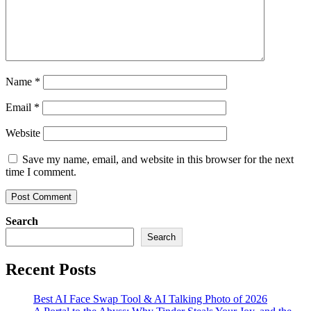
Name
*
Email
*
Website
Save my name, email, and website in this browser for the next
time I comment.
Search
Search
Recent Posts
Best AI Face Swap Tool & AI Talking Photo of 2026