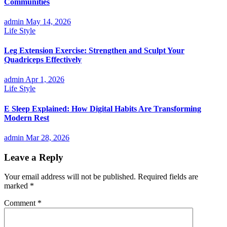
Communities
admin
May 14, 2026
Life Style
Leg Extension Exercise: Strengthen and Sculpt Your
Quadriceps Effectively
admin
Apr 1, 2026
Life Style
E Sleep Explained: How Digital Habits Are Transforming
Modern Rest
admin
Mar 28, 2026
Leave a Reply
Your email address will not be published.
Required fields are
marked
*
Comment
*