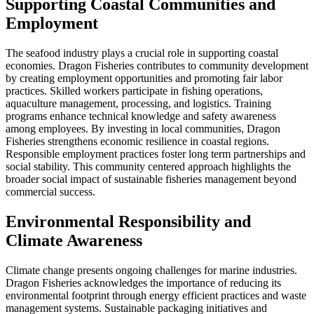
Supporting Coastal Communities and
Employment
The seafood industry plays a crucial role in supporting coastal
economies. Dragon Fisheries contributes to community development
by creating employment opportunities and promoting fair labor
practices. Skilled workers participate in fishing operations,
aquaculture management, processing, and logistics. Training
programs enhance technical knowledge and safety awareness
among employees. By investing in local communities, Dragon
Fisheries strengthens economic resilience in coastal regions.
Responsible employment practices foster long term partnerships and
social stability. This community centered approach highlights the
broader social impact of sustainable fisheries management beyond
commercial success.
Environmental Responsibility and
Climate Awareness
Climate change presents ongoing challenges for marine industries.
Dragon Fisheries acknowledges the importance of reducing its
environmental footprint through energy efficient practices and waste
management systems. Sustainable packaging initiatives and