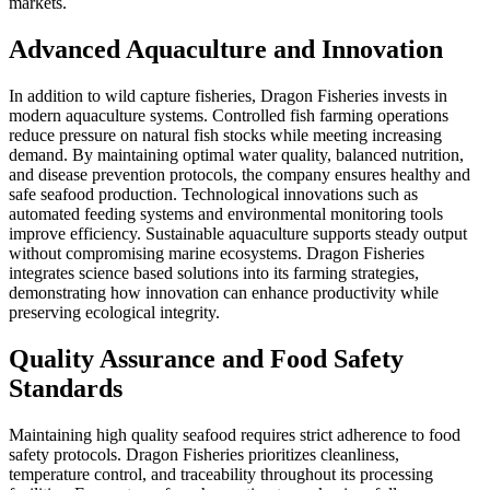
markets.
Advanced Aquaculture and Innovation
In addition to wild capture fisheries, Dragon Fisheries invests in
modern aquaculture systems. Controlled fish farming operations
reduce pressure on natural fish stocks while meeting increasing
demand. By maintaining optimal water quality, balanced nutrition,
and disease prevention protocols, the company ensures healthy and
safe seafood production. Technological innovations such as
automated feeding systems and environmental monitoring tools
improve efficiency. Sustainable aquaculture supports steady output
without compromising marine ecosystems. Dragon Fisheries
integrates science based solutions into its farming strategies,
demonstrating how innovation can enhance productivity while
preserving ecological integrity.
Quality Assurance and Food Safety
Standards
Maintaining high quality seafood requires strict adherence to food
safety protocols. Dragon Fisheries prioritizes cleanliness,
temperature control, and traceability throughout its processing