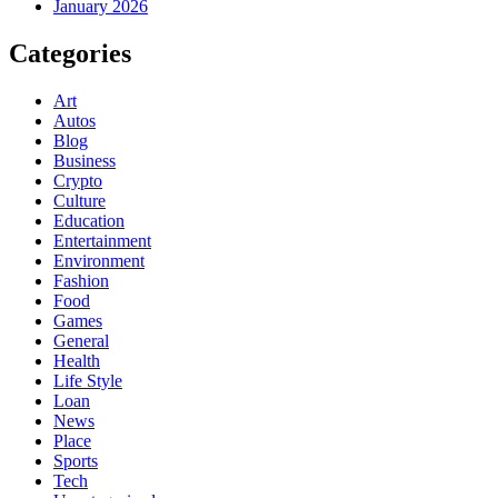
January 2026
Categories
Art
Autos
Blog
Business
Crypto
Culture
Education
Entertainment
Environment
Fashion
Food
Games
General
Health
Life Style
Loan
News
Place
Sports
Tech