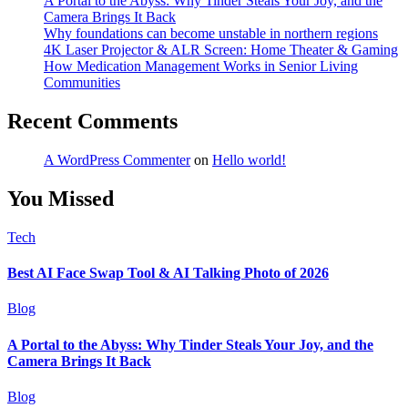
A Portal to the Abyss: Why Tinder Steals Your Joy, and the
Camera Brings It Back
Why foundations can become unstable in northern regions
4K Laser Projector & ALR Screen: Home Theater & Gaming
How Medication Management Works in Senior Living
Communities
Recent Comments
A WordPress Commenter
on
Hello world!
You Missed
Tech
Best AI Face Swap Tool & AI Talking Photo of 2026
Blog
A Portal to the Abyss: Why Tinder Steals Your Joy, and the
Camera Brings It Back
Blog