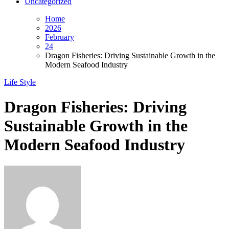
Uncategorized
Home
2026
February
24
Dragon Fisheries: Driving Sustainable Growth in the
Modern Seafood Industry
Life Style
Dragon Fisheries: Driving
Sustainable Growth in the
Modern Seafood Industry