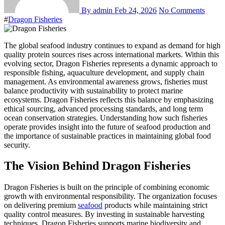
By admin
Feb 24, 2026
No Comments
#
Dragon Fisheries
The global seafood industry continues to expand as demand for high
quality protein sources rises across international markets. Within this
evolving sector, Dragon Fisheries represents a dynamic approach to
responsible fishing, aquaculture development, and supply chain
management. As environmental awareness grows, fisheries must
balance productivity with sustainability to protect marine
ecosystems. Dragon Fisheries reflects this balance by emphasizing
ethical sourcing, advanced processing standards, and long term
ocean conservation strategies. Understanding how such fisheries
operate provides insight into the future of seafood production and
the importance of sustainable practices in maintaining global food
security.
The Vision Behind Dragon Fisheries
Dragon Fisheries is built on the principle of combining economic
growth with environmental responsibility. The organization focuses
on delivering premium
seafood
products while maintaining strict
quality control measures. By investing in sustainable harvesting
techniques, Dragon Fisheries supports marine biodiversity and