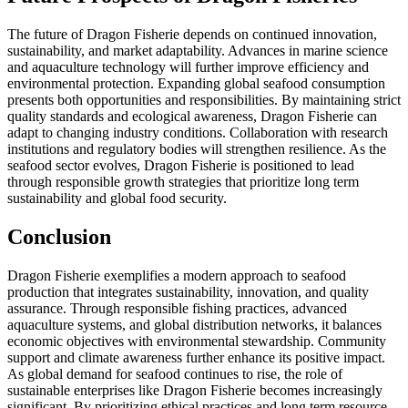
The future of Dragon Fisherie depends on continued innovation,
sustainability, and market adaptability. Advances in marine science
and aquaculture technology will further improve efficiency and
environmental protection. Expanding global seafood consumption
presents both opportunities and responsibilities. By maintaining strict
quality standards and ecological awareness, Dragon Fisherie can
adapt to changing industry conditions. Collaboration with research
institutions and regulatory bodies will strengthen resilience. As the
seafood sector evolves, Dragon Fisherie is positioned to lead
through responsible growth strategies that prioritize long term
sustainability and global food security.
Conclusion
Dragon Fisherie exemplifies a modern approach to seafood
production that integrates sustainability, innovation, and quality
assurance. Through responsible fishing practices, advanced
aquaculture systems, and global distribution networks, it balances
economic objectives with environmental stewardship. Community
support and climate awareness further enhance its positive impact.
As global demand for seafood continues to rise, the role of
sustainable enterprises like Dragon Fisherie becomes increasingly
significant. By prioritizing ethical practices and long term resource