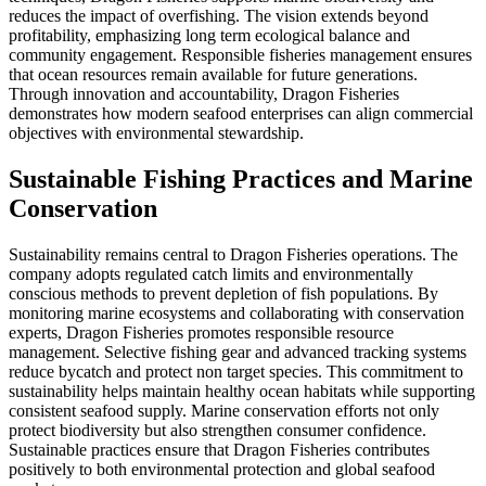
reduces the impact of overfishing. The vision extends beyond
profitability, emphasizing long term ecological balance and
community engagement. Responsible fisheries management ensures
that ocean resources remain available for future generations.
Through innovation and accountability, Dragon Fisheries
demonstrates how modern seafood enterprises can align commercial
objectives with environmental stewardship.
Sustainable Fishing Practices and Marine
Conservation
Sustainability remains central to Dragon Fisheries operations. The
company adopts regulated catch limits and environmentally
conscious methods to prevent depletion of fish populations. By
monitoring marine ecosystems and collaborating with conservation
experts, Dragon Fisheries promotes responsible resource
management. Selective fishing gear and advanced tracking systems
reduce bycatch and protect non target species. This commitment to
sustainability helps maintain healthy ocean habitats while supporting
consistent seafood supply. Marine conservation efforts not only
protect biodiversity but also strengthen consumer confidence.
Sustainable practices ensure that Dragon Fisheries contributes
positively to both environmental protection and global seafood