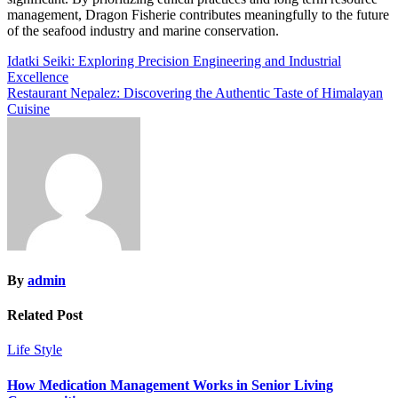
management, Dragon Fisherie contributes meaningfully to the future
of the seafood industry and marine conservation.
Post
Idatki Seiki: Exploring Precision Engineering and Industrial
Excellence
navigation
Restaurant Nepalez: Discovering the Authentic Taste of Himalayan
Cuisine
By
admin
Related Post
Life Style
How Medication Management Works in Senior Living