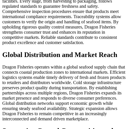
facilities. Every stage, from harvesting to packaging, follows
regulated standards to guarantee freshness and safety.
Comprehensive inspection procedures ensure that products meet
international compliance requirements. Traceability systems allow
customers to verify the origin and handling of seafood items. By
upholding rigorous quality control measures, Dragon Fisheries
strengthens consumer trust and enhances its reputation in
competitive markets. Reliable standards contribute to consistent
product excellence and customer satisfaction.
Global Distribution and Market Reach
Dragon Fisheries operates within a global seafood supply chain that
connects coastal production zones to international markets. Efficient
logistics systems enable timely delivery of fresh and frozen products
to retailers and distributors worldwide. Cold storage infrastructure
preserves product quality during transportation. By establishing
partnerships across multiple regions, Dragon Fisheries expands its
market presence and responds to diverse consumer preferences.
Global distribution networks support economic growth while
ensuring steady seafood availability. Strategic expansion allows
Dragon Fisheries to remain competitive in an increasingly
interconnected and demand driven marketplace.