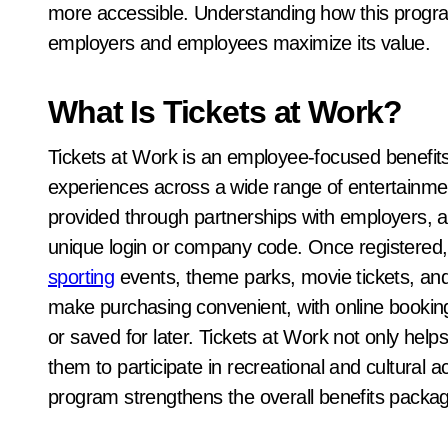
more accessible. Understanding how this progra
employers and employees maximize its value.
What Is Tickets at Work?
Tickets at Work is an employee-focused benefits 
experiences across a wide range of entertainmen
provided through partnerships with employers, all
unique login or company code. Once registered
sporting
events, theme parks, movie tickets, and
make purchasing convenient, with online booking
or saved for later. Tickets at Work not only h
them to participate in recreational and cultural ac
program strengthens the overall benefits packag