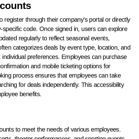
counts
register through their company’s portal or directly
-specific code. Once signed in, users can explore
dated regularly to reflect seasonal events,
often categorizes deals by event type, location, and
 fit individual preferences. Employees can purchase
 confirmation and mobile ticketing options for
oking process ensures that employees can take
ching for deals independently. This accessibility
mployee benefits.
counts to meet the needs of various employees.
certs, theater performances, and sporting events,