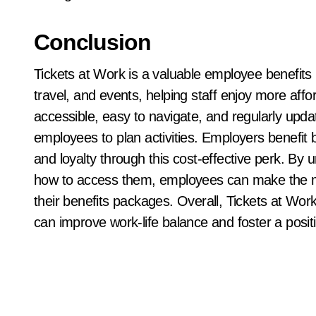
Conclusion
Tickets at Work is a valuable employee benefits
travel, and events, helping staff enjoy more affo
accessible, easy to navigate, and regularly upd
employees to plan activities. Employers benefit
and loyalty through this cost-effective perk. By 
how to access them, employees can make the mo
their benefits packages. Overall, Tickets at Wo
can improve work-life balance and foster a posit