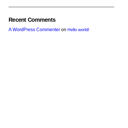
Recent Comments
A WordPress Commenter
on
Hello world!