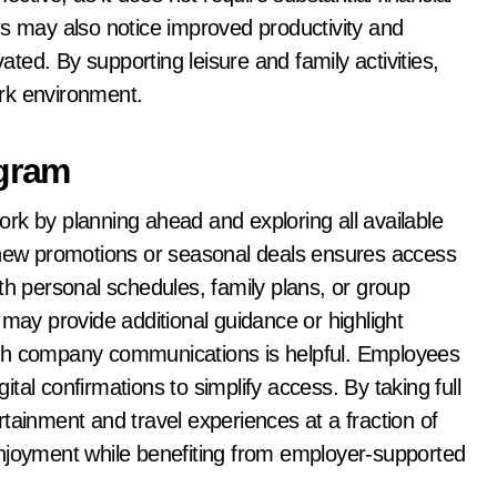
rs may also notice improved productivity and
ed. By supporting leisure and family activities,
rk environment.
ogram
rk by planning ahead and exploring all available
r new promotions or seasonal deals ensures access
th personal schedules, family plans, or group
y provide additional guidance or highlight
ugh company communications is helpful. Employees
gital confirmations to simplify access. By taking full
tainment and travel experiences at a fraction of
enjoyment while benefiting from employer-supported