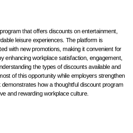
 program that offers discounts on entertainment,
rdable leisure experiences. The platform is
ated with new promotions, making it convenient for
 by enhancing workplace satisfaction, engagement,
understanding the types of discounts available and
st of this opportunity while employers strengthen
rk demonstrates how a thoughtful discount program
ive and rewarding workplace culture.