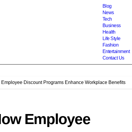
Blog
News
Tech
Business
Health
Life Style
Fashion
Entertainment
Contact Us
w Employee Discount Programs Enhance Workplace Benefits
 How Employee