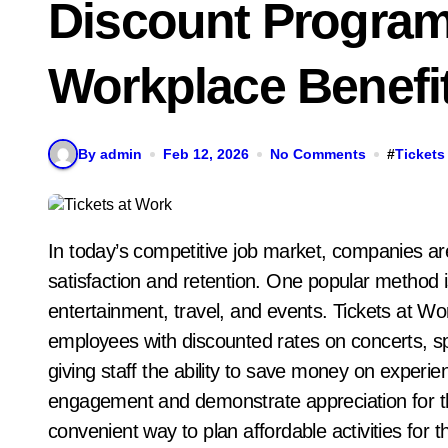
Discount Progra
Workplace Benefi
By admin
Feb 12, 2026
No Comments
#
Tickets
In today’s competitive job market, companies are constantly looking for ways to improve employee
satisfaction and retention. One popular method i
entertainment, travel, and events. Tickets at Wo
employees with discounted rates on concerts, sp
giving staff the ability to save money on exper
engagement and demonstrate appreciation for th
convenient way to plan affordable activities for 