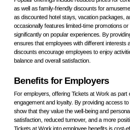
as well as family-friendly discounts for amusem
as discounted hotel stays, vacation packages, an
occasionally features limited-time promotions o
significantly on popular experiences. By providin
ensures that employees with different interests 
discounts encourage employees to enjoy activities
balance and overall satisfaction.
Benefits for Employers
For employers, offering Tickets at Work as par
engagement and loyalty. By providing access to
show that they value the well-being and personal i
satisfaction, reduced turnover, and a more positi
Tickets at Work into employee benefits is cost-eff