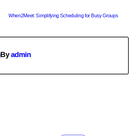
When2Meet: Simplifying Scheduling for Busy Groups
By
admin