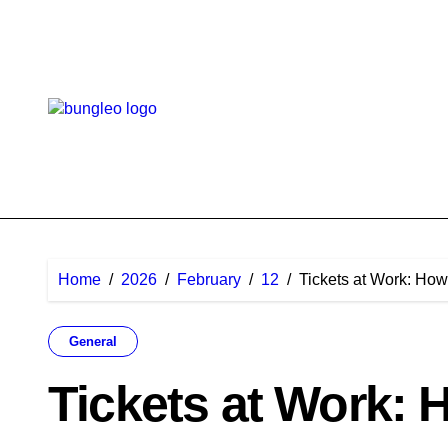
Skip
to
content
Home
2026
February
12
Tickets at Work: Ho
General
Tickets at Work: