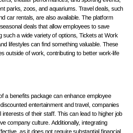
ent parks, zoos, and aquariums. Travel deals, such
d car rentals, are also available. The platform
r seasonal deals that allow employees to save
g such a wide variety of options, Tickets at Work
and lifestyles can find something valuable. These
 outside of work, contributing to better work-life
t of a benefits package can enhance employee
 discounted entertainment and travel, companies
nterests of their staff. This can lead to higher job
ve company culture. Additionally, integrating
ective, as it does not require substantial financial