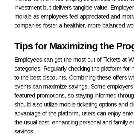
investment but delivers tangible value. Employe
morale as employees feel appreciated and motivat
companies foster a healthier, more balanced wo
Tips for Maximizing the Pr
Employees can get the most out of Tickets at Wo
categories. Regularly checking the platform fo
to the best discounts. Combining these offers wi
events can maximize savings. Some employers ma
featured promotions, so staying informed thro
should also utilize mobile ticketing options and di
advantage of the platform, users can enjoy enter
the usual cost, enhancing personal and family 
savings.