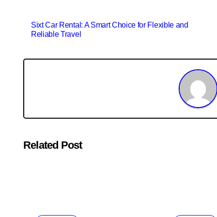
Post
Sixt Car Rental: A Smart Choice for Flexible and
Reliable Travel
navigation
Related Post