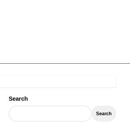
Search
Search