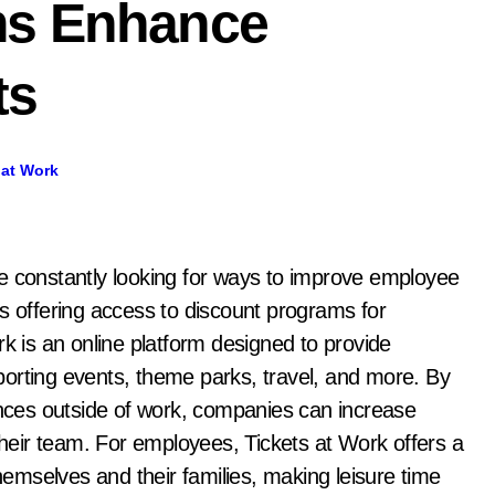
ms Enhance
ts
 at Work
s offering access to discount programs for
rk is an online platform designed to provide
orting events, theme parks, travel, and more. By
iences outside of work, companies can increase
eir team. For employees, Tickets at Work offers a
themselves and their families, making leisure time