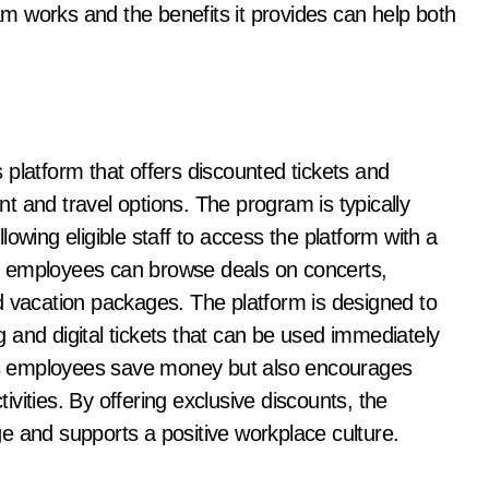
m works and the benefits it provides can help both
platform that offers discounted tickets and
t and travel options. The program is typically
owing eligible staff to access the platform with a
, employees can browse deals on concerts,
 vacation packages. The platform is designed to
 and digital tickets that can be used immediately
elps employees save money but also encourages
tivities. By offering exclusive discounts, the
e and supports a positive workplace culture.