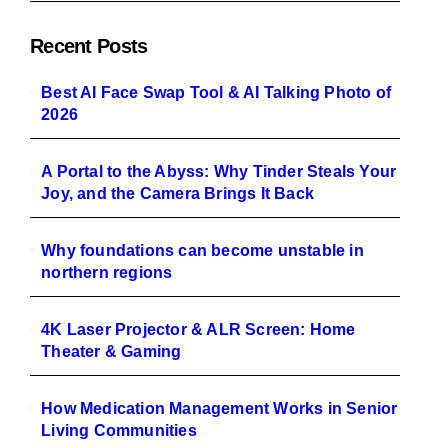
Recent Posts
Best AI Face Swap Tool & AI Talking Photo of
2026
A Portal to the Abyss: Why Tinder Steals Your
Joy, and the Camera Brings It Back
Why foundations can become unstable in
northern regions
4K Laser Projector & ALR Screen: Home
Theater & Gaming
How Medication Management Works in Senior
Living Communities