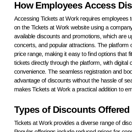
How Employees Access Dis
Accessing Tickets at Work requires employees to 
on the Tickets at Work website using a company
available discounts and promotions, which are up
concerts, and popular attractions. The platform 
price range, making it easy to find options that
tickets directly through the platform, with digital
convenience. The seamless registration and bo
advantage of discounts without the hassle of sear
makes Tickets at Work a practical addition to e
Types of Discounts Offered
Tickets at Work provides a diverse range of dis
Popular offerings include reduced prices for con