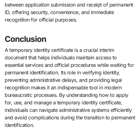
between application submission and receipt of permanent
ID, offering security, convenience, and immediate
recognition for official purposes.
Conclusion
A temporary identity certificate is a crucial interim
document that helps individuals maintain access to
essential services and official procedures while waiting for
permanent identification. Its role in verifying identity,
preventing administrative delays, and providing legal
recognition makes it an indispensable tool in modern
bureaucratic processes. By understanding how to apply
for, use, and manage a temporary identity certificate,
individuals can navigate administrative systems efficiently
and avoid complications during the transition to permanent
identification.