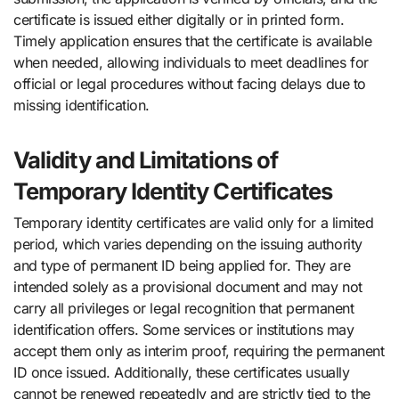
certificate is issued either digitally or in printed form.
Timely application ensures that the certificate is available
when needed, allowing individuals to meet deadlines for
official or legal procedures without facing delays due to
missing identification.
Validity and Limitations of
Temporary Identity Certificates
Temporary identity certificates are valid only for a limited
period, which varies depending on the issuing authority
and type of permanent ID being applied for. They are
intended solely as a provisional document and may not
carry all privileges or legal recognition that permanent
identification offers. Some services or institutions may
accept them only as interim proof, requiring the permanent
ID once issued. Additionally, these certificates usually
cannot be renewed repeatedly and are strictly tied to the