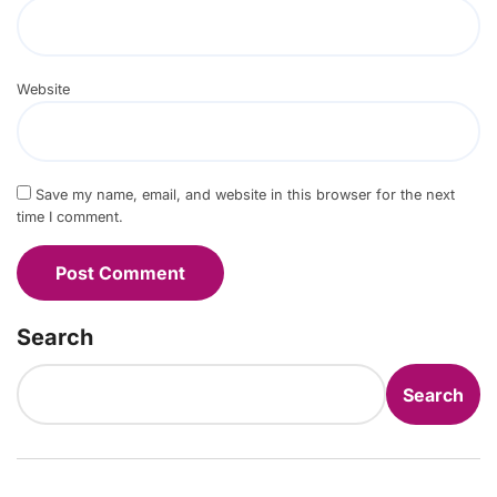
Website
Save my name, email, and website in this browser for the next
time I comment.
Search
Search