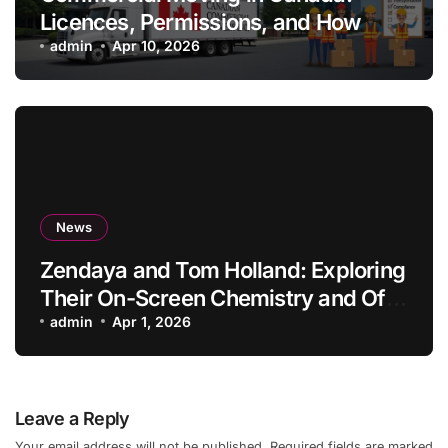
Licences, Permissions, and How
Professionals Simplify the Process
admin
Apr 10, 2026
News
Zendaya and Tom Holland: Exploring
Their On-Screen Chemistry and Off-
Screen Lives
admin
Apr 1, 2026
Leave a Reply
Your email address will not be published.
Required fields are marked