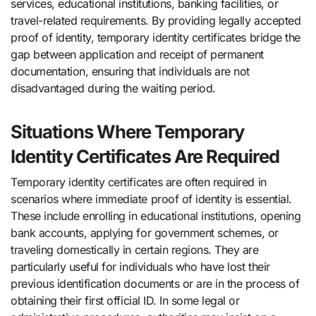
services, educational institutions, banking facilities, or
travel-related requirements. By providing legally accepted
proof of identity, temporary identity certificates bridge the
gap between application and receipt of permanent
documentation, ensuring that individuals are not
disadvantaged during the waiting period.
Situations Where Temporary
Identity Certificates Are Required
Temporary identity certificates are often required in
scenarios where immediate proof of identity is essential.
These include enrolling in educational institutions, opening
bank accounts, applying for government schemes, or
traveling domestically in certain regions. They are
particularly useful for individuals who have lost their
previous identification documents or are in the process of
obtaining their first official ID. In some legal or