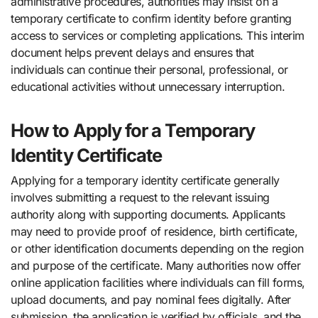
administrative procedures, authorities may insist on a
temporary certificate to confirm identity before granting
access to services or completing applications. This interim
document helps prevent delays and ensures that
individuals can continue their personal, professional, or
educational activities without unnecessary interruption.
How to Apply for a Temporary
Identity Certificate
Applying for a temporary identity certificate generally
involves submitting a request to the relevant issuing
authority along with supporting documents. Applicants
may need to provide proof of residence, birth certificate,
or other identification documents depending on the region
and purpose of the certificate. Many authorities now offer
online application facilities where individuals can fill forms,
upload documents, and pay nominal fees digitally. After
submission, the application is verified by officials, and the