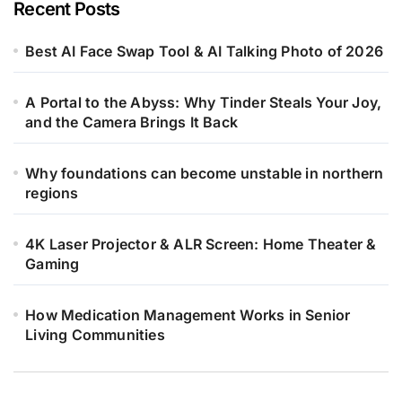
Recent Posts
Best AI Face Swap Tool & AI Talking Photo of 2026
A Portal to the Abyss: Why Tinder Steals Your Joy,
and the Camera Brings It Back
Why foundations can become unstable in northern
regions
4K Laser Projector & ALR Screen: Home Theater &
Gaming
How Medication Management Works in Senior
Living Communities