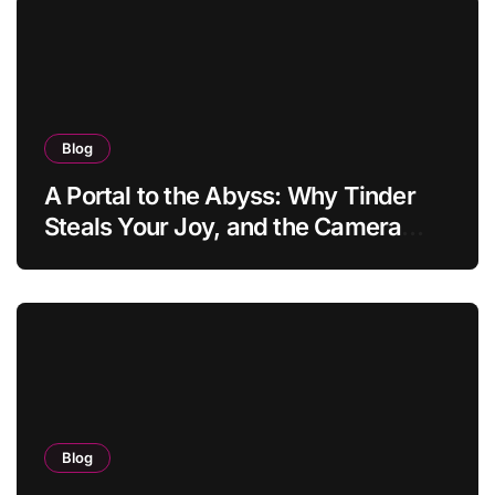
Blog
A Portal to the Abyss: Why Tinder
Steals Your Joy, and the Camera
Brings It Back
Blog