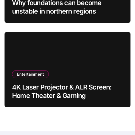
Why foundations can become
unstable in northern regions
Entertainment
4K Laser Projector & ALR Screen:
Home Theater & Gaming