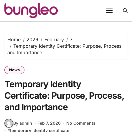
Skip
to
content
Home
2026
February
7
Temporary Identity Certificate: Purpose, Process,
and Importance
News
Temporary Identity
Certificate: Purpose, Process,
and Importance
By admin
Feb 7, 2026
No Comments
#
temporary identity certificate