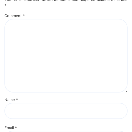
*
Comment
*
Name
*
Email
*