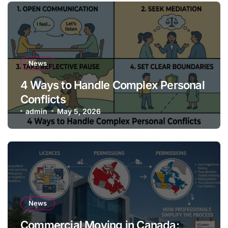
News
4 Ways to Handle Complex Personal
Conflicts
admin
May 5, 2026
News
Commercial Moving in Canada: