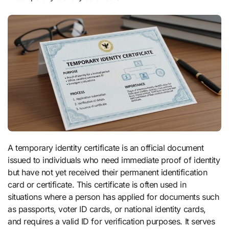
A temporary identity certificate is an official document
issued to individuals who need immediate proof of identity
but have not yet received their permanent identification
card or certificate. This certificate is often used in
situations where a person has applied for documents such
as passports, voter ID cards, or national identity cards,
and requires a valid ID for verification purposes. It serves