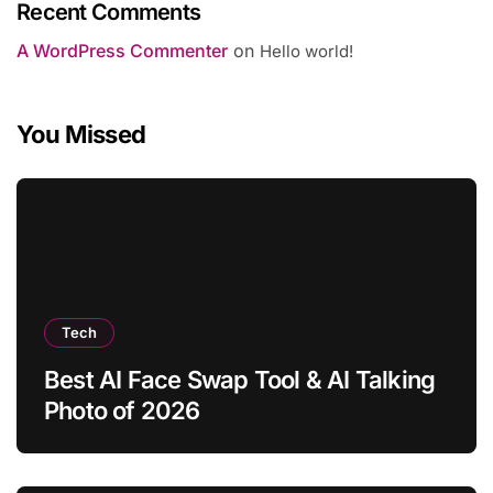
Recent Comments
A WordPress Commenter
on
Hello world!
You Missed
Tech
Best AI Face Swap Tool & AI Talking
Photo of 2026