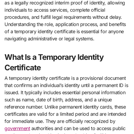
as a legally recognized interim proof of identity, allowing
individuals to access services, complete official
procedures, and fulfill legal requirements without delay.
Understanding the role, application process, and benefits
of a temporary identity certificate is essential for anyone
navigating administrative or legal systems.
What Is a Temporary Identity
Certificate
A temporary identity certificate is a provisional document
that confirms an individual’s identity until a permanent ID is
issued. It typically includes essential personal information
such as name, date of birth, address, and a unique
reference number. Unlike permanent identity cards, these
certificates are valid for a limited period and are intended
for immediate use. They are officially recognized by
government
authorities and can be used to access public