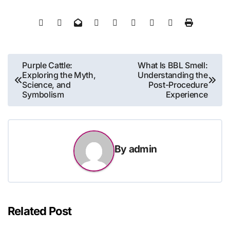
Post
Purple Cattle:
What Is BBL Smell:
Exploring the Myth,
Understanding the
navigation
Science, and
Post-Procedure
Symbolism
Experience
By
admin
Related Post