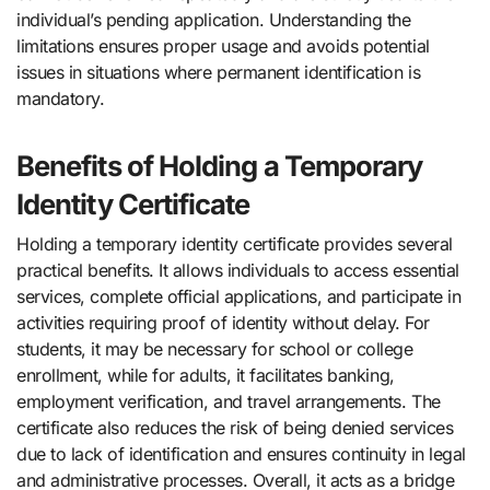
individual’s pending application. Understanding the
limitations ensures proper usage and avoids potential
issues in situations where permanent identification is
mandatory.
Benefits of Holding a Temporary
Identity Certificate
Holding a temporary identity certificate provides several
practical benefits. It allows individuals to access essential
services, complete official applications, and participate in
activities requiring proof of identity without delay. For
students, it may be necessary for school or college
enrollment, while for adults, it facilitates banking,
employment verification, and travel arrangements. The
certificate also reduces the risk of being denied services
due to lack of identification and ensures continuity in legal
and administrative processes. Overall, it acts as a bridge