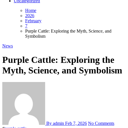
Uncategorized
Home
2026
February
7
Purple Cattle: Exploring the Myth, Science, and
Symbolism
News
Purple Cattle: Exploring the
Myth, Science, and Symbolism
By admin
Feb 7, 2026
No Comments