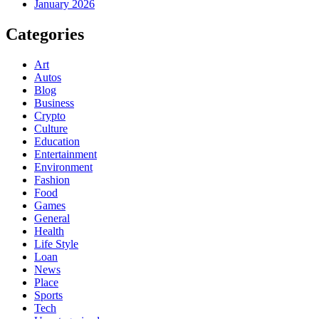
January 2026
Categories
Art
Autos
Blog
Business
Crypto
Culture
Education
Entertainment
Environment
Fashion
Food
Games
General
Health
Life Style
Loan
News
Place
Sports
Tech