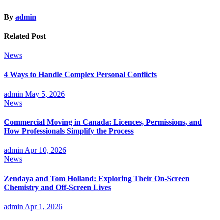
By
admin
Related Post
News
4 Ways to Handle Complex Personal Conflicts
admin
May 5, 2026
News
Commercial Moving in Canada: Licences, Permissions, and
How Professionals Simplify the Process
admin
Apr 10, 2026
News
Zendaya and Tom Holland: Exploring Their On-Screen
Chemistry and Off-Screen Lives
admin
Apr 1, 2026