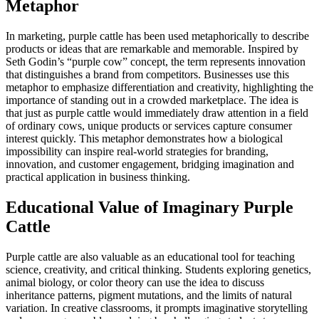
Metaphor
In marketing, purple cattle has been used metaphorically to describe
products or ideas that are remarkable and memorable. Inspired by
Seth Godin’s “purple cow” concept, the term represents innovation
that distinguishes a brand from competitors. Businesses use this
metaphor to emphasize differentiation and creativity, highlighting the
importance of standing out in a crowded marketplace. The idea is
that just as purple cattle would immediately draw attention in a field
of ordinary cows, unique products or services capture consumer
interest quickly. This metaphor demonstrates how a biological
impossibility can inspire real-world strategies for branding,
innovation, and customer engagement, bridging imagination and
practical application in business thinking.
Educational Value of Imaginary Purple
Cattle
Purple cattle are also valuable as an educational tool for teaching
science, creativity, and critical thinking. Students exploring genetics,
animal biology, or color theory can use the idea to discuss
inheritance patterns, pigment mutations, and the limits of natural
variation. In creative classrooms, it prompts imaginative storytelling