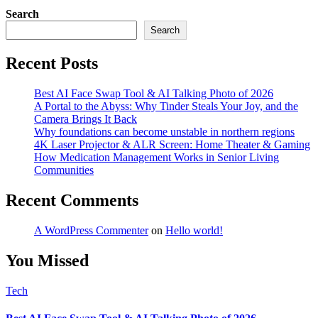
Search
Search
Recent Posts
Best AI Face Swap Tool & AI Talking Photo of 2026
A Portal to the Abyss: Why Tinder Steals Your Joy, and the
Camera Brings It Back
Why foundations can become unstable in northern regions
4K Laser Projector & ALR Screen: Home Theater & Gaming
How Medication Management Works in Senior Living
Communities
Recent Comments
A WordPress Commenter
on
Hello world!
You Missed
Tech