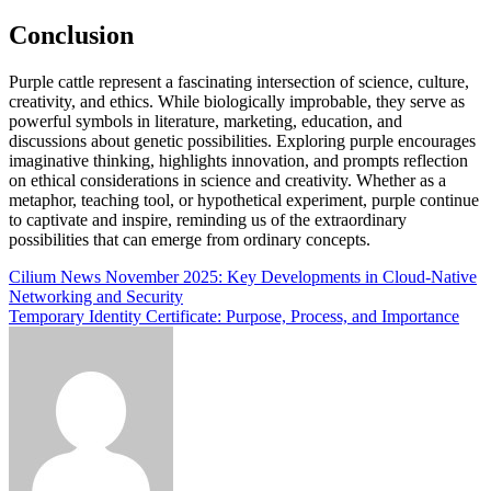
Conclusion
Purple cattle represent a fascinating intersection of science, culture,
creativity, and ethics. While biologically improbable, they serve as
powerful symbols in literature, marketing, education, and
discussions about genetic possibilities. Exploring purple encourages
imaginative thinking, highlights innovation, and prompts reflection
on ethical considerations in science and creativity. Whether as a
metaphor, teaching tool, or hypothetical experiment, purple continue
to captivate and inspire, reminding us of the extraordinary
possibilities that can emerge from ordinary concepts.
Post
Cilium News November 2025: Key Developments in Cloud‑Native
Networking and Security
navigation
Temporary Identity Certificate: Purpose, Process, and Importance