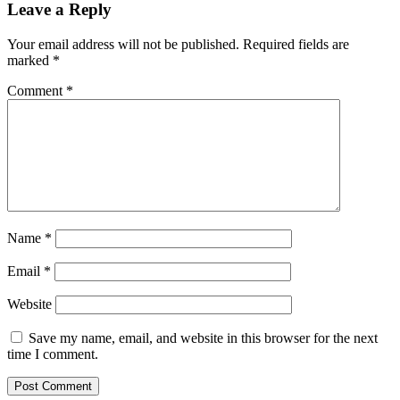
Leave a Reply
Your email address will not be published.
Required fields are
marked
*
Comment
*
Name
*
Email
*
Website
Save my name, email, and website in this browser for the next
time I comment.