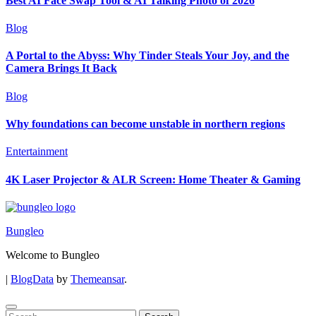
Best AI Face Swap Tool & AI Talking Photo of 2026
Blog
A Portal to the Abyss: Why Tinder Steals Your Joy, and the
Camera Brings It Back
Blog
Why foundations can become unstable in northern regions
Entertainment
4K Laser Projector & ALR Screen: Home Theater & Gaming
Bungleo
Welcome to Bungleo
|
BlogData
by
Themeansar
.
Search