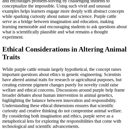
and encourages problem-solving by challenging students to
conceptualize the impossible. Using such vivid and unusual
examples helps learners engage more deeply with abstract concepts
while sparking curiosity about nature and science. Purple cattle
serve as a bridge between imagination and education, making
learning memorable and encouraging students to ask questions about
what is scientifically plausible and what remains a thought
experiment.
Ethical Considerations in Altering Animal
Traits
While purple cattle remain largely hypothetical, the concept raises
important questions about ethics in genetic engineering. Scientists
have altered animal traits for research or agricultural purposes, but
creating extreme pigment changes purely for novelty could raise
welfare and ethical concerns. Discussions around purple help frame
broader debates about human intervention in animal genetics,
highlighting the balance between innovation and responsibility.
Understanding these ethical dimensions ensures that scientific
curiosity and creative thinking do not compromise animal welfare.
By considering both imagination and ethics, purple serve as a
metaphorical lens for exploring the responsibilities that come with
technological and scientific advancements.