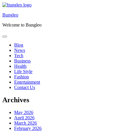
Skip
to
Bungleo
content
Welcome to Bungleo
Blog
News
Tech
Business
Health
Life Style
Fashion
Entertainment
Contact Us
Archives
May 2026
April 2026
March 2026
February 2026