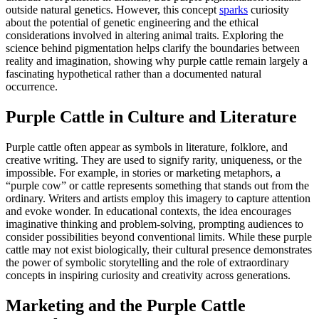
outside natural genetics. However, this concept
sparks
curiosity
about the potential of genetic engineering and the ethical
considerations involved in altering animal traits. Exploring the
science behind pigmentation helps clarify the boundaries between
reality and imagination, showing why purple cattle remain largely a
fascinating hypothetical rather than a documented natural
occurrence.
Purple Cattle in Culture and Literature
Purple cattle often appear as symbols in literature, folklore, and
creative writing. They are used to signify rarity, uniqueness, or the
impossible. For example, in stories or marketing metaphors, a
“purple cow” or cattle represents something that stands out from the
ordinary. Writers and artists employ this imagery to capture attention
and evoke wonder. In educational contexts, the idea encourages
imaginative thinking and problem-solving, prompting audiences to
consider possibilities beyond conventional limits. While these purple
cattle may not exist biologically, their cultural presence demonstrates
the power of symbolic storytelling and the role of extraordinary
concepts in inspiring curiosity and creativity across generations.
Marketing and the Purple Cattle