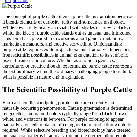
#
purple cattle
The concept of purple cattle often captures the imagination because
it blends elements of curiosity, rarity, and sometimes mythology.
While cows are typically associated with shades of brown, black, or
white, the idea of purple cattle stands out as unusual and intriguing.
This term has appeared in discussions about genetic mutations,
marketing metaphors, and creative storytelling. Understanding
purple cattle requires exploring its literal and figurative dimensions,
from scientific possibilities in animal pigmentation to its symbolic
use in business and culture. Whether as a topic in genetics,
agriculture, or creative thought experiments, purple cattle represents
the extraordinary within the ordinary, challenging people to rethink
what is possible in nature and imagination.
The Scientific Possibility of Purple Cattle
From a scientific standpoint, purple cattle are currently not a
naturally occurring phenomenon. Cattle pigmentation is determined
by genetics, and natural colors typically range from black, brown,
white, and variations in between. For purple coloring to appear
naturally, a genetic mutation affecting melanin production would be
required. While selective breeding and biotechnology have created
unusual coat patterns in animals, true purple pigmentation remains