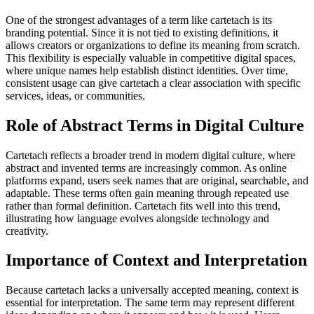
One of the strongest advantages of a term like cartetach is its
branding potential. Since it is not tied to existing definitions, it
allows creators or organizations to define its meaning from scratch.
This flexibility is especially valuable in competitive digital spaces,
where unique names help establish distinct identities. Over time,
consistent usage can give cartetach a clear association with specific
services, ideas, or communities.
Role of Abstract Terms in Digital Culture
Cartetach reflects a broader trend in modern digital culture, where
abstract and invented terms are increasingly common. As online
platforms expand, users seek names that are original, searchable, and
adaptable. These terms often gain meaning through repeated use
rather than formal definition. Cartetach fits well into this trend,
illustrating how language evolves alongside technology and
creativity.
Importance of Context and Interpretation
Because cartetach lacks a universally accepted meaning, context is
essential for interpretation. The same term may represent different