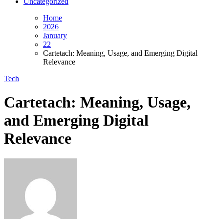
Uncategorized
Home
2026
January
22
Cartetach: Meaning, Usage, and Emerging Digital
Relevance
Tech
Cartetach: Meaning, Usage,
and Emerging Digital
Relevance