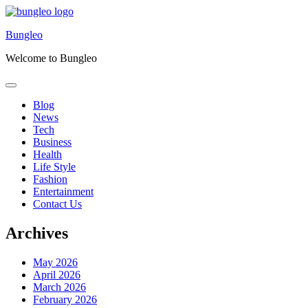
Skip
to
Bungleo
content
Welcome to Bungleo
Blog
News
Tech
Business
Health
Life Style
Fashion
Entertainment
Contact Us
Archives
May 2026
April 2026
March 2026
February 2026