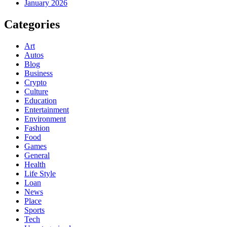
January 2026
Categories
Art
Autos
Blog
Business
Crypto
Culture
Education
Entertainment
Environment
Fashion
Food
Games
General
Health
Life Style
Loan
News
Place
Sports
Tech