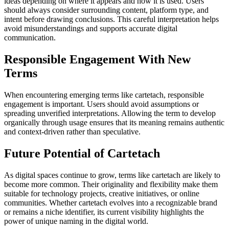
ideas depending on where it appears and how it is used. Users
should always consider surrounding content, platform type, and
intent before drawing conclusions. This careful interpretation helps
avoid misunderstandings and supports accurate digital
communication.
Responsible Engagement With New
Terms
When encountering emerging terms like cartetach, responsible
engagement is important. Users should avoid assumptions or
spreading unverified interpretations. Allowing the term to develop
organically through usage ensures that its meaning remains authentic
and context-driven rather than speculative.
Future Potential of Cartetach
As digital spaces continue to grow, terms like cartetach are likely to
become more common. Their originality and flexibility make them
suitable for technology projects, creative initiatives, or online
communities. Whether cartetach evolves into a recognizable brand
or remains a niche identifier, its current visibility highlights the
power of unique naming in the digital world.