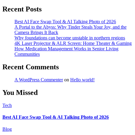
Recent Posts
Best AI Face Swap Tool & AI Talking Photo of 2026
A Portal to the Abyss: Why Tinder Steals Your Joy, and the
Camera Brings It Back
Why foundations can become unstable in northern regions
4K Laser Projector & ALR Screen: Home Theater & Gaming
How Medication Management Works in Senior Living
Communities
Recent Comments
A WordPress Commenter
on
Hello world!
You Missed
Tech
Best AI Face Swap Tool & AI Talking Photo of 2026
Blog