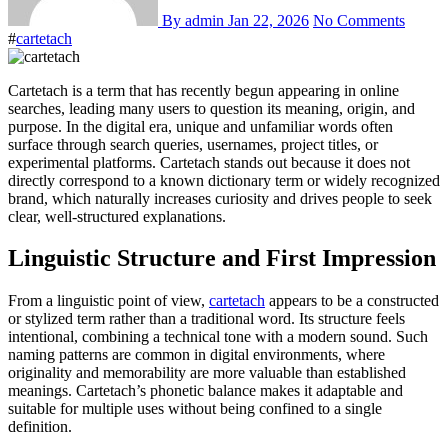
By admin
Jan 22, 2026
No Comments
#
cartetach
Cartetach is a term that has recently begun appearing in online
searches, leading many users to question its meaning, origin, and
purpose. In the digital era, unique and unfamiliar words often
surface through search queries, usernames, project titles, or
experimental platforms. Cartetach stands out because it does not
directly correspond to a known dictionary term or widely recognized
brand, which naturally increases curiosity and drives people to seek
clear, well-structured explanations.
Linguistic Structure and First Impression
From a linguistic point of view,
cartetach
appears to be a constructed
or stylized term rather than a traditional word. Its structure feels
intentional, combining a technical tone with a modern sound. Such
naming patterns are common in digital environments, where
originality and memorability are more valuable than established
meanings. Cartetach’s phonetic balance makes it adaptable and
suitable for multiple uses without being confined to a single
definition.