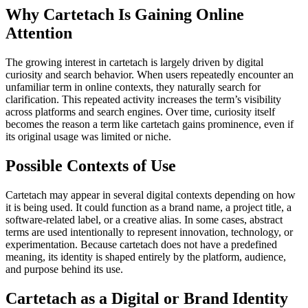
Why Cartetach Is Gaining Online
Attention
The growing interest in cartetach is largely driven by digital
curiosity and search behavior. When users repeatedly encounter an
unfamiliar term in online contexts, they naturally search for
clarification. This repeated activity increases the term’s visibility
across platforms and search engines. Over time, curiosity itself
becomes the reason a term like cartetach gains prominence, even if
its original usage was limited or niche.
Possible Contexts of Use
Cartetach may appear in several digital contexts depending on how
it is being used. It could function as a brand name, a project title, a
software-related label, or a creative alias. In some cases, abstract
terms are used intentionally to represent innovation, technology, or
experimentation. Because cartetach does not have a predefined
meaning, its identity is shaped entirely by the platform, audience,
and purpose behind its use.
Cartetach as a Digital or Brand Identity