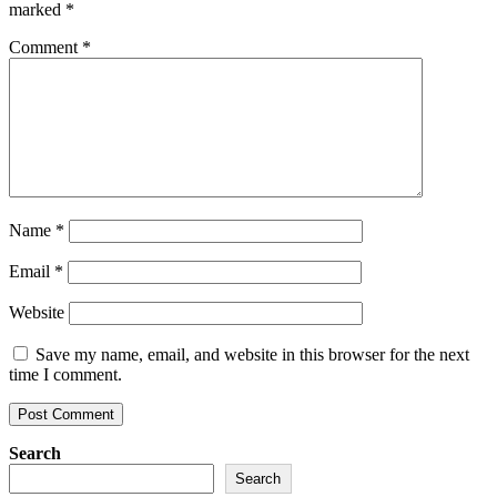
marked
*
Comment
*
Name
*
Email
*
Website
Save my name, email, and website in this browser for the next
time I comment.
Search
Search