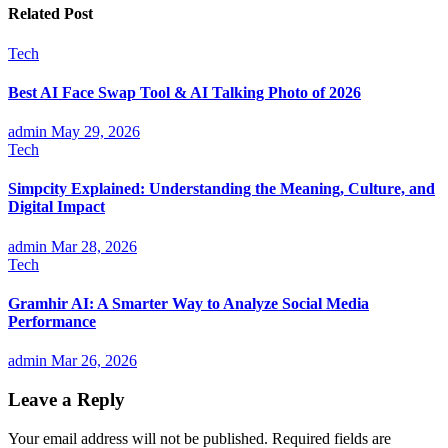
Related Post
Tech
Best AI Face Swap Tool & AI Talking Photo of 2026
admin
May 29, 2026
Tech
Simpcity Explained: Understanding the Meaning, Culture, and
Digital Impact
admin
Mar 28, 2026
Tech
Gramhir AI: A Smarter Way to Analyze Social Media
Performance
admin
Mar 26, 2026
Leave a Reply
Your email address will not be published.
Required fields are