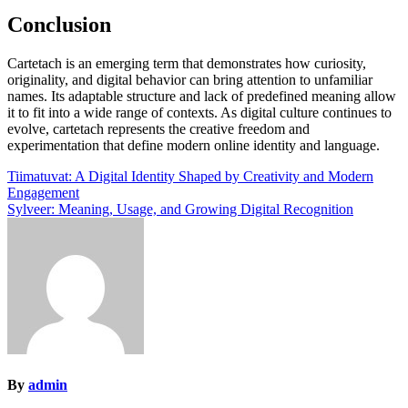
Conclusion
Cartetach is an emerging term that demonstrates how curiosity,
originality, and digital behavior can bring attention to unfamiliar
names. Its adaptable structure and lack of predefined meaning allow
it to fit into a wide range of contexts. As digital culture continues to
evolve, cartetach represents the creative freedom and
experimentation that define modern online identity and language.
Post
Tiimatuvat: A Digital Identity Shaped by Creativity and Modern
Engagement
navigation
Sylveer: Meaning, Usage, and Growing Digital Recognition
By
admin