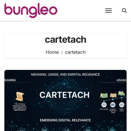
Skip
to
content
cartetach
Home
cartetach