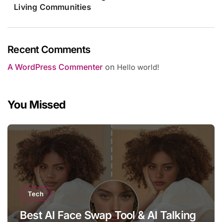
Living Communities
Recent Comments
A WordPress Commenter
on
Hello world!
You Missed
Tech
Best AI Face Swap Tool & AI Talking