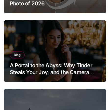
Photo of 2026
Blog
A Portal to the Abyss: Why Tinder
Steals Your Joy, and the Camera
Brings It Back