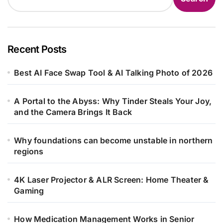
Recent Posts
Best AI Face Swap Tool & AI Talking Photo of 2026
A Portal to the Abyss: Why Tinder Steals Your Joy,
and the Camera Brings It Back
Why foundations can become unstable in northern
regions
4K Laser Projector & ALR Screen: Home Theater &
Gaming
How Medication Management Works in Senior