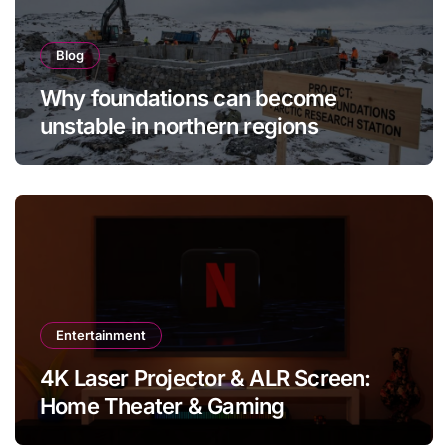
Blog
Why foundations can become
unstable in northern regions
Entertainment
4K Laser Projector & ALR Screen:
Home Theater & Gaming