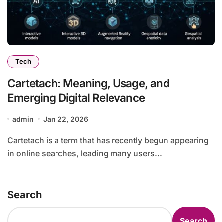
Tech
Cartetach: Meaning, Usage, and
Emerging Digital Relevance
admin
Jan 22, 2026
Cartetach is a term that has recently begun appearing
in online searches, leading many users...
Search
Search