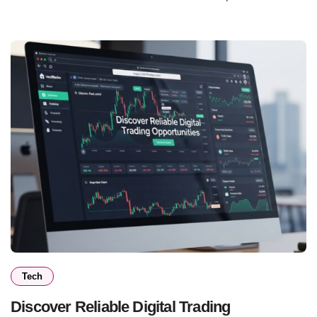
Tech
Discover Reliable Digital Trading