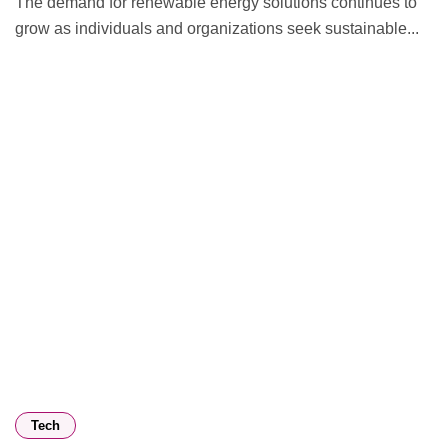
The demand for renewable energy solutions continues to
grow as individuals and organizations seek sustainable...
Tech