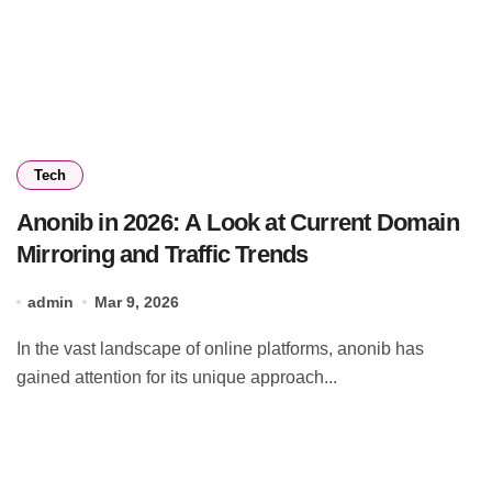
Tech
Anonib in 2026: A Look at Current Domain
Mirroring and Traffic Trends
admin
Mar 9, 2026
In the vast landscape of online platforms, anonib has
gained attention for its unique approach...