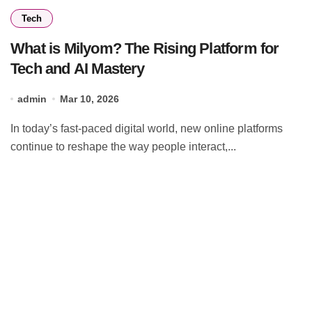
Tech
What is Milyom? The Rising Platform for
Tech and AI Mastery
admin
Mar 10, 2026
In today’s fast-paced digital world, new online platforms
continue to reshape the way people interact,...