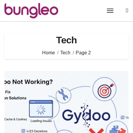
Skip
to
content
Tech
Home
Tech
Page 2