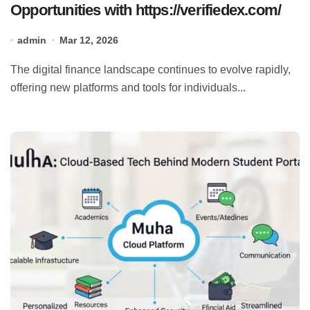
Opportunities with https://verifiedex.com/
admin
Mar 12, 2026
The digital finance landscape continues to evolve rapidly,
offering new platforms and tools for individuals...