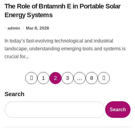
The Role of Bntamnh E in Portable Solar
Energy Systems
admin
Mar 8, 2026
In today’s fast-evolving technological and industrial
landscape, understanding emerging tools and systems is
crucial for...
Posts
1
2
3
…
8
pagination
Search
Search