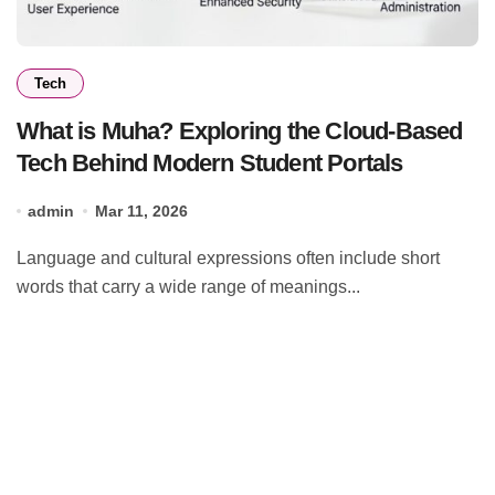
Tech
What is Muha? Exploring the Cloud-Based
Tech Behind Modern Student Portals
admin
Mar 11, 2026
Language and cultural expressions often include short
words that carry a wide range of meanings...