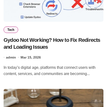
Tech
Gydoo Not Working? How to Fix Redirects
and Loading Issues
admin
Mar 15, 2026
In today’s digital age, platforms that connect users with
content, services, and communities are becoming...