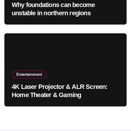
Why foundations can become
unstable in northern regions
Entertainment
4K Laser Projector & ALR Screen:
Home Theater & Gaming