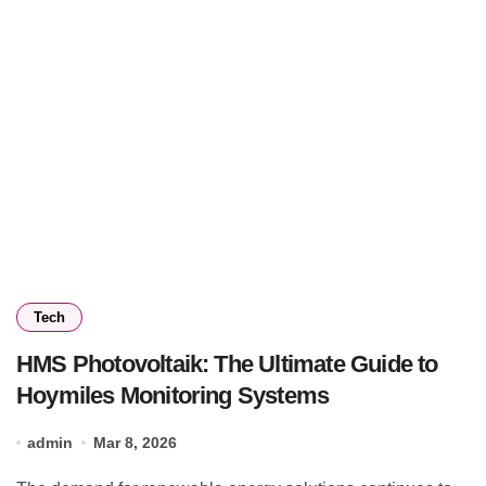
Tech
HMS Photovoltaik: The Ultimate Guide to
Hoymiles Monitoring Systems
admin
Mar 8, 2026