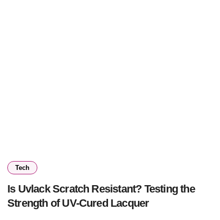
Tech
Is Uvlack Scratch Resistant? Testing the
Strength of UV-Cured Lacquer