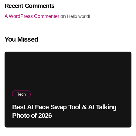
Recent Comments
A WordPress Commenter
on
Hello world!
You Missed
Tech
Best AI Face Swap Tool & AI Talking
Photo of 2026