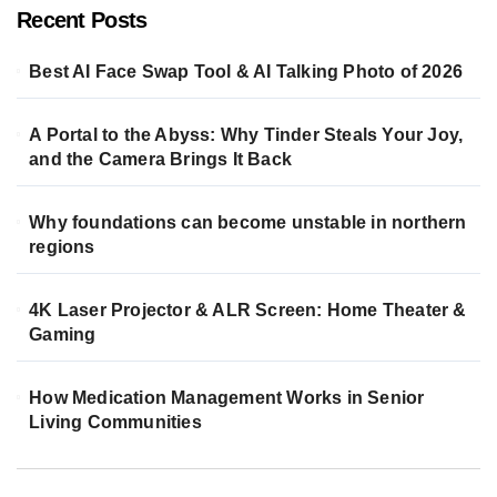
Recent Posts
Best AI Face Swap Tool & AI Talking Photo of 2026
A Portal to the Abyss: Why Tinder Steals Your Joy,
and the Camera Brings It Back
Why foundations can become unstable in northern
regions
4K Laser Projector & ALR Screen: Home Theater &
Gaming
How Medication Management Works in Senior
Living Communities