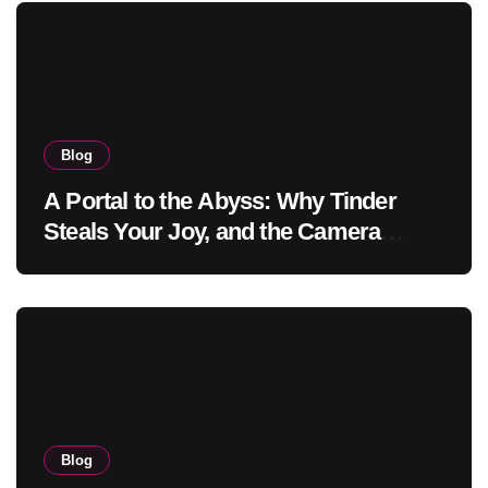
Blog
A Portal to the Abyss: Why Tinder
Steals Your Joy, and the Camera
Brings It Back
Blog