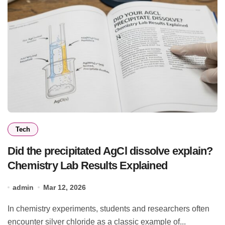
Tech
Did the precipitated AgCl dissolve explain?
Chemistry Lab Results Explained
admin
Mar 12, 2026
In chemistry experiments, students and researchers often
encounter silver chloride as a classic example of...