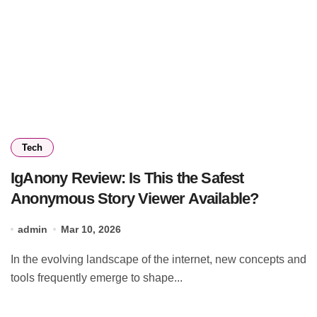
Tech
IgAnony Review: Is This the Safest
Anonymous Story Viewer Available?
admin
Mar 10, 2026
In the evolving landscape of the internet, new concepts and
tools frequently emerge to shape...