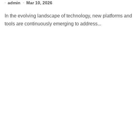
admin
Mar 10, 2026
In the evolving landscape of technology, new platforms and
tools are continuously emerging to address...