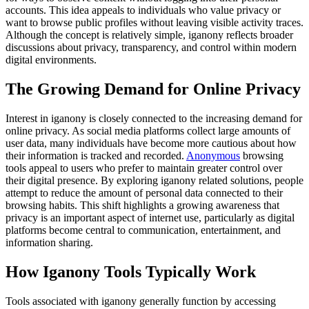
accounts. This idea appeals to individuals who value privacy or
want to browse public profiles without leaving visible activity traces.
Although the concept is relatively simple, iganony reflects broader
discussions about privacy, transparency, and control within modern
digital environments.
The Growing Demand for Online Privacy
Interest in iganony is closely connected to the increasing demand for
online privacy. As social media platforms collect large amounts of
user data, many individuals have become more cautious about how
their information is tracked and recorded.
Anonymous
browsing
tools appeal to users who prefer to maintain greater control over
their digital presence. By exploring iganony related solutions, people
attempt to reduce the amount of personal data connected to their
browsing habits. This shift highlights a growing awareness that
privacy is an important aspect of internet use, particularly as digital
platforms become central to communication, entertainment, and
information sharing.
How Iganony Tools Typically Work
Tools associated with iganony generally function by accessing