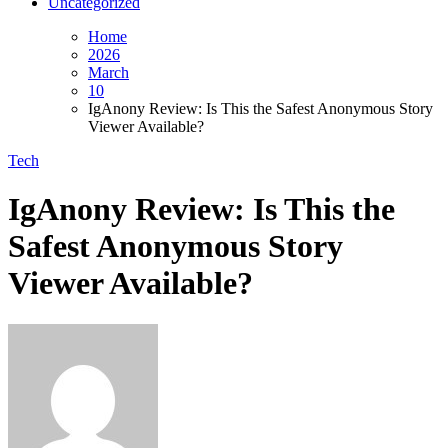
Uncategorized
Home
2026
March
10
IgAnony Review: Is This the Safest Anonymous Story
Viewer Available?
Tech
IgAnony Review: Is This the
Safest Anonymous Story
Viewer Available?