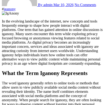
By admin
Mar 10, 2026
No Comments
#
iganony
In the evolving landscape of the internet, new concepts and tools
frequently emerge to shape how people interact with digital
platforms. One term that has gained attention in online discussions is
iganony. Many users encounter this term while exploring privacy
focused browsing or anonymous viewing features related to social
media platforms. As digital privacy becomes an increasingly
important concern, services and ideas associated with iganony are
attracting curiosity from internet users worldwide. Understanding
iganony helps individuals learn how online tools can offer
alternative ways to view public content while maintaining personal
privacy in an age where digital footprints are constantly expanding.
What the Term Iganony Represents
The word iganony generally refers to online tools or methods that
allow users to view publicly available social media content without
revealing their identity. The name itself combines elements
associated with social media platforms and the concept of
anonymity. When people search for iganony, they are often looking
for ways to observe content without logging into their personal