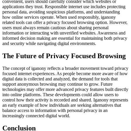
convenient, users should carefully consider which websites or
applications they trust. Responsible internet use includes protecting
personal data, avoiding suspicious platforms, and understanding
how online services operate. When used responsibly, iganony
related tools can offer a privacy focused browsing option. However,
users must always remain cautious about sharing personal
information or interacting with unverified websites. Awareness and
informed decision making are essential for maintaining both privacy
and security while navigating digital environments.
The Future of Privacy Focused Browsing
The concept of iganony reflects a broader movement toward privacy
focused internet experiences. As people become more aware of how
digital data is collected and analyzed, the demand for tools that
support anonymous browsing may continue to grow. Future
technologies may offer more advanced privacy features built directly
into online platforms. These developments could allow users to
control how their activity is recorded and shared. Iganony represents
an early example of how individuals are seeking alternatives that
balance access to information with personal privacy in an
increasingly connected digital world.
Conclusion