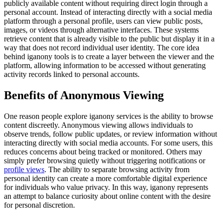
publicly available content without requiring direct login through a
personal account. Instead of interacting directly with a social media
platform through a personal profile, users can view public posts,
images, or videos through alternative interfaces. These systems
retrieve content that is already visible to the public but display it in a
way that does not record individual user identity. The core idea
behind iganony tools is to create a layer between the viewer and the
platform, allowing information to be accessed without generating
activity records linked to personal accounts.
Benefits of Anonymous Viewing
One reason people explore iganony services is the ability to browse
content discreetly. Anonymous viewing allows individuals to
observe trends, follow public updates, or review information without
interacting directly with social media accounts. For some users, this
reduces concerns about being tracked or monitored. Others may
simply prefer browsing quietly without triggering notifications or
profile views
. The ability to separate browsing activity from
personal identity can create a more comfortable digital experience
for individuals who value privacy. In this way, iganony represents
an attempt to balance curiosity about online content with the desire
for personal discretion.