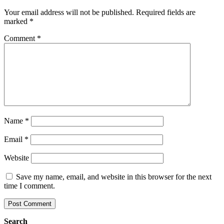
Your email address will not be published.
Required fields are
marked
*
Comment
*
Name
*
Email
*
Website
Save my name, email, and website in this browser for the next
time I comment.
Search