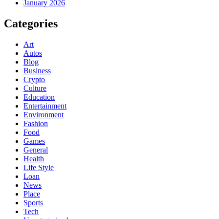
January 2026
Categories
Art
Autos
Blog
Business
Crypto
Culture
Education
Entertainment
Environment
Fashion
Food
Games
General
Health
Life Style
Loan
News
Place
Sports
Tech