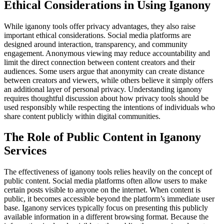
Ethical Considerations in Using Iganony
While iganony tools offer privacy advantages, they also raise
important ethical considerations. Social media platforms are
designed around interaction, transparency, and community
engagement. Anonymous viewing may reduce accountability and
limit the direct connection between content creators and their
audiences. Some users argue that anonymity can create distance
between creators and viewers, while others believe it simply offers
an additional layer of personal privacy. Understanding iganony
requires thoughtful discussion about how privacy tools should be
used responsibly while respecting the intentions of individuals who
share content publicly within digital communities.
The Role of Public Content in Iganony
Services
The effectiveness of iganony tools relies heavily on the concept of
public content. Social media platforms often allow users to make
certain posts visible to anyone on the internet. When content is
public, it becomes accessible beyond the platform’s immediate user
base. Iganony services typically focus on presenting this publicly
available information in a different browsing format. Because the