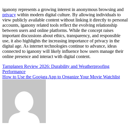
iganony represents a growing interest in anonymous browsing and
privacy
within modern digital culture. By allowing individuals to
view publicly available content without linking it directly to personal
accounts, iganony related tools reflect the evolving relationship
between users and online platforms. While the concept raises
important discussions about ethics, transparency, and responsible
use, it also highlights the increasing importance of privacy in the
digital age. As internet technologies continue to advance, ideas
connected to iganony will likely influence how users manage their
online presence and interact with digital content.
Post
Tarnplanen Review 2026: Durability and Weatherproofing
Performance
navigation
How to Use the Goojara App to Organize Your Movie Watchlist