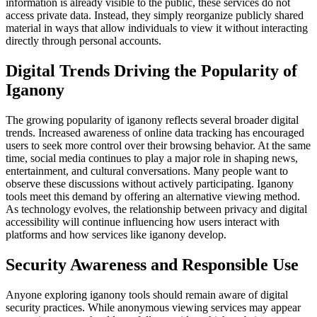
information is already visible to the public, these services do not
access private data. Instead, they simply reorganize publicly shared
material in ways that allow individuals to view it without interacting
directly through personal accounts.
Digital Trends Driving the Popularity of
Iganony
The growing popularity of iganony reflects several broader digital
trends. Increased awareness of online data tracking has encouraged
users to seek more control over their browsing behavior. At the same
time, social media continues to play a major role in shaping news,
entertainment, and cultural conversations. Many people want to
observe these discussions without actively participating. Iganony
tools meet this demand by offering an alternative viewing method.
As technology evolves, the relationship between privacy and digital
accessibility will continue influencing how users interact with
platforms and how services like iganony develop.
Security Awareness and Responsible Use
Anyone exploring iganony tools should remain aware of digital
security practices. While anonymous viewing services may appear