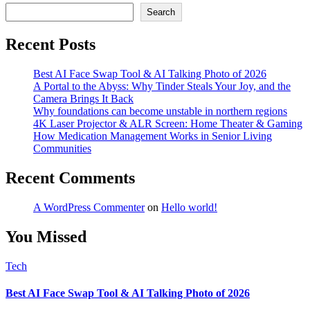
Search
Recent Posts
Best AI Face Swap Tool & AI Talking Photo of 2026
A Portal to the Abyss: Why Tinder Steals Your Joy, and the
Camera Brings It Back
Why foundations can become unstable in northern regions
4K Laser Projector & ALR Screen: Home Theater & Gaming
How Medication Management Works in Senior Living
Communities
Recent Comments
A WordPress Commenter
on
Hello world!
You Missed
Tech
Best AI Face Swap Tool & AI Talking Photo of 2026