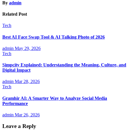
By
admin
Related Post
Tech
Best AI Face Swap Tool & AI Talking Photo of 2026
admin
May 29, 2026
Tech
Simpcity Explained: Understanding the Meaning, Culture, and
Digital Impact
admin
Mar 28, 2026
Tech
Gramhir AI: A Smarter Way to Analyze Social Media
Performance
admin
Mar 26, 2026
Leave a Reply