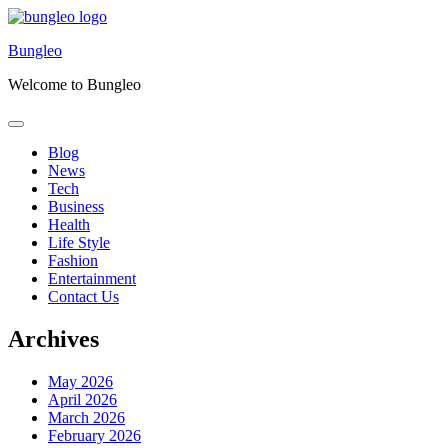
Skip
to
Bungleo
content
Welcome to Bungleo
Blog
News
Tech
Business
Health
Life Style
Fashion
Entertainment
Contact Us
Archives
May 2026
April 2026
March 2026
February 2026