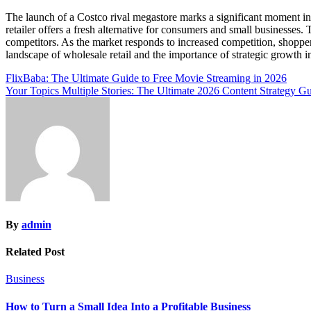
The launch of a Costco rival megastore marks a significant moment in 
retailer offers a fresh alternative for consumers and small businesses
competitors. As the market responds to increased competition, shoppe
landscape of wholesale retail and the importance of strategic growt
Post
FlixBaba: The Ultimate Guide to Free Movie Streaming in 2026
Your Topics Multiple Stories: The Ultimate 2026 Content Strategy G
navigation
By
admin
Related Post
Business
How to Turn a Small Idea Into a Profitable Business