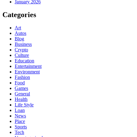
January 2026
Categories
Art
Autos
Blog
Business
Crypto
Culture
Education
Entertainment
Environment
Fashion
Food
Games
General
Health
Life Style
Loan
News
Place
Sports
Tech