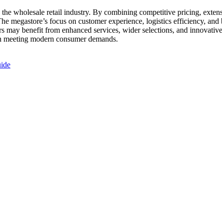
the wholesale retail industry. By combining competitive pricing, exten
. The megastore’s focus on customer experience, logistics efficiency, and
rs may benefit from enhanced services, wider selections, and innovativ
h in meeting modern consumer demands.
uide