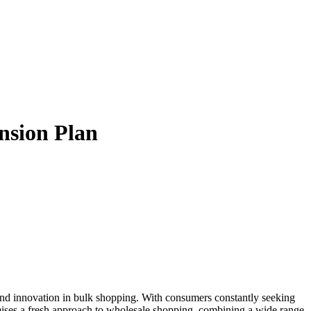
nsion Plan
omises a fresh approach to wholesale shopping, combining a wide range