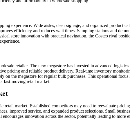
iciency and affordability in wholesale shopping.
pping experience. Wide aisles, clear signage, and organized product ca
mproves efficiency and reduces wait times. Sampling stations and demons
al store innovation with practical navigation, the Costco rival positi
 experience.
olesale retailer. The new megastore has invested in advanced logistics s
itive pricing and reliable product delivery. Real-time inventory monitor
n rely on the megastore for regular bulk purchases. This operational focu
 a fast-moving retail market.
ket
 retail market. Established competitors may need to reevaluate pricing 
ices, improved service, and expanded product selections. Small busin
val encourages innovation across the sector, potentially leading to more 