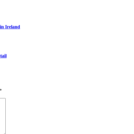
in Ireland
ail
*