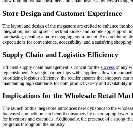
draw both individual consumers and small business owners seeking eff
Store Design and Customer Experience
The layout and design of the megastore are crafted to enhance the sho
integration, including self-checkout kiosks and mobile app support, i
purchasing, creating a more engaging environment. By combining physic
expectations for convenience, accessibility, and a satisfying shopping
Supply Chain and Logistics Efficiency
Efficient supply chain management is critical for the
success
of any wh
replenishment. Strategic partnerships with suppliers allow for compet
prioritizing logistics efficiency, the retailer ensures that shoppers ca
maintaining high standards for both product variety and availability in
Implications for the Wholesale Retail Mar
The launch of this megastore introduces new dynamics to the wholesale
Increased competition can benefit consumers by encouraging lower pr
for inventory and essentials. Additionally, the presence of a strong ri
programs throughout the industry.