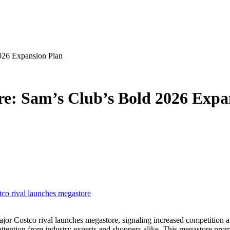
026 Expansion Plan
re: Sam’s Club’s Bold 2026 Expa
tco rival launches megastore
 attention from industry experts and shoppers alike. This megastore pr