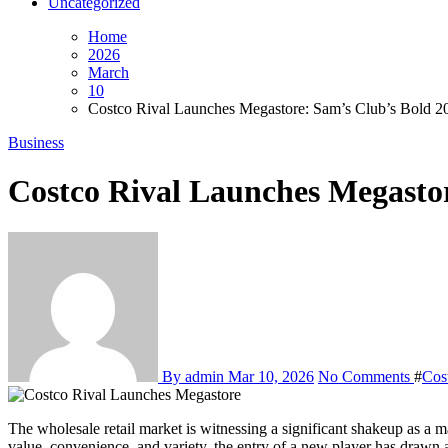
Uncategorized
Home
2026
March
10
Costco Rival Launches Megastore: Sam’s Club’s Bold 2
Business
Costco Rival Launches Megasto
By admin
Mar 10, 2026
No Comments
#
Cos
The wholesale retail market is witnessing a significant shakeup as a major Costco rival launches megastore, signaling increased competition and innovation in bulk shopping. With consumers constantly seeking
value, convenience, and variety, the entry of a new player has drawn