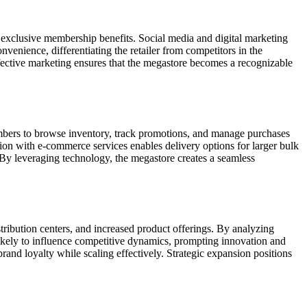
nd exclusive membership benefits. Social media and digital marketing
venience, differentiating the retailer from competitors in the
Effective marketing ensures that the megastore becomes a recognizable
embers to browse inventory, track promotions, and manage purchases
ion with e-commerce services enables delivery options for larger bulk
. By leveraging technology, the megastore creates a seamless
stribution centers, and increased product offerings. By analyzing
 likely to influence competitive dynamics, prompting innovation and
and loyalty while scaling effectively. Strategic expansion positions