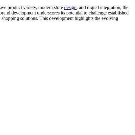
sive product variety, modern store
design
, and digital integration, the
 brand development underscores its potential to challenge established
e shopping solutions. This development highlights the evolving