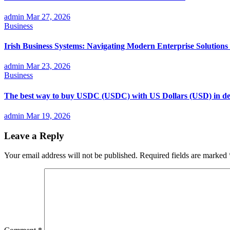
admin
Mar 27, 2026
Business
Irish Business Systems: Navigating Modern Enterprise Solutions 
admin
Mar 23, 2026
Business
The best way to buy USDC (USDC) with US Dollars (USD) in det
admin
Mar 19, 2026
Leave a Reply
Your email address will not be published.
Required fields are marked