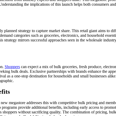
nderstanding the implications of this launch helps both consumers and i
e
y planned strategy to capture market share. This retail giant aims to dif
nd categories such as groceries, electronics, and household essentials.
his strategy mirrors successful approaches seen in the wholesale indust
on.
Shoppers
can expect a mix of bulk groceries, fresh produce, electron
eking bulk deals. Exclusive partnerships with brands enhance the appeal,
al as a one-stop destination for households and small businesses alike.
ographic.
fits
 the new megastore addresses this with competitive bulk pricing and mem
 programs provide additional benefits, including early access to promo
ous shoppers without sacrificing quality. The combination of pricing, b