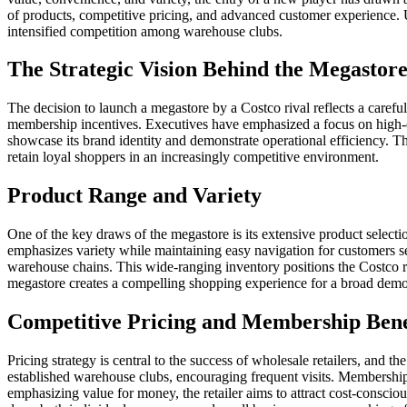
of products, competitive pricing, and advanced customer experience. U
intensified competition among warehouse clubs.
The Strategic Vision Behind the Megastor
The decision to launch a megastore by a Costco rival reflects a carefull
membership incentives. Executives have emphasized a focus on high-dema
showcase its brand identity and demonstrate operational efficiency. T
retain loyal shoppers in an increasingly competitive environment.
Product Range and Variety
One of the key draws of the megastore is its extensive product selecti
emphasizes variety while maintaining easy navigation for customers se
warehouse chains. This wide-ranging inventory positions the Costco riv
megastore creates a compelling shopping experience for a broad dem
Competitive Pricing and Membership Bene
Pricing strategy is central to the success of wholesale retailers, and
established warehouse clubs, encouraging frequent visits. Membership
emphasizing value for money, the retailer aims to attract cost-consci