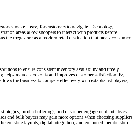
tegories make it easy for customers to navigate. Technology
tration areas allow shoppers to interact with products before
ons the megastore as a modern retail destination that meets consumer
olutions to ensure consistent inventory availability and timely
ing helps reduce stockouts and improves customer satisfaction. By
s allows the business to compete effectively with established players,
strategies, product offerings, and customer engagement initiatives.
esses and bulk buyers may gain more options when choosing suppliers
efficient store layouts, digital integration, and enhanced membership