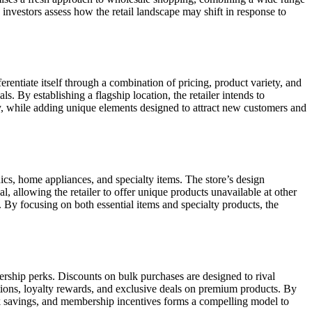
nvestors assess how the retail landscape may shift in response to
ferentiate itself through a combination of pricing, product variety, and
 By establishing a flagship location, the retailer intends to
ry, while adding unique elements designed to attract new customers and
ics, home appliances, and specialty items. The store’s design
 allowing the retailer to offer unique products unavailable at other
 By focusing on both essential items and specialty products, the
bership perks. Discounts on bulk purchases are designed to rival
tions, loyalty rewards, and exclusive deals on premium products. By
ulk savings, and membership incentives forms a compelling model to