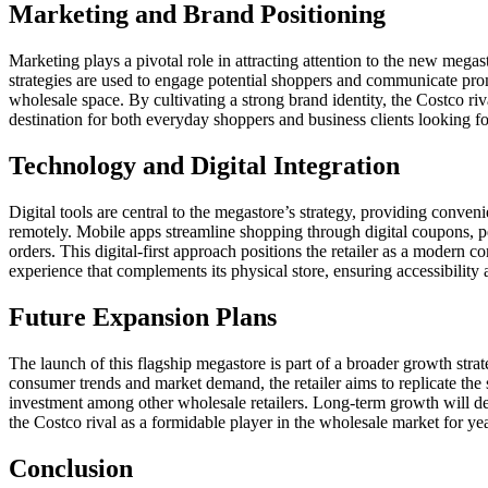
Marketing and Brand Positioning
Marketing plays a pivotal role in attracting attention to the new mega
strategies are used to engage potential shoppers and communicate promo
wholesale space. By cultivating a strong brand identity, the Costco ri
destination for both everyday shoppers and business clients looking fo
Technology and Digital Integration
Digital tools are central to the megastore’s strategy, providing co
remotely. Mobile apps streamline shopping through digital coupons, p
orders. This digital-first approach positions the retailer as a modern
experience that complements its physical store, ensuring accessibility
Future Expansion Plans
The launch of this flagship megastore is part of a broader growth strat
consumer trends and market demand, the retailer aims to replicate the 
investment among other wholesale retailers. Long-term growth will dep
the Costco rival as a formidable player in the wholesale market for ye
Conclusion