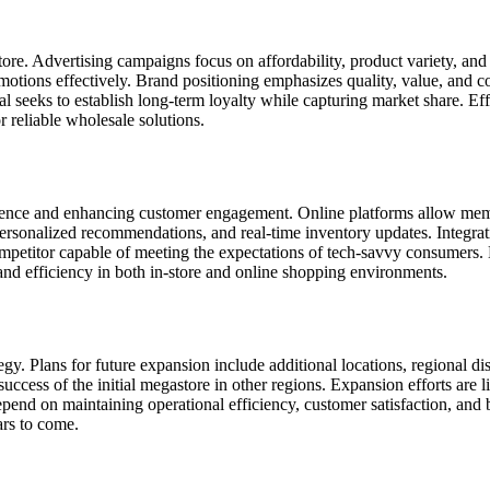
store. Advertising campaigns focus on affordability, product variety, a
tions effectively. Brand positioning emphasizes quality, value, and con
val seeks to establish long-term loyalty while capturing market share. 
r reliable wholesale solutions.
nvenience and enhancing customer engagement. Online platforms allow m
ersonalized recommendations, and real-time inventory updates. Integrat
 competitor capable of meeting the expectations of tech-savvy consumers
 and efficiency in both in-store and online shopping environments.
egy. Plans for future expansion include additional locations, regional di
success of the initial megastore in other regions. Expansion efforts are
end on maintaining operational efficiency, customer satisfaction, and br
ars to come.