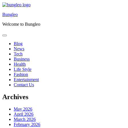
Skip
to
Bungleo
content
Welcome to Bungleo
Blog
News
Tech
Business
Health
Life Style
Fashion
Entertainment
Contact Us
Archives
May 2026
April 2026
March 2026
February 2026