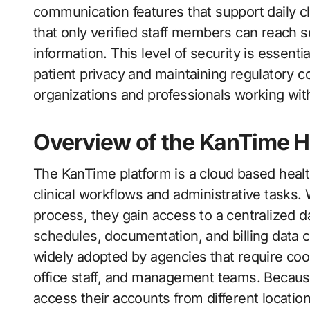
communication features that support daily cl
that only verified staff members can reach s
information. This level of security is essent
patient privacy and maintaining regulatory com
organizations and professionals working withi
Overview of the KanTime H
The KanTime platform is a cloud based healt
clinical workflows and administrative tasks
process, they gain access to a centralized d
schedules, documentation, and billing data 
widely adopted by agencies that require co
office staff, and management teams. Because
access their accounts from different location