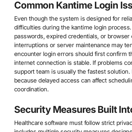
Common Kantime Login Is
Even though the system is designed for relia
difficulties during the kantime login process
passwords, expired credentials, or browser 
interruptions or server maintenance may tem
encounter login errors should first confirm th
internet connection is stable. If problems co
support team is usually the fastest solution.
because delayed access can affect schedulin
coordination.
Security Measures Built In
Healthcare software must follow strict priv
includes multiple security measures designe