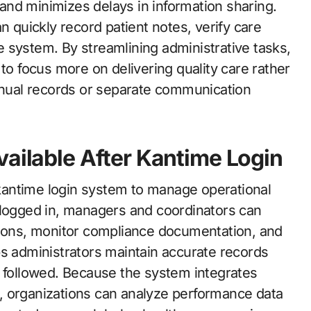
nd minimizes delays in information sharing.
n quickly record patient notes, verify care
 system. By streamlining administrative tasks,
 to focus more on delivering quality care rather
nual records or separate communication
vailable After Kantime Login
e kantime login system to manage operational
 logged in, managers and coordinators can
sions, monitor compliance documentation, and
ps administrators maintain accurate records
e followed. Because the system integrates
ce, organizations can analyze performance data