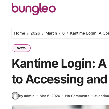
Skip
to
content
Home
2026
March
6
Kantime Login: A Com
News
Kantime Login: A
to Accessing and 
By admin
Mar 6, 2026
No Comments
#
kantime