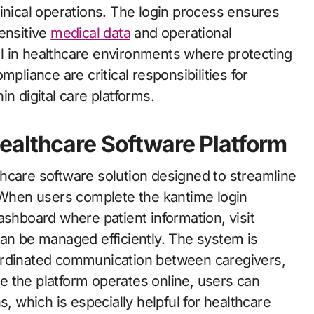
inical operations. The login process ensures
ensitive
medical data
and operational
ial in healthcare environments where protecting
pliance are critical responsibilities for
n digital care platforms.
ealthcare Software Platform
hcare software solution designed to streamline
. When users complete the kantime login
ashboard where patient information, visit
can be managed efficiently. The system is
ordinated communication between caregivers,
 the platform operates online, users can
s, which is especially helpful for healthcare