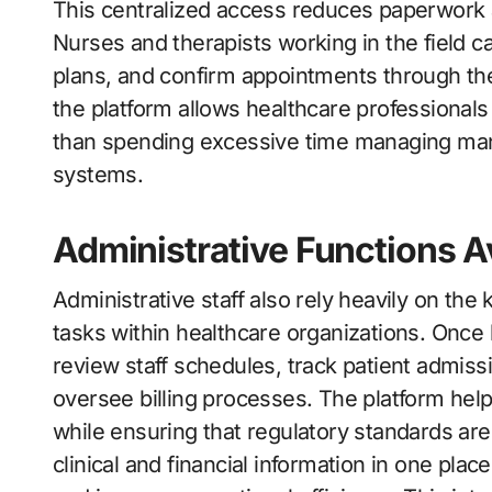
This centralized access reduces paperwork a
Nurses and therapists working in the field ca
plans, and confirm appointments through the
the platform allows healthcare professionals
than spending excessive time managing ma
systems.
Administrative Functions A
Administrative staff also rely heavily on th
tasks within healthcare organizations. Once
review staff schedules, track patient admis
oversee billing processes. The platform hel
while ensuring that regulatory standards ar
clinical and financial information in one pla