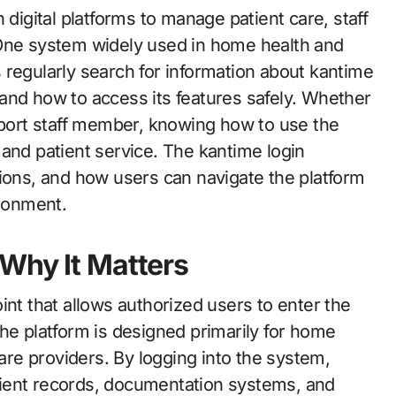
 One system widely used in home health and
 regularly search for information about kantime
and how to access its features safely. Whether
upport staff member, knowing how to use the
and patient service. The kantime login
tions, and how users can navigate the platform
ironment.
Why It Matters
int that allows authorized users to enter the
 platform is designed primarily for home
care providers. By logging into the system,
ient records, documentation systems, and