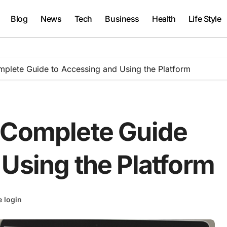
Blog
News
Tech
Business
Health
Life Style
plete Guide to Accessing and Using the Platform
 Complete Guide
Using the Platform
 login