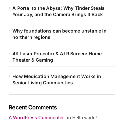
A Portal to the Abyss: Why Tinder Steals
Your Joy, and the Camera Brings It Back
Why foundations can become unstable in
northern regions
4K Laser Projector & ALR Screen: Home
Theater & Gaming
How Medication Management Works in
Senior Living Communities
Recent Comments
A WordPress Commenter
on
Hello world!