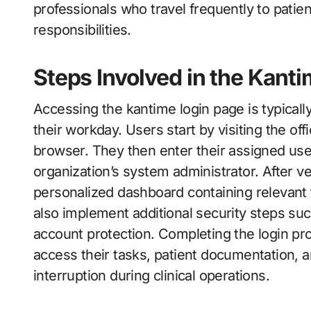
professionals who travel frequently to patient
responsibilities.
Steps Involved in the Kant
Accessing the kantime login page is typically 
their workday. Users start by visiting the of
browser. They then enter their assigned us
organization’s system administrator. After ve
personalized dashboard containing relevant
also implement additional security steps suc
account protection. Completing the login p
access their tasks, patient documentation, 
interruption during clinical operations.