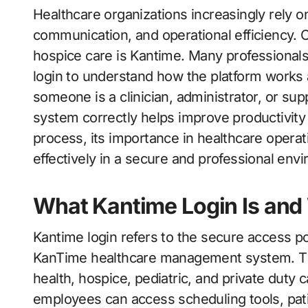
Healthcare organizations increasingly rely on digital platforms to manage patient care, staff
communication, and operational efficiency.
hospice care is Kantime. Many professionals
login to understand how the platform works 
someone is a clinician, administrator, or s
system correctly helps improve productivity 
process, its importance in healthcare opera
effectively in a secure and professional env
What Kantime Login Is and 
Kantime login refers to the secure access po
KanTime healthcare management system. The
health, hospice, pediatric, and private duty 
employees can access scheduling tools, pat