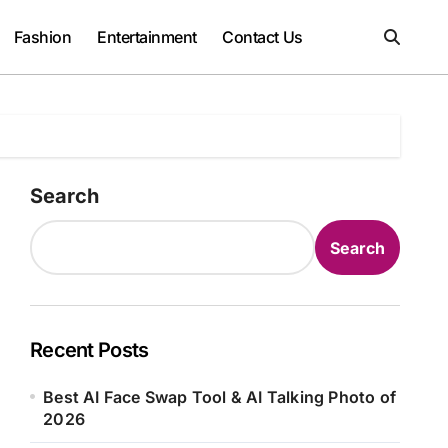
Fashion
Entertainment
Contact Us
Search
Search
Recent Posts
Best AI Face Swap Tool & AI Talking Photo of
2026