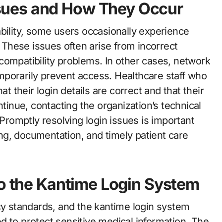
sues and How They Occur
bility, some users occasionally experience
. These issues often arise from incorrect
compatibility problems. In other cases, network
porarily prevent access. Healthcare staff who
at their login details are correct and that their
ntinue, contacting the organization’s technical
 Promptly resolving login issues is important
g, documentation, and timely patient care
to the Kantime Login System
acy standards, and the kantime login system
d to protect sensitive medical information. The