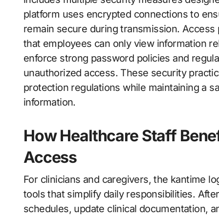
platform uses encrypted connections to ensur
remain secure during transmission. Access p
that employees can only view information rel
enforce strong password policies and regular
unauthorized access. These security practic
protection regulations while maintaining a sa
information.
How Healthcare Staff Bene
Access
For clinicians and caregivers, the kantime l
tools that simplify daily responsibilities. Aft
schedules, update clinical documentation, a