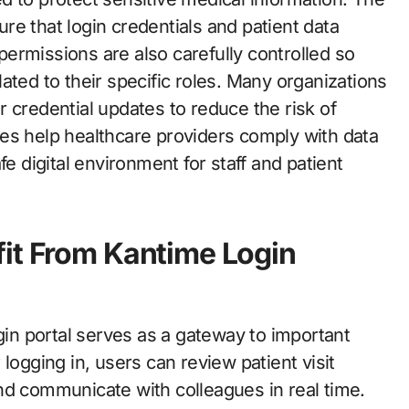
e that login credentials and patient data
ermissions are also carefully controlled so
ated to their specific roles. Many organizations
 credential updates to reduce the risk of
es help healthcare providers comply with data
fe digital environment for staff and patient
fit From Kantime Login
ogin portal serves as a gateway to important
er logging in, users can review patient visit
nd communicate with colleagues in real time.