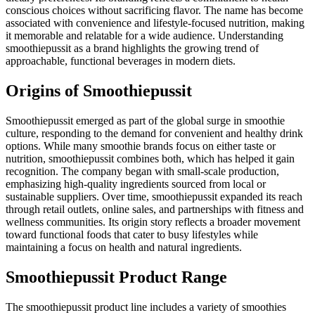
conscious choices without sacrificing flavor. The name has become
associated with convenience and lifestyle-focused nutrition, making
it memorable and relatable for a wide audience. Understanding
smoothiepussit as a brand highlights the growing trend of
approachable, functional beverages in modern diets.
Origins of Smoothiepussit
Smoothiepussit emerged as part of the global surge in smoothie
culture, responding to the demand for convenient and healthy drink
options. While many smoothie brands focus on either taste or
nutrition, smoothiepussit combines both, which has helped it gain
recognition. The company began with small-scale production,
emphasizing high-quality ingredients sourced from local or
sustainable suppliers. Over time, smoothiepussit expanded its reach
through retail outlets, online sales, and partnerships with fitness and
wellness communities. Its origin story reflects a broader movement
toward functional foods that cater to busy lifestyles while
maintaining a focus on health and natural ingredients.
Smoothiepussit Product Range
The smoothiepussit product line includes a variety of smoothies