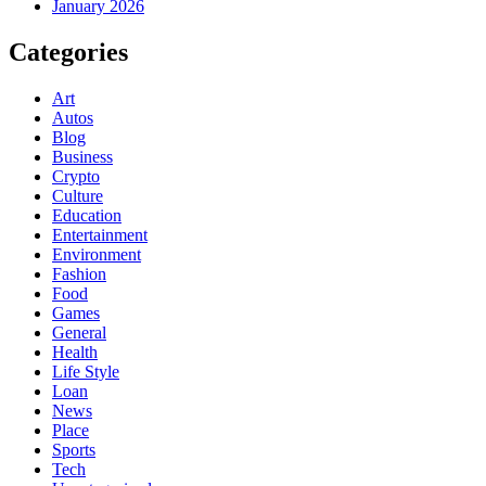
January 2026
Categories
Art
Autos
Blog
Business
Crypto
Culture
Education
Entertainment
Environment
Fashion
Food
Games
General
Health
Life Style
Loan
News
Place
Sports
Tech