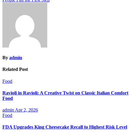
By
admin
Related Post
Food
Ravioli in Ravioli: A Creative Twist on Classic Italian Comfort
Food
admin
Apr 2, 2026
Food
FDA Upgrades King Cheesecake Recall to Highest Risk Level