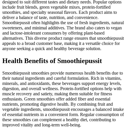
designed to suit different tastes and dietary needs. Popular options
include fruit blends, green vegetable mixes, protein-fortified
smoothies, and specialty seasonal flavors. Each product aims to
deliver a balance of taste, nutrition, and convenience.
Smoothiepussit often highlights the use of fresh ingredients, natural
sweeteners, and minimal additives. The brand also caters to vegan
and lactose-intolerant consumers by offering plant-based
alternatives. This diverse product range ensures that smoothiepussit
appeals to a broad customer base, making it a versatile choice for
anyone seeking a quick and healthy beverage solution.
Health Benefits of Smoothiepussit
Smoothiepussit smoothies provide numerous health benefits due to
their natural ingredients and careful formulation. Rich in vitamins,
minerals, and antioxidants, these beverages support energy levels,
digestion, and overall wellness. Protein-fortified options help with
muscle recovery and satiety, making them suitable for fitness
enthusiasts. Green smoothies offer added fiber and essential
nutrients, promoting digestive health. By combining fruit and
vegetable ingredients, smoothiepussit encourages a balanced intake
of essential nutrients in a convenient form. Regular consumption of
these smoothies can complement a healthy diet, contributing to
improved vitality and long-term well-being.