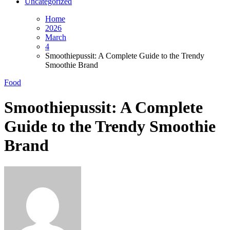
Uncategorized
Home
2026
March
4
Smoothiepussit: A Complete Guide to the Trendy
Smoothie Brand
Food
Smoothiepussit: A Complete
Guide to the Trendy Smoothie
Brand