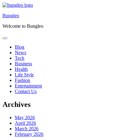
Skip
to
Bungleo
content
Welcome to Bungleo
Blog
News
Tech
Business
Health
Life Style
Fashion
Entertainment
Contact Us
Archives
May 2026
April 2026
March 2026
February 2026