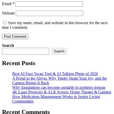
Email
*
Website
Save my name, email, and website in this browser for the next
time I comment.
Search
Search
Recent Posts
Best AI Face Swap Tool & AI Talking Photo of 2026
A Portal to the Abyss: Why Tinder Steals Your Joy, and the
Camera Brings It Back
Why foundations can become unstable in northern regions
4K Laser Projector & ALR Screen: Home Theater & Gaming
How Medication Management Works in Senior Living
Communities
Recent Comments