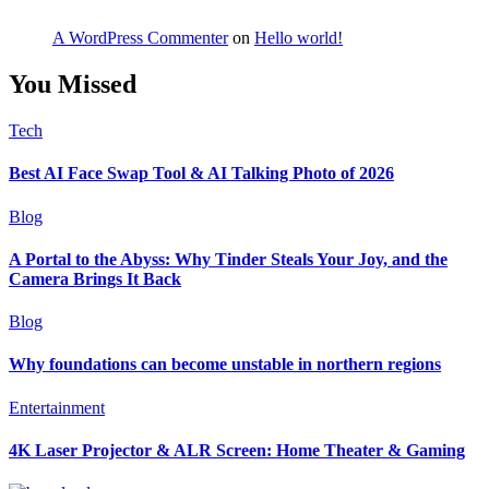
A WordPress Commenter
on
Hello world!
You Missed
Tech
Best AI Face Swap Tool & AI Talking Photo of 2026
Blog
A Portal to the Abyss: Why Tinder Steals Your Joy, and the
Camera Brings It Back
Blog
Why foundations can become unstable in northern regions
Entertainment
4K Laser Projector & ALR Screen: Home Theater & Gaming