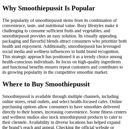
Why Smoothiepussit Is Popular
The popularity of smoothiepussit stems from its combination of
convenience, taste, and nutritional value. Busy lifestyles make it
challenging to consume sufficient fruits and vegetables, and
smoothiepussit provides an easy solution. Its visually appealing
packaging and flavorful blends attract consumers who prioritize both
health and enjoyment. Additionally, smoothiepussit has leveraged
social media and wellness influencers to build brand recognition.
This strategic approach has positioned it as a trendy choice among
health-conscious individuals. Its focus on high-quality ingredients
and functional benefits ensures repeat customers and contributes to
its growing popularity in the competitive smoothie market.
Where to Buy Smoothiepussit
Smoothiepussit is available through multiple channels, including
online stores, retail outlets, and select health-focused cafes. Online
purchasing options allow consumers to have smoothies delivered
directly to their homes, increasing convenience. Some fitness centers
and wellness studios also stock smoothiepussit products to cater to
their clientele. Availability in diverse locations has helped expand
the brand’s reach and appeal. Checking the official website or