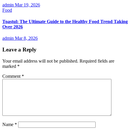
admin
Mar 19, 2026
Food
Toastul: The Ultimate Guide to the Healthy Food Trend Taking
Over 2026
admin
Mar 8, 2026
Leave a Reply
Your email address will not be published.
Required fields are
marked
*
Comment
*
Name
*