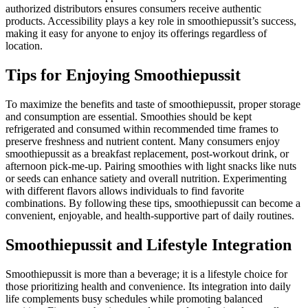
authorized distributors ensures consumers receive authentic
products. Accessibility plays a key role in smoothiepussit’s success,
making it easy for anyone to enjoy its offerings regardless of
location.
Tips for Enjoying Smoothiepussit
To maximize the benefits and taste of smoothiepussit, proper storage
and consumption are essential. Smoothies should be kept
refrigerated and consumed within recommended time frames to
preserve freshness and nutrient content. Many consumers enjoy
smoothiepussit as a breakfast replacement, post-workout drink, or
afternoon pick-me-up. Pairing smoothies with light snacks like nuts
or seeds can enhance satiety and overall nutrition. Experimenting
with different flavors allows individuals to find favorite
combinations. By following these tips, smoothiepussit can become a
convenient, enjoyable, and health-supportive part of daily routines.
Smoothiepussit and Lifestyle Integration
Smoothiepussit is more than a beverage; it is a lifestyle choice for
those prioritizing health and convenience. Its integration into daily
life complements busy schedules while promoting balanced