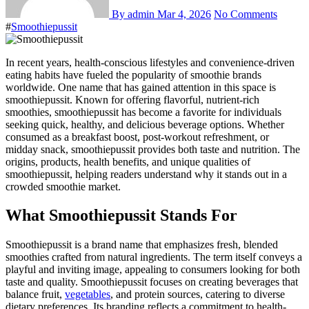
By admin
Mar 4, 2026
No Comments
#
Smoothiepussit
In recent years, health-conscious lifestyles and convenience-driven
eating habits have fueled the popularity of smoothie brands
worldwide. One name that has gained attention in this space is
smoothiepussit. Known for offering flavorful, nutrient-rich
smoothies, smoothiepussit has become a favorite for individuals
seeking quick, healthy, and delicious beverage options. Whether
consumed as a breakfast boost, post-workout refreshment, or
midday snack, smoothiepussit provides both taste and nutrition. The
origins, products, health benefits, and unique qualities of
smoothiepussit, helping readers understand why it stands out in a
crowded smoothie market.
What Smoothiepussit Stands For
Smoothiepussit is a brand name that emphasizes fresh, blended
smoothies crafted from natural ingredients. The term itself conveys a
playful and inviting image, appealing to consumers looking for both
taste and quality. Smoothiepussit focuses on creating beverages that
balance fruit,
vegetables
, and protein sources, catering to diverse
dietary preferences. Its branding reflects a commitment to health-