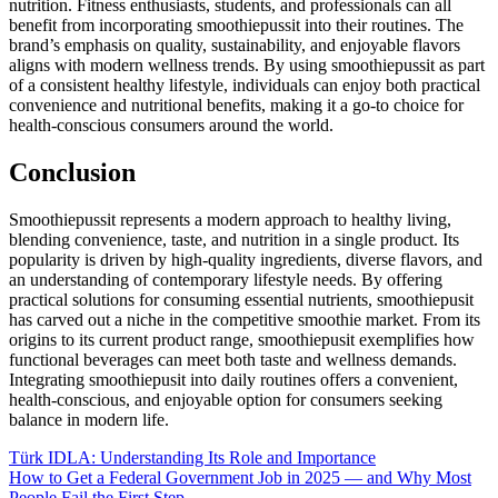
nutrition. Fitness enthusiasts, students, and professionals can all
benefit from incorporating smoothiepussit into their routines. The
brand’s emphasis on quality, sustainability, and enjoyable flavors
aligns with modern wellness trends. By using smoothiepussit as part
of a consistent healthy lifestyle, individuals can enjoy both practical
convenience and nutritional benefits, making it a go-to choice for
health-conscious consumers around the world.
Conclusion
Smoothiepussit represents a modern approach to healthy living,
blending convenience, taste, and nutrition in a single product. Its
popularity is driven by high-quality ingredients, diverse flavors, and
an understanding of contemporary lifestyle needs. By offering
practical solutions for consuming essential nutrients, smoothiepusit
has carved out a niche in the competitive smoothie market. From its
origins to its current product range, smoothiepusit exemplifies how
functional beverages can meet both taste and wellness demands.
Integrating smoothiepusit into daily routines offers a convenient,
health-conscious, and enjoyable option for consumers seeking
balance in modern life.
Post
Türk IDLA: Understanding Its Role and Importance
How to Get a Federal Government Job in 2025 — and Why Most
navigation
People Fail the First Step