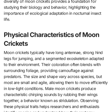
diversity of moon crickets provides a foundation for
studying their biology and behavior, highlighting the
importance of ecological adaptation in nocturnal insect
life.
Physical Characteristics of Moon
Crickets
Moon crickets typically have long antennae, strong hind
legs for jumping, and a segmented exoskeleton adapted
to their environment. Their coloration often blends with
surrounding foliage, providing camouflage against
predators. The size and shape vary across species, but
most are small and agile, allowing them to move efficiently
in low-light conditions. Male moon crickets produce
characteristic chirping sounds by rubbing their wings
together, a behavior known as stridulation. Observing
these physical traits helps researchers and enthusiasts