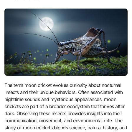
The term moon cricket evokes curiosity about nocturnal
insects and their unique behaviors. Often associated with
nighttime sounds and mysterious appearances, moon
crickets are part of a broader ecosystem that thrives after
dark. Observing these insects provides insights into their
communication, movement, and environmental role. The
study of moon crickets blends science, natural history, and