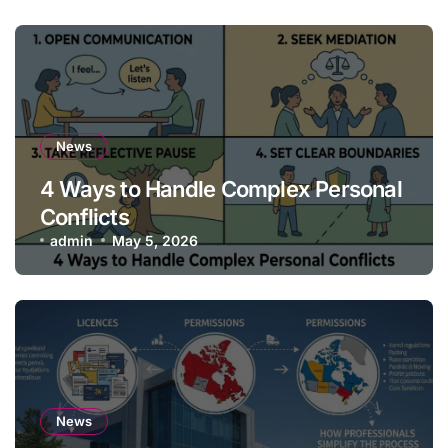
News
4 Ways to Handle Complex Personal
Conflicts
admin
May 5, 2026
News