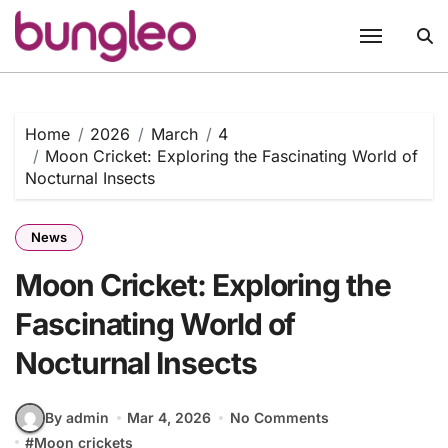
Skip
to
content
Home
2026
March
4
Moon Cricket: Exploring the Fascinating World of
Nocturnal Insects
News
Moon Cricket: Exploring the
Fascinating World of
Nocturnal Insects
By admin
Mar 4, 2026
No Comments
#
Moon crickets