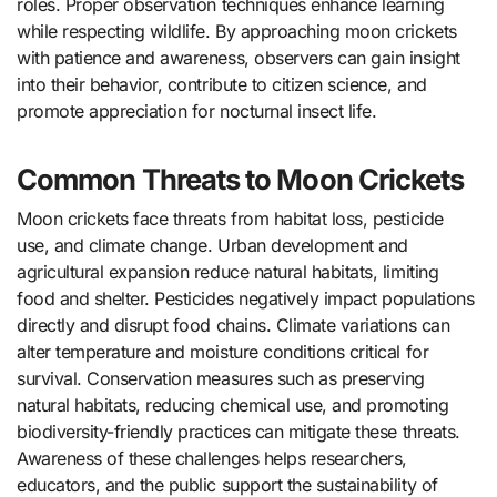
roles. Proper observation techniques enhance learning
while respecting wildlife. By approaching moon crickets
with patience and awareness, observers can gain insight
into their behavior, contribute to citizen science, and
promote appreciation for nocturnal insect life.
Common Threats to Moon Crickets
Moon crickets face threats from habitat loss, pesticide
use, and climate change. Urban development and
agricultural expansion reduce natural habitats, limiting
food and shelter. Pesticides negatively impact populations
directly and disrupt food chains. Climate variations can
alter temperature and moisture conditions critical for
survival. Conservation measures such as preserving
natural habitats, reducing chemical use, and promoting
biodiversity-friendly practices can mitigate these threats.
Awareness of these challenges helps researchers,
educators, and the public support the sustainability of