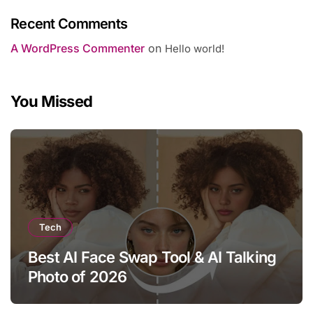
Recent Comments
A WordPress Commenter
on
Hello world!
You Missed
Tech
Best AI Face Swap Tool & AI Talking
Photo of 2026