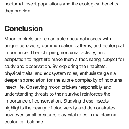
nocturnal insect populations and the ecological benefits
they provide.
Conclusion
Moon crickets are remarkable nocturnal insects with
unique behaviors, communication patterns, and ecological
importance. Their chirping, nocturnal activity, and
adaptation to night life make them a fascinating subject for
study and observation. By exploring their habitats,
physical traits, and ecosystem roles, enthusiasts gain a
deeper appreciation for the subtle complexity of nocturnal
insect life. Observing moon crickets responsibly and
understanding threats to their survival reinforces the
importance of conservation. Studying these insects
highlights the beauty of biodiversity and demonstrates
how even small creatures play vital roles in maintaining
ecological balance.