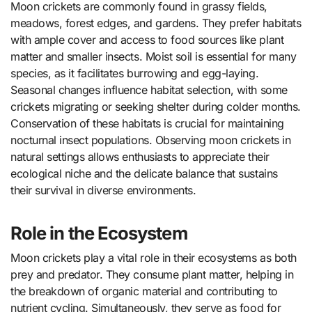
Moon crickets are commonly found in grassy fields,
meadows, forest edges, and gardens. They prefer habitats
with ample cover and access to food sources like plant
matter and smaller insects. Moist soil is essential for many
species, as it facilitates burrowing and egg-laying.
Seasonal changes influence habitat selection, with some
crickets migrating or seeking shelter during colder months.
Conservation of these habitats is crucial for maintaining
nocturnal insect populations. Observing moon crickets in
natural settings allows enthusiasts to appreciate their
ecological niche and the delicate balance that sustains
their survival in diverse environments.
Role in the Ecosystem
Moon crickets play a vital role in their ecosystems as both
prey and predator. They consume plant matter, helping in
the breakdown of organic material and contributing to
nutrient cycling. Simultaneously, they serve as food for