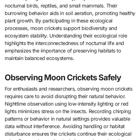
nocturnal birds, reptiles, and small mammals. Their
burrowing behavior aids in soil aeration, promoting healthy
plant growth. By participating in these ecological
processes, moon crickets support biodiversity and
ecosystem stability. Understanding their ecological role
highlights the interconnectedness of nocturnal life and
emphasizes the importance of preserving habitats to
maintain balanced ecosystems.
Observing Moon Crickets Safely
For enthusiasts and researchers, observing moon crickets
requires care to avoid disrupting their natural behavior.
Nighttime observation using low-intensity lighting or red
lights minimizes stress on the insects. Recording chirping
patterns or behavior in natural settings provides valuable
data without interference. Avoiding handling or habitat
disturbance ensures the crickets continue their ecological