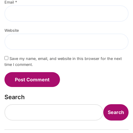
Email
*
Website
Save my name, email, and website in this browser for the next
time I comment.
Search
Search