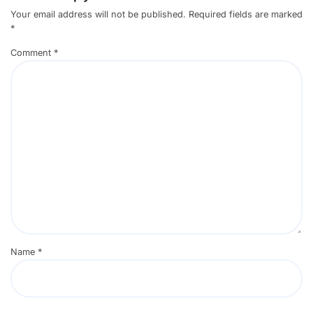
Your email address will not be published.
Required fields are marked
*
Comment
*
Name
*