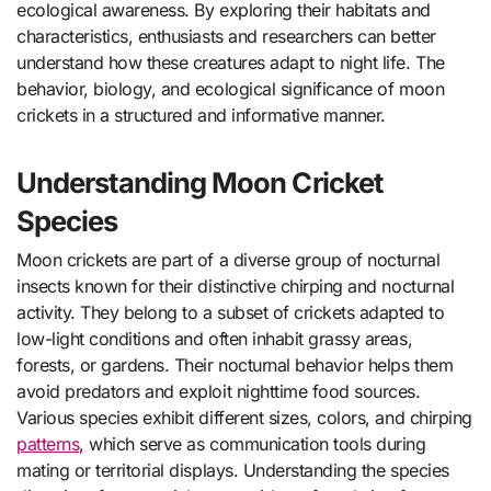
ecological awareness. By exploring their habitats and
characteristics, enthusiasts and researchers can better
understand how these creatures adapt to night life. The
behavior, biology, and ecological significance of moon
crickets in a structured and informative manner.
Understanding Moon Cricket
Species
Moon crickets are part of a diverse group of nocturnal
insects known for their distinctive chirping and nocturnal
activity. They belong to a subset of crickets adapted to
low-light conditions and often inhabit grassy areas,
forests, or gardens. Their nocturnal behavior helps them
avoid predators and exploit nighttime food sources.
Various species exhibit different sizes, colors, and chirping
patterns
, which serve as communication tools during
mating or territorial displays. Understanding the species