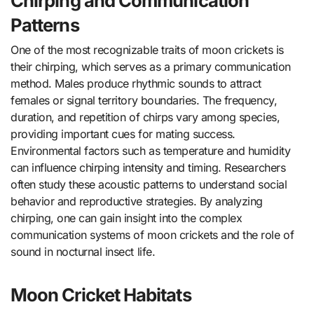
Chirping and Communication
Patterns
One of the most recognizable traits of moon crickets is
their chirping, which serves as a primary communication
method. Males produce rhythmic sounds to attract
females or signal territory boundaries. The frequency,
duration, and repetition of chirps vary among species,
providing important cues for mating success.
Environmental factors such as temperature and humidity
can influence chirping intensity and timing. Researchers
often study these acoustic patterns to understand social
behavior and reproductive strategies. By analyzing
chirping, one can gain insight into the complex
communication systems of moon crickets and the role of
sound in nocturnal insect life.
Moon Cricket Habitats