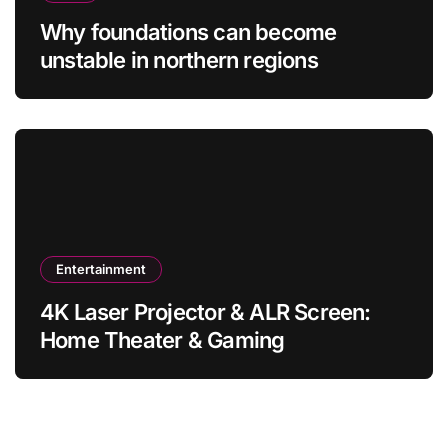
Why foundations can become
unstable in northern regions
Entertainment
4K Laser Projector & ALR Screen:
Home Theater & Gaming