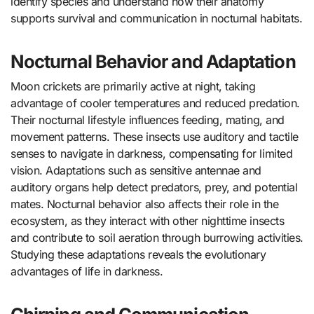
identify species and understand how their anatomy
supports survival and communication in nocturnal habitats.
Nocturnal Behavior and Adaptation
Moon crickets are primarily active at night, taking
advantage of cooler temperatures and reduced predation.
Their nocturnal lifestyle influences feeding, mating, and
movement patterns. These insects use auditory and tactile
senses to navigate in darkness, compensating for limited
vision. Adaptations such as sensitive antennae and
auditory organs help detect predators, prey, and potential
mates. Nocturnal behavior also affects their role in the
ecosystem, as they interact with other nighttime insects
and contribute to soil aeration through burrowing activities.
Studying these adaptations reveals the evolutionary
advantages of life in darkness.