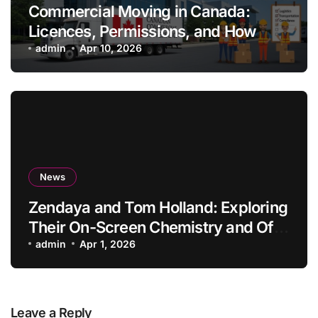
Commercial Moving in Canada:
Licences, Permissions, and How
Professionals Simplify the Process
admin
Apr 10, 2026
News
Zendaya and Tom Holland: Exploring
Their On-Screen Chemistry and Off-
Screen Lives
admin
Apr 1, 2026
Leave a Reply