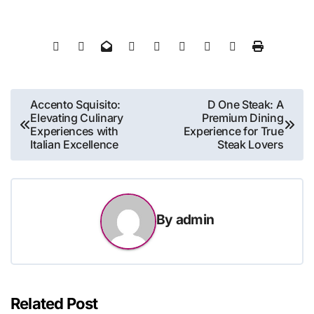
Post
Accento Squisito:
D One Steak: A
Elevating Culinary
Premium Dining
navigation
Experiences with
Experience for True
Italian Excellence
Steak Lovers
By
admin
Related Post