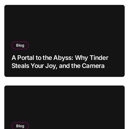
Blog
A Portal to the Abyss: Why Tinder
Steals Your Joy, and the Camera
Brings It Back
Blog