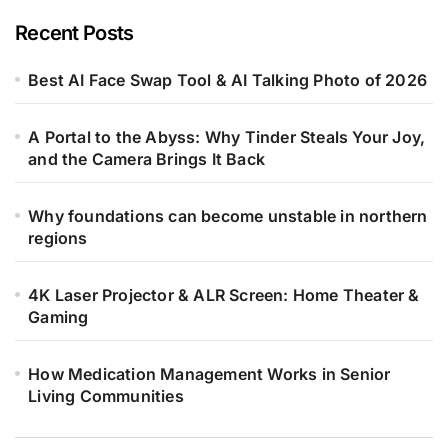
Recent Posts
Best AI Face Swap Tool & AI Talking Photo of 2026
A Portal to the Abyss: Why Tinder Steals Your Joy,
and the Camera Brings It Back
Why foundations can become unstable in northern
regions
4K Laser Projector & ALR Screen: Home Theater &
Gaming
How Medication Management Works in Senior
Living Communities