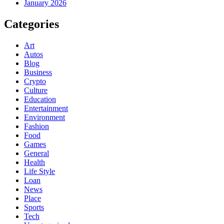
January 2026
Categories
Art
Autos
Blog
Business
Crypto
Culture
Education
Entertainment
Environment
Fashion
Food
Games
General
Health
Life Style
Loan
News
Place
Sports
Tech