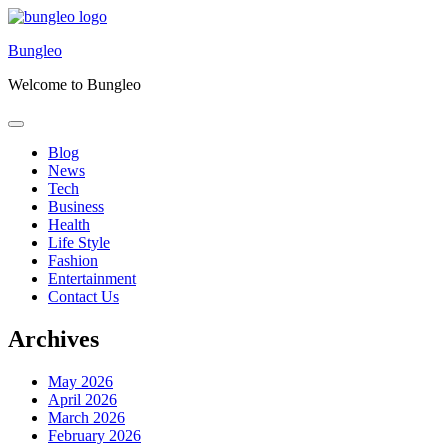
Skip
to
Bungleo
content
Welcome to Bungleo
Blog
News
Tech
Business
Health
Life Style
Fashion
Entertainment
Contact Us
Archives
May 2026
April 2026
March 2026
February 2026