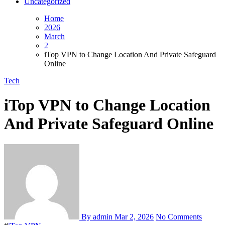
Uncategorized
Home
2026
March
2
iTop VPN to Change Location And Private Safeguard
Online
Tech
iTop VPN to Change Location
And Private Safeguard Online
By admin
Mar 2, 2026
No Comments