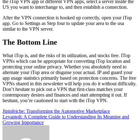
the iTop VPN app or different VPN apps, select a server inside the
US you want to interchange to, and then establish a connection.
After the VPN connection is hooked up correctly, open your iTop
app. Go to Settings as Step four to update your area to the usa
similar to the VPN server.
The Bottom Line
What iTop is, and the risks of its utilization, and stocks free. ITop
VPNs which can be appropriate for converting iTop location and
protecting your online privacy. Whether you absolutely need to
alternate your iTop area or disguise your actual. IP and guard your
app usage statistics primarily based on protection concerns. The free
VPNs shared in this newsletter will help you do it without difficulty.
Don’t hesitate to pick out a VPN that first-class matches your
contemporary desires and finances and start attempting it out. If
hesitant, you’re cautioned to start with the iTop VPN.
Post
Jipinfeiche: Transforming the Automotive Marketplace
Levapioli: A Complete Guide to Understanding Its Meaning and
navigation
Growing Importance