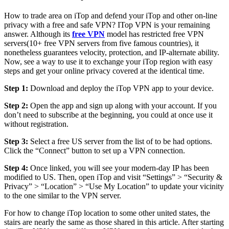
How to trade area on iTop and defend your iTop and other on-line
privacy with a free and safe VPN? ITop VPN is your remaining
answer. Although its
free VPN
model has restricted free VPN
servers(10+ free VPN servers from five famous countries), it
nonetheless guarantees velocity, protection, and IP-alternate ability.
Now, see a way to use it to exchange your iTop region with easy
steps and get your online privacy covered at the identical time.
Step 1:
Download and deploy the iTop VPN app to your device.
Step 2:
Open the app and sign up along with your account. If you
don’t need to subscribe at the beginning, you could at once use it
without registration.
Step 3:
Select a free US server from the list of to be had options.
Click the “Connect” button to set up a VPN connection.
Step 4:
Once linked, you will see your modern-day IP has been
modified to US. Then, open iTop and visit “Settings” > “Security &
Privacy” > “Location” > “Use My Location” to update your vicinity
to the one similar to the VPN server.
For how to change iTop location to some other united states, the
stairs are nearly the same as those shared in this article. After starting