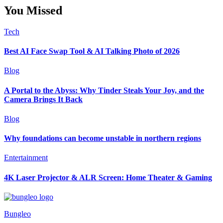
You Missed
Tech
Best AI Face Swap Tool & AI Talking Photo of 2026
Blog
A Portal to the Abyss: Why Tinder Steals Your Joy, and the
Camera Brings It Back
Blog
Why foundations can become unstable in northern regions
Entertainment
4K Laser Projector & ALR Screen: Home Theater & Gaming
Bungleo