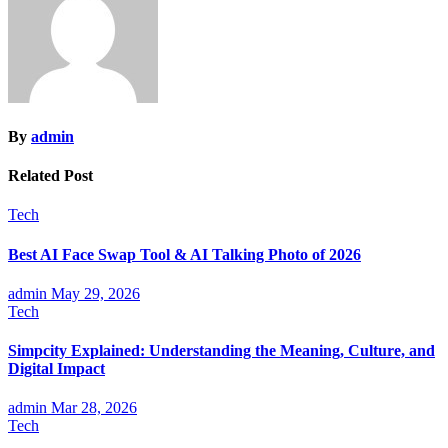
By
admin
Related Post
Tech
Best AI Face Swap Tool & AI Talking Photo of 2026
admin
May 29, 2026
Tech
Simpcity Explained: Understanding the Meaning, Culture, and
Digital Impact
admin
Mar 28, 2026
Tech