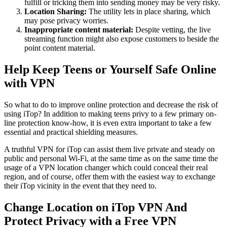
fulfill or tricking them into sending money may be very risky.
Location Sharing:
The utility lets in place sharing, which
may pose privacy worries.
Inappropriate content material:
Despite vetting, the live
streaming function might also expose customers to beside the
point content material.
Help Keep Teens or Yourself Safe Online
with VPN
So what to do to improve online protection and decrease the risk of
using iTop? In addition to making teens privy to a few primary on-
line protection know-how, it is even extra important to take a few
essential and practical shielding measures.
A truthful VPN for iTop can assist them live private and steady on
public and personal Wi-Fi, at the same time as on the same time the
usage of a VPN location changer which could conceal their real
region, and of course, offer them with the easiest way to exchange
their iTop vicinity in the event that they need to.
Change Location on iTop VPN And
Protect Privacy with a Free VPN