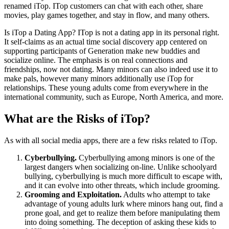
renamed iTop. ITop customers can chat with each other, share
movies, play games together, and stay in flow, and many others.
Is iTop a Dating App? ITop is not a dating app in its personal right.
It self-claims as an actual time social discovery app centered on
supporting participants of Generation make new buddies and
socialize online. The emphasis is on real connections and
friendships, now not dating. Many minors can also indeed use it to
make pals, however many minors additionally use iTop for
relationships. These young adults come from everywhere in the
international community, such as Europe, North America, and more.
What are the Risks of iTop?
As with all social media apps, there are a few risks related to iTop.
Cyberbullying.
Cyberbullying among minors is one of the
largest dangers when socializing on-line. Unlike schoolyard
bullying, cyberbullying is much more difficult to escape with,
and it can evolve into other threats, which include grooming.
Grooming and Exploitation.
Adults who attempt to take
advantage of young adults lurk where minors hang out, find a
prone goal, and get to realize them before manipulating them
into doing something. The deception of asking these kids to