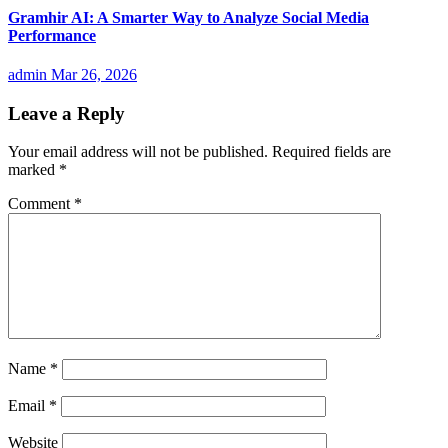
Gramhir AI: A Smarter Way to Analyze Social Media
Performance
admin
Mar 26, 2026
Leave a Reply
Your email address will not be published.
Required fields are
marked
*
Comment
*
Name
*
Email
*
Website