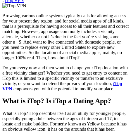
#
iTop VPN
Browsing various online systems typically calls for allowing access
for your present day region, and for social media apps of all kinds,
that is a prerequisite for having access to all their features and correct
matching. However, app usage commonly includes a vicinity
alternate, whether or not it’s due to the fact you’re visiting some
other u . S. And want to live connected with domestic people, or
you need to replace every other United States to explore new
opportunities. So the location of a social media app is, mainly, no
longer 100% real. Then, how about iTop?
Do you every now and then want to change your iTop location with
a free vicinity changer? Whether you need to get entry to content on
iTop this is limited to a specific vicinity or transfer to an exclusive
vicinity, or you want to defend the privacy of your location,
iTop
VPN
empowers you with the potential to modify your place.
What is iTop? Is iTop a Dating App?
What is iTop? ITop describes itself as an utility for younger people,
especially young adults between the ages of thirteen and 17, to
locate and make buddies. Formerly known as Yellow because it has
an obvious yellow icon, it has on the grounds that it has been