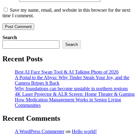
Save my name, email, and website in this browser for the next
time I comment.
Search
Search
Recent Posts
Best AI Face Swap Tool & AI Talking Photo of 2026
A Portal to the Abyss: Why Tinder Steals Your Joy, and the
Camera Brings It Back
Why foundations can become unstable in northern regions
4K Laser Projector & ALR Screen: Home Theater & Gaming
How Medication Management Works in Senior Living
Communities
Recent Comments
A WordPress Commenter
on
Hello world!