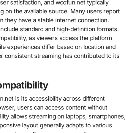
user satisfaction, and wcofun.net typically
g on the available source. Many users report
 they have a stable internet connection.
 include standard and high-definition formats.
atibility, as viewers access the platform
le experiences differ based on location and
ver consistent streaming has contributed to its
mpatibility
net is its accessibility across different
owser, users can access content without
ibility allows streaming on laptops, smartphones,
ponsive layout generally adapts to various