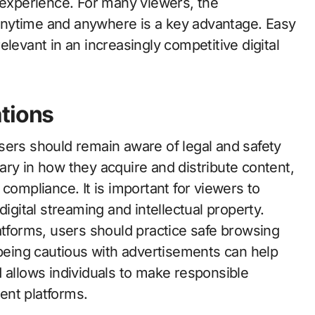
g experience. For many viewers, the
anytime and anywhere is a key advantage. Easy
levant in an increasingly competitive digital
tions
sers should remain aware of legal and safety
ry in how they acquire and distribute content,
compliance. It is important for viewers to
digital streaming and intellectual property.
atforms, users should practice safe browsing
 being cautious with advertisements can help
 allows individuals to make responsible
ent platforms.