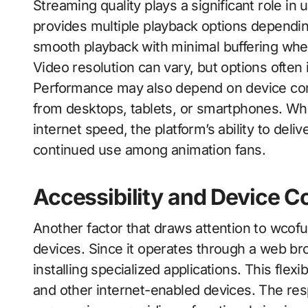
Streaming quality plays a significant role in 
provides multiple playback options dependin
smooth playback with minimal buffering when
Video resolution can vary, but options often
Performance may also depend on device comp
from desktops, tablets, or smartphones. Whi
internet speed, the platform’s ability to deli
continued use among animation fans.
Accessibility and Device Co
Another factor that draws attention to wcofun.
devices. Since it operates through a web br
installing specialized applications. This flex
and other internet-enabled devices. The res