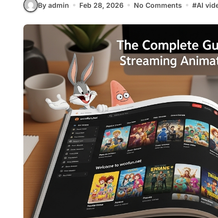
By admin
Feb 28, 2026
No Comments
#
AI vid