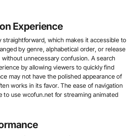
ion Experience
y straightforward, which makes it accessible to
ranged by genre, alphabetical order, or release
les without unnecessary confusion. A search
rience by allowing viewers to quickly find
rface may not have the polished appearance of
ften works in its favor. The ease of navigation
ue to use wcofun.net for streaming animated
formance