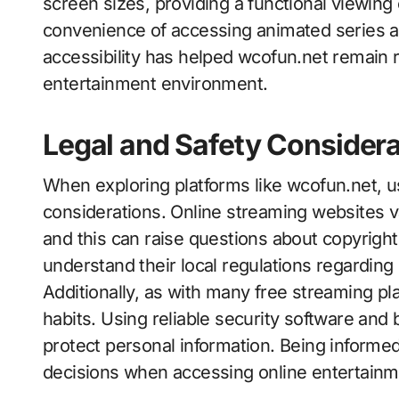
screen sizes, providing a functional viewin
convenience of accessing animated series 
accessibility has helped wcofun.net remain re
entertainment environment.
Legal and Safety Considera
When exploring platforms like wcofun.net, u
considerations. Online streaming websites va
and this can raise questions about copyright 
understand their local regulations regarding 
Additionally, as with many free streaming pl
habits. Using reliable security software and
protect personal information. Being informed
decisions when accessing online entertainm