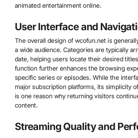
animated entertainment online.
User Interface and Navigat
The overall design of wcofun.net is generall
a wide audience. Categories are typically ar
date, helping users locate their desired tit
function further enhances the browsing expe
specific series or episodes. While the inte
major subscription platforms, its simplicity o
is one reason why returning visitors contin
content.
Streaming Quality and Per