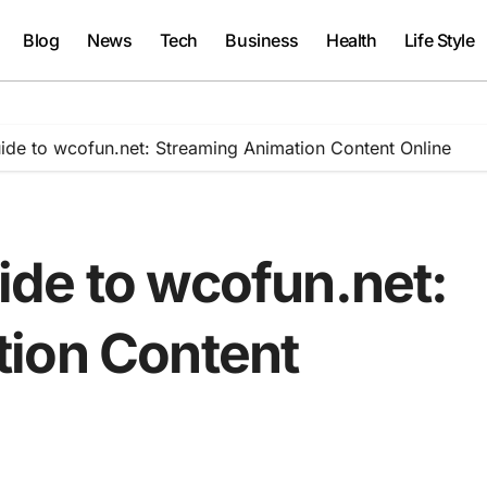
Blog
News
Tech
Business
Health
Life Style
de to wcofun.net: Streaming Animation Content Online
de to wcofun.net:
ion Content