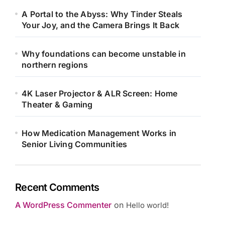
A Portal to the Abyss: Why Tinder Steals
Your Joy, and the Camera Brings It Back
Why foundations can become unstable in
northern regions
4K Laser Projector & ALR Screen: Home
Theater & Gaming
How Medication Management Works in
Senior Living Communities
Recent Comments
A WordPress Commenter
on
Hello world!