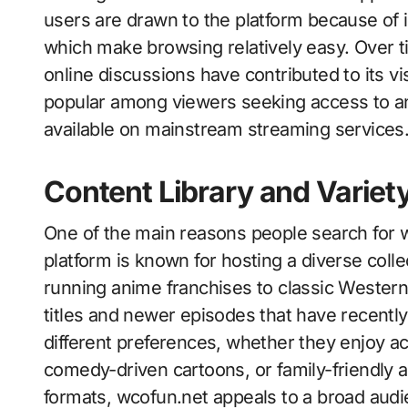
users are drawn to the platform because of i
which make browsing relatively easy. Over
online discussions have contributed to its vi
popular among viewers seeking access to a
available on mainstream streaming services
Content Library and Variet
One of the main reasons people search for wc
platform is known for hosting a diverse coll
running anime franchises to classic Western 
titles and newer episodes that have recently 
different preferences, whether they enjoy a
comedy-driven cartoons, or family-friendly a
formats, wcofun.net appeals to a broad audi