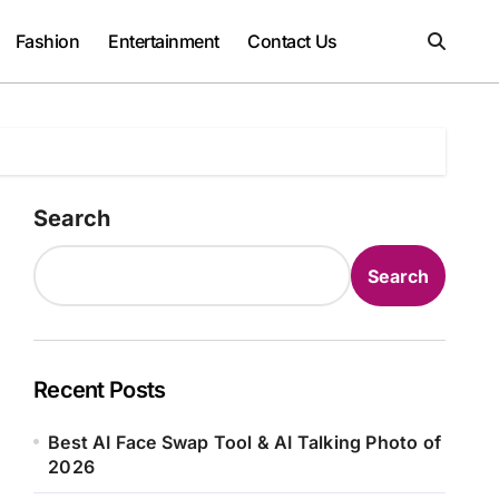
Fashion
Entertainment
Contact Us
Search
Search
Recent Posts
Best AI Face Swap Tool & AI Talking Photo of
2026