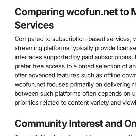
Comparing wcofun.net to 
Services
Compared to subscription-based services, wc
streaming platforms typically provide licens
interfaces supported by paid subscriptions. 
prefer free access to a broad selection of a
offer advanced features such as offline do
wcofun.net focuses primarily on delivering r
between such platforms often depends on us
priorities related to content variety and vie
Community Interest and On