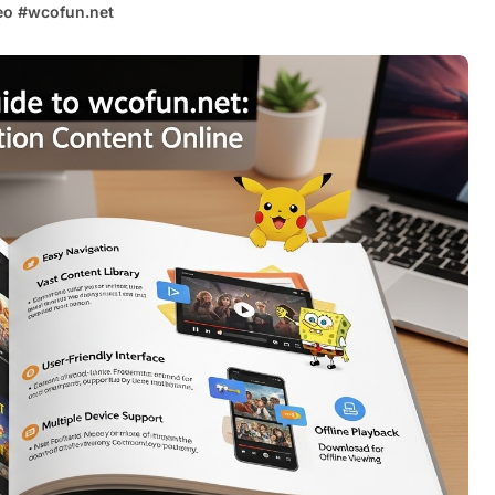
eo
#
wcofun.net