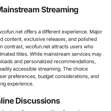
Mainstream Streaming
ofun.net offers a different experience. Major
ed content, exclusive releases, and polished
In contrast, wcofun.net attracts users who
nimated titles. While mainstream services may
wnloads and personalized recommendations,
eadily accessible streaming. The choice
er preferences, budget considerations, and
wing experience.
line Discussions