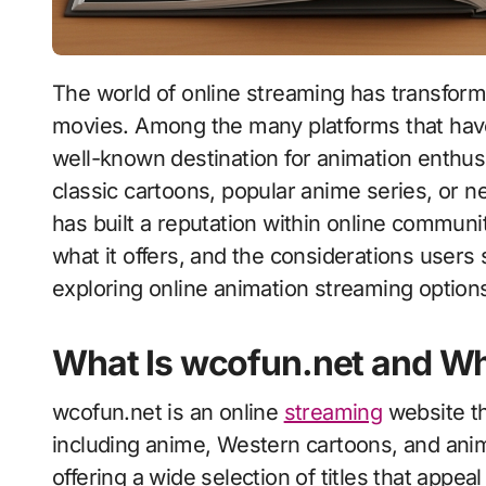
The world of online streaming has transformed how audiences watch animated series and
movies. Among the many platforms that have
well-known destination for animation enthus
classic cartoons, popular anime series, or n
has built a reputation within online commun
what it offers, and the considerations users
exploring online animation streaming option
What Is wcofun.net and Why
wcofun.net is an online
streaming
website th
including anime, Western cartoons, and anim
offering a wide selection of titles that appea