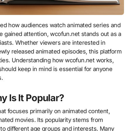
 gained attention, wcofun.net stands out as a
iasts. Whether viewers are interested in
ewly released animated episodes, this platform
ities. Understanding how wcofun.net works,
 should keep in mind is essential for anyone
s.
 Is It Popular?
at focuses primarily on animated content,
ated movies. Its popularity stems from
l to different age groups and interests. Many