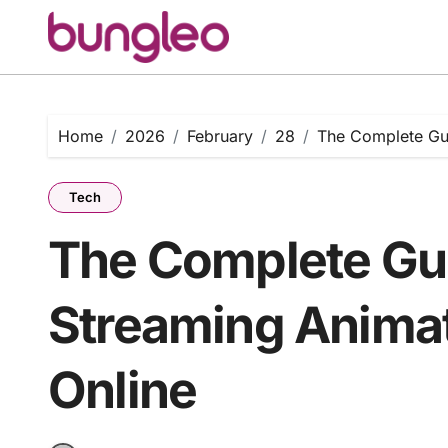
Skip
to
content
Home
2026
February
28
The Complete Gui
Tech
The Complete Gui
Streaming Animat
Online