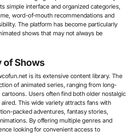
ts simple interface and organized categories,
 time, word-of-mouth recommendations and
sibility. The platform has become particularly
nimated shows that may not always be
.
y of Shows
ofun.net is its extensive content library. The
ection of animated series, ranging from long-
cartoons. Users often find both older nostalgic
aired. This wide variety attracts fans with
ction-packed adventures, fantasy stories,
nimations. By offering multiple genres and
ence looking for convenient access to