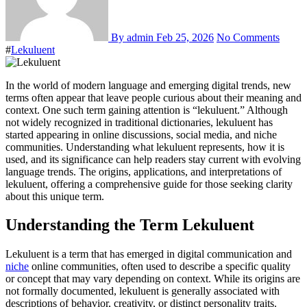
By admin
Feb 25, 2026
No Comments
#
Lekuluent
In the world of modern language and emerging digital trends, new
terms often appear that leave people curious about their meaning and
context. One such term gaining attention is “lekuluent.” Although
not widely recognized in traditional dictionaries, lekuluent has
started appearing in online discussions, social media, and niche
communities. Understanding what lekuluent represents, how it is
used, and its significance can help readers stay current with evolving
language trends. The origins, applications, and interpretations of
lekuluent, offering a comprehensive guide for those seeking clarity
about this unique term.
Understanding the Term Lekuluent
Lekuluent is a term that has emerged in digital communication and
niche
online communities, often used to describe a specific quality
or concept that may vary depending on context. While its origins are
not formally documented, lekuluent is generally associated with
descriptions of behavior, creativity, or distinct personality traits.