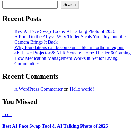
Search
Recent Posts
Best AI Face Swap Tool & AI Talking Photo of 2026
A Portal to the Abyss: Why Tinder Steals Your Joy, and the
Camera Brings It Back
Why foundations can become unstable in northern regions
4K Laser Projector & ALR Screen: Home Theater & Gaming
How Medication Management Works in Senior Living
Communities
Recent Comments
A WordPress Commenter
on
Hello world!
You Missed
Tech
Best AI Face Swap Tool & AI Talking Photo of 2026