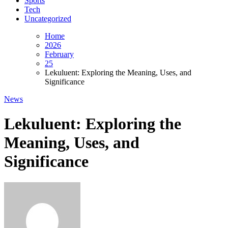
Sports
Tech
Uncategorized
Home
2026
February
25
Lekuluent: Exploring the Meaning, Uses, and
Significance
News
Lekuluent: Exploring the
Meaning, Uses, and
Significance