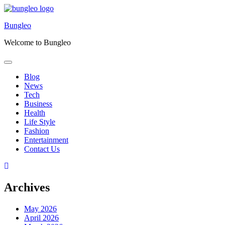
Skip
to
Bungleo
content
Welcome to Bungleo
Blog
News
Tech
Business
Health
Life Style
Fashion
Entertainment
Contact Us
Archives
May 2026
April 2026