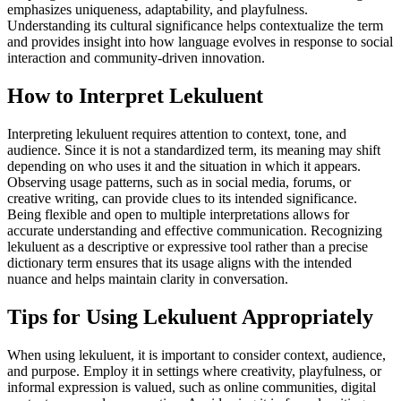
emphasizes uniqueness, adaptability, and playfulness.
Understanding its cultural significance helps contextualize the term
and provides insight into how language evolves in response to social
interaction and community-driven innovation.
How to Interpret Lekuluent
Interpreting lekuluent requires attention to context, tone, and
audience. Since it is not a standardized term, its meaning may shift
depending on who uses it and the situation in which it appears.
Observing usage patterns, such as in social media, forums, or
creative writing, can provide clues to its intended significance.
Being flexible and open to multiple interpretations allows for
accurate understanding and effective communication. Recognizing
lekuluent as a descriptive or expressive tool rather than a precise
dictionary term ensures that its usage aligns with the intended
nuance and helps maintain clarity in conversation.
Tips for Using Lekuluent Appropriately
When using lekuluent, it is important to consider context, audience,
and purpose. Employ it in settings where creativity, playfulness, or
informal expression is valued, such as online communities, digital