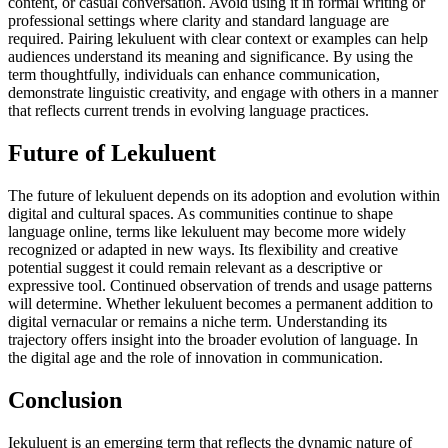
content, or casual conversation. Avoid using it in formal writing or
professional settings where clarity and standard language are
required. Pairing lekuluent with clear context or examples can help
audiences understand its meaning and significance. By using the
term thoughtfully, individuals can enhance communication,
demonstrate linguistic creativity, and engage with others in a manner
that reflects current trends in evolving language practices.
Future of Lekuluent
The future of lekuluent depends on its adoption and evolution within
digital and cultural spaces. As communities continue to shape
language online, terms like lekuluent may become more widely
recognized or adapted in new ways. Its flexibility and creative
potential suggest it could remain relevant as a descriptive or
expressive tool. Continued observation of trends and usage patterns
will determine. Whether lekuluent becomes a permanent addition to
digital vernacular or remains a niche term. Understanding its
trajectory offers insight into the broader evolution of language. In
the digital age and the role of innovation in communication.
Conclusion
Iekuluent is an emerging term that reflects the dynamic nature of