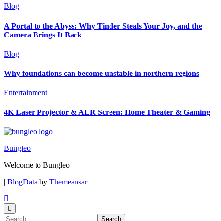
Blog
A Portal to the Abyss: Why Tinder Steals Your Joy, and the
Camera Brings It Back
Blog
Why foundations can become unstable in northern regions
Entertainment
4K Laser Projector & ALR Screen: Home Theater & Gaming
Bungleo
Welcome to Bungleo
|
BlogData
by
Themeansar
.
Search