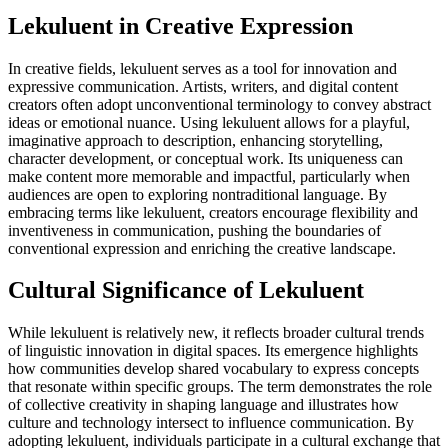
Lekuluent in Creative Expression
In creative fields, lekuluent serves as a tool for innovation and
expressive communication. Artists, writers, and digital content
creators often adopt unconventional terminology to convey abstract
ideas or emotional nuance. Using lekuluent allows for a playful,
imaginative approach to description, enhancing storytelling,
character development, or conceptual work. Its uniqueness can
make content more memorable and impactful, particularly when
audiences are open to exploring nontraditional language. By
embracing terms like lekuluent, creators encourage flexibility and
inventiveness in communication, pushing the boundaries of
conventional expression and enriching the creative landscape.
Cultural Significance of Lekuluent
While lekuluent is relatively new, it reflects broader cultural trends
of linguistic innovation in digital spaces. Its emergence highlights
how communities develop shared vocabulary to express concepts
that resonate within specific groups. The term demonstrates the role
of collective creativity in shaping language and illustrates how
culture and technology intersect to influence communication. By
adopting lekuluent, individuals participate in a cultural exchange that