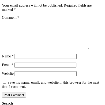
Your email address will not be published.
Required fields are
marked
*
Comment
*
Name
*
Email
*
Website
Save my name, email, and website in this browser for the next
time I comment.
Search