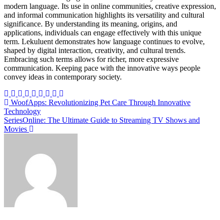
modern language. Its use in online communities, creative expression,
and informal communication highlights its versatility and cultural
significance. By understanding its meaning, origins, and
applications, individuals can engage effectively with this unique
term. Lekuluent demonstrates how language continues to evolve,
shaped by digital interaction, creativity, and cultural trends.
Embracing such terms allows for richer, more expressive
communication. Keeping pace with the innovative ways people
convey ideas in contemporary society.
Post
WoofApps: Revolutionizing Pet Care Through Innovative
Technology
navigation
SeriesOnline: The Ultimate Guide to Streaming TV Shows and
Movies