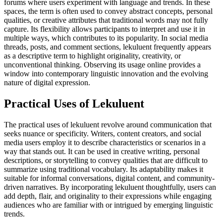
forums where users experiment with language and trends. In these
spaces, the term is often used to convey abstract concepts, personal
qualities, or creative attributes that traditional words may not fully
capture. Its flexibility allows participants to interpret and use it in
multiple ways, which contributes to its popularity. In social media
threads, posts, and comment sections, lekuluent frequently appears
as a descriptive term to highlight originality, creativity, or
unconventional thinking. Observing its usage online provides a
window into contemporary linguistic innovation and the evolving
nature of digital expression.
Practical Uses of Lekuluent
The practical uses of lekuluent revolve around communication that
seeks nuance or specificity. Writers, content creators, and social
media users employ it to describe characteristics or scenarios in a
way that stands out. It can be used in creative writing, personal
descriptions, or storytelling to convey qualities that are difficult to
summarize using traditional vocabulary. Its adaptability makes it
suitable for informal conversations, digital content, and community-
driven narratives. By incorporating lekuluent thoughtfully, users can
add depth, flair, and originality to their expressions while engaging
audiences who are familiar with or intrigued by emerging linguistic
trends.