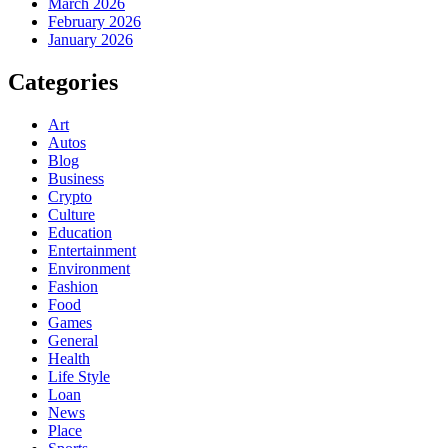
March 2026
February 2026
January 2026
Categories
Art
Autos
Blog
Business
Crypto
Culture
Education
Entertainment
Environment
Fashion
Food
Games
General
Health
Life Style
Loan
News
Place