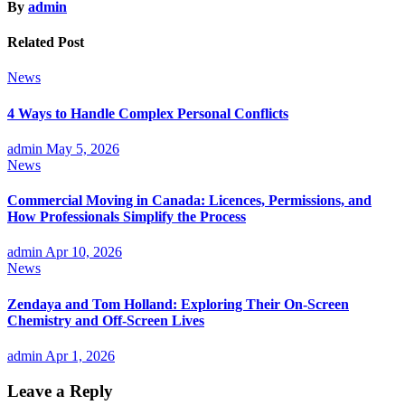
By
admin
Related Post
News
4 Ways to Handle Complex Personal Conflicts
admin
May 5, 2026
News
Commercial Moving in Canada: Licences, Permissions, and
How Professionals Simplify the Process
admin
Apr 10, 2026
News
Zendaya and Tom Holland: Exploring Their On-Screen
Chemistry and Off-Screen Lives
admin
Apr 1, 2026
Leave a Reply