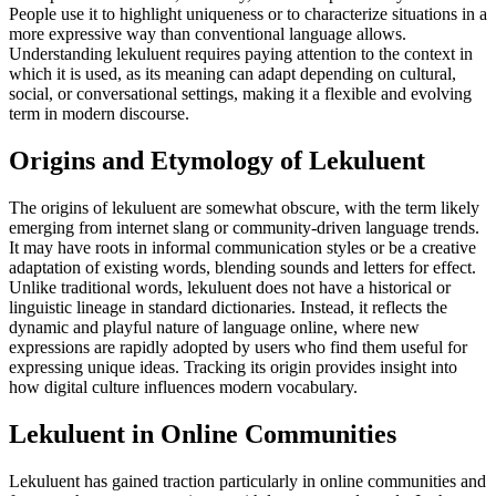
People use it to highlight uniqueness or to characterize situations in a
more expressive way than conventional language allows.
Understanding lekuluent requires paying attention to the context in
which it is used, as its meaning can adapt depending on cultural,
social, or conversational settings, making it a flexible and evolving
term in modern discourse.
Origins and Etymology of Lekuluent
The origins of lekuluent are somewhat obscure, with the term likely
emerging from internet slang or community-driven language trends.
It may have roots in informal communication styles or be a creative
adaptation of existing words, blending sounds and letters for effect.
Unlike traditional words, lekuluent does not have a historical or
linguistic lineage in standard dictionaries. Instead, it reflects the
dynamic and playful nature of language online, where new
expressions are rapidly adopted by users who find them useful for
expressing unique ideas. Tracking its origin provides insight into
how digital culture influences modern vocabulary.
Lekuluent in Online Communities
Lekuluent has gained traction particularly in online communities and