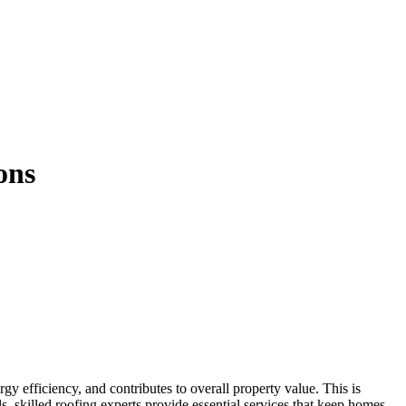
ons
, skilled roofing experts provide essential services that keep homes