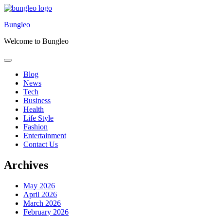
Skip
to
Bungleo
content
Welcome to Bungleo
Blog
News
Tech
Business
Health
Life Style
Fashion
Entertainment
Contact Us
Archives
May 2026
April 2026
March 2026
February 2026