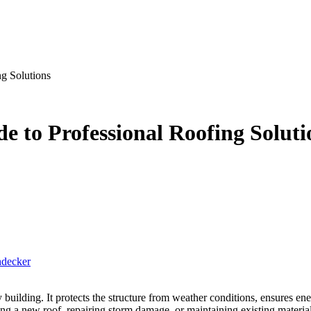
g Solutions
 to Professional Roofing Soluti
hdecker
ng a new roof, repairing storm damage, or maintaining existing materials