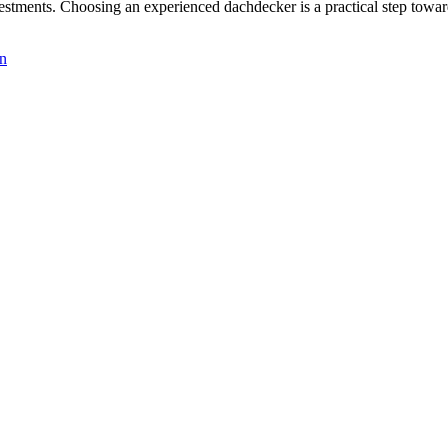
stments. Choosing an experienced dachdecker is a practical step toward 
gn