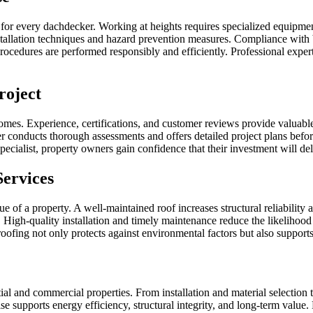
for every dachdecker. Working at heights requires specialized equipment,
nstallation techniques and hazard prevention measures. Compliance with
rocedures are performed responsibly and efficiently. Professional experti
roject
tcomes. Experience, certifications, and customer reviews provide valuabl
er conducts thorough assessments and offers detailed project plans befo
ecialist, property owners gain confidence that their investment will del
Services
e of a property. A well-maintained roof increases structural reliability
igh-quality installation and timely maintenance reduce the likelihood of
roofing not only protects against environmental factors but also support
tial and commercial properties. From installation and material selectio
se supports energy efficiency, structural integrity, and long-term value