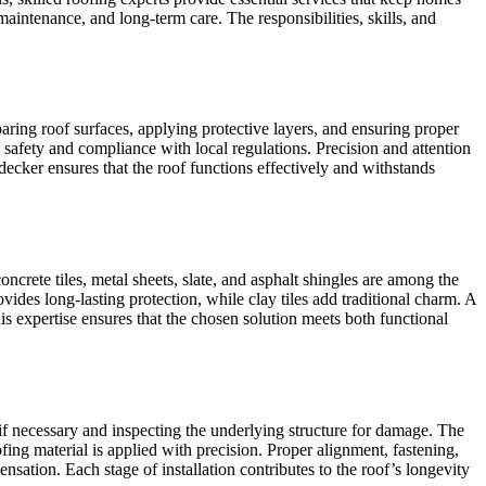
intenance, and long-term care. The responsibilities, skills, and
ring roof surfaces, applying protective layers, and ensuring proper
 safety and compliance with local regulations. Precision and attention
hdecker ensures that the roof functions effectively and withstands
ncrete tiles, metal sheets, slate, and asphalt shingles are among the
ides long-lasting protection, while clay tiles add traditional charm. A
s expertise ensures that the chosen solution meets both functional
 if necessary and inspecting the underlying structure for damage. The
fing material is applied with precision. Proper alignment, fastening,
nsation. Each stage of installation contributes to the roof’s longevity