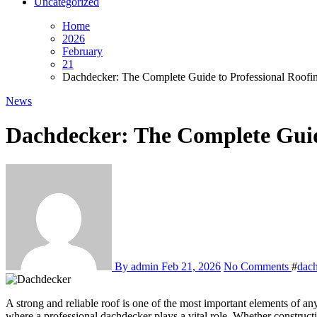
Uncategorized
Home
2026
February
21
Dachdecker: The Complete Guide to Professional Roofin
News
Dachdecker: The Complete Guide
By admin
Feb 21, 2026
No Comments
#
dac
A strong and reliable roof is one of the most important elements of any building. It protects the structure from weather conditions, ensures energy efficiency, and contributes to overall property value. This is
where a professional dachdecker plays a vital role. Whether constructi