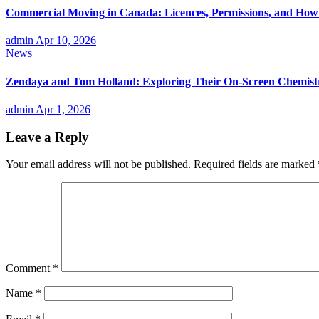
Commercial Moving in Canada: Licences, Permissions, and How P
admin
Apr 10, 2026
News
Zendaya and Tom Holland: Exploring Their On-Screen Chemistr
admin
Apr 1, 2026
Leave a Reply
Your email address will not be published.
Required fields are marked
Comment
*
Name
*