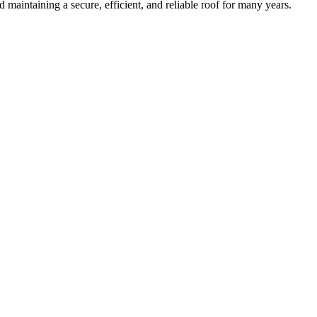
maintaining a secure, efficient, and reliable roof for many years.