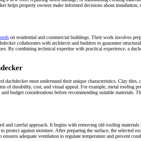
r helps property owners make informed decisions about installation, ma
roofs
on residential and commercial buildings. Their work involves prepa
decker collaborates with architects and builders to guarantee structural
ssues. By combining technical expertise with practical experience, a dac
hdecker
d dachdecker must understand their unique characteristics. Clay tiles, co
s of durability, cost, and visual appeal. For example, metal roofing prov
, and budget considerations before recommending suitable materials. Thi
red and careful approach. It begins with removing old roofing materials
 protect against moisture. After preparing the surface, the selected roo
so ensures adequate ventilation to regulate temperature and prevent conde