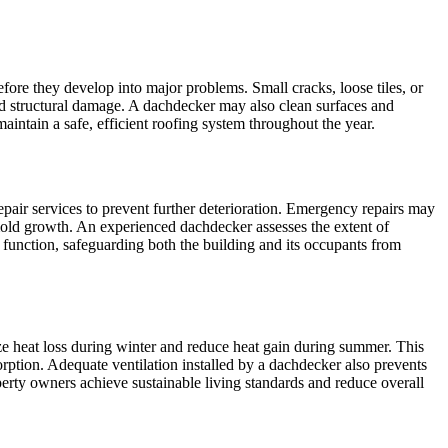
efore they develop into major problems. Small cracks, loose tiles, or
nd structural damage. A dachdecker may also clean surfaces and
intain a safe, efficient roofing system throughout the year.
pair services to prevent further deterioration. Emergency repairs may
 mold growth. An experienced dachdecker assesses the extent of
e function, safeguarding both the building and its occupants from
mize heat loss during winter and reduce heat gain during summer. This
ption. Adequate ventilation installed by a dachdecker also prevents
erty owners achieve sustainable living standards and reduce overall