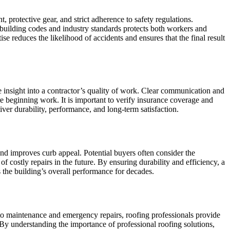
 protective gear, and strict adherence to safety regulations.
 building codes and industry standards protects both workers and
se reduces the likelihood of accidents and ensures that the final result
e insight into a contractor’s quality of work. Clear communication and
re beginning work. It is important to verify insurance coverage and
iver durability, performance, and long-term satisfaction.
 and improves curb appeal. Potential buyers often consider the
 costly repairs in the future. By ensuring durability and efficiency, a
s the building’s overall performance for decades.
n to maintenance and emergency repairs, roofing professionals provide
. By understanding the importance of professional roofing solutions,