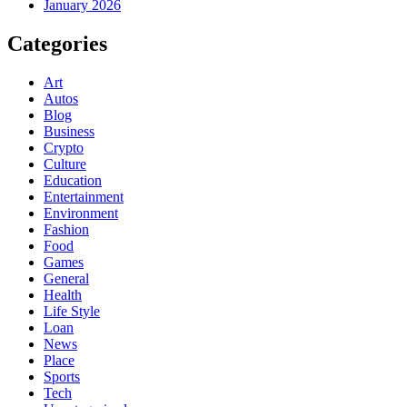
January 2026
Categories
Art
Autos
Blog
Business
Crypto
Culture
Education
Entertainment
Environment
Fashion
Food
Games
General
Health
Life Style
Loan
News
Place
Sports
Tech