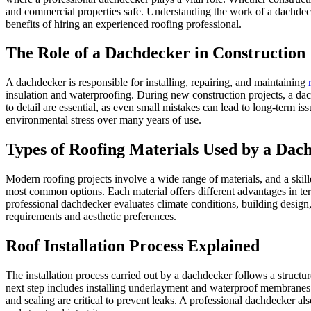
and commercial properties safe. Understanding the work of a dachdecke
benefits of hiring an experienced roofing professional.
The Role of a Dachdecker in Construction
A dachdecker is responsible for installing, repairing, and maintaining
insulation and waterproofing. During new construction projects, a dach
to detail are essential, as even small mistakes can lead to long-term i
environmental stress over many years of use.
Types of Roofing Materials Used by a Dac
Modern roofing projects involve a wide range of materials, and a skille
most common options. Each material offers different advantages in term
professional dachdecker evaluates climate conditions, building design
requirements and aesthetic preferences.
Roof Installation Process Explained
The installation process carried out by a dachdecker follows a structu
next step includes installing underlayment and waterproof membranes to
and sealing are critical to prevent leaks. A professional dachdecker al