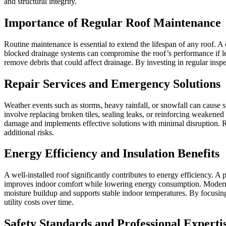
and structural integrity.
Importance of Regular Roof Maintenance
Routine maintenance is essential to extend the lifespan of any roof. A
blocked drainage systems can compromise the roof’s performance if le
remove debris that could affect drainage. By investing in regular insp
Repair Services and Emergency Solutions
Weather events such as storms, heavy rainfall, or snowfall can cause 
involve replacing broken tiles, sealing leaks, or reinforcing weakene
damage and implements effective solutions with minimal disruption. Rel
additional risks.
Energy Efficiency and Insulation Benefits
A well-installed roof significantly contributes to energy efficiency. 
improves indoor comfort while lowering energy consumption. Modern ro
moisture buildup and supports stable indoor temperatures. By focusing
utility costs over time.
Safety Standards and Professional Experti