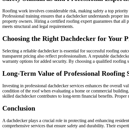
Roofing work involves considerable risk, making safety a top priority 
Professional training ensures that a dachdecker understands proper i
property owners. Hiring a certified roofing expert guarantees that all p
meets structural and legal requirements.
Choosing the Right Dachdecker for Your P
Selecting a reliable dachdecker is essential for successful roofing ou
transparent pricing also reflect professionalism. A reputable dachdeck
warranty options for added security. By choosing a qualified roofing sp
Long-Term Value of Professional Roofing 
Investing in professional dachdecker services enhances the overall valu
condition of the roof when evaluating a home or commercial building. H
skilled dachdecker contributes to long-term financial benefits. Proper 
Conclusion
A dachdecker plays a crucial role in protecting and enhancing residen
comprehensive services that ensure safety and durability. Their experti