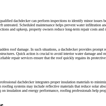
 qualified dachdecker can perform inspections to identify minor issues b
ft untreated. Scheduled maintenance helps prevent water infiltration a
ections and upkeep, property owners reduce long-term repair costs and ma
sudden roof damage. In such situations, a dachdecker provides prompt re
d structures. Quick action is crucial to avoid interior water damage and
iable repair services ensure that the roof quickly regains its protectiv
A professional dachdecker integrates proper insulation materials to mini
ofing systems may include reflective materials that reduce solar absor
 on insulation and energy performance, roofing professionals help prop
se