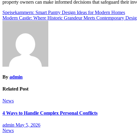
property owners can make informed decisions that safeguard their inve
Post
Speisekammern: Smart Pantry Design Ideas for Modern Homes
Modern Castle: Where Historic Grandeur Meets Contemporary Desi
navigation
By
admin
Related Post
News
4 Ways to Handle Complex Personal Conflicts
admin
May 5, 2026
News