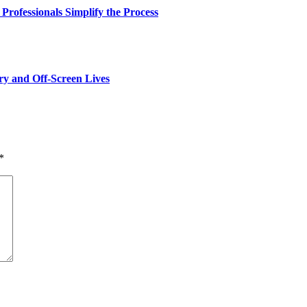
rofessionals Simplify the Process
y and Off-Screen Lives
*