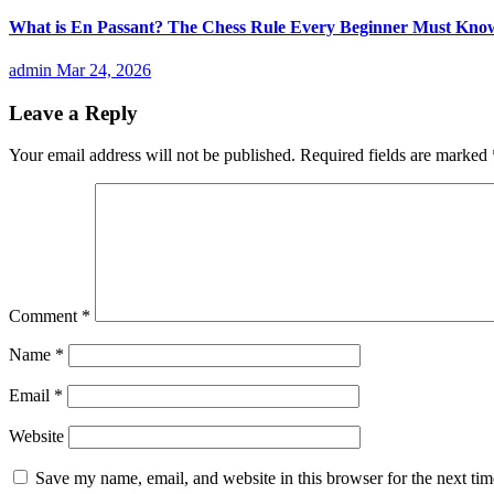
What is En Passant? The Chess Rule Every Beginner Must Kno
admin
Mar 24, 2026
Leave a Reply
Your email address will not be published.
Required fields are marked
Comment
*
Name
*
Email
*
Website
Save my name, email, and website in this browser for the next ti