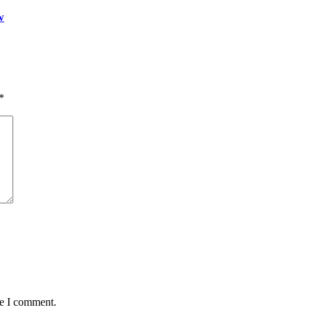
w
*
me I comment.