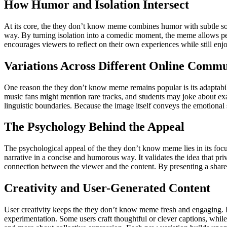
How Humor and Isolation Intersect
At its core, the they don’t know meme combines humor with subtle soci
way. By turning isolation into a comedic moment, the meme allows pe
encourages viewers to reflect on their own experiences while still en
Variations Across Different Online Commu
One reason the they don’t know meme remains popular is its adaptabil
music fans might mention rare tracks, and students may joke about exam
linguistic boundaries. Because the image itself conveys the emotional 
The Psychology Behind the Appeal
The psychological appeal of the they don’t know meme lies in its focu
narrative in a concise and humorous way. It validates the idea that pri
connection between the viewer and the content. By presenting a shared
Creativity and User-Generated Content
User creativity keeps the they don’t know meme fresh and engaging. Be
experimentation. Some users craft thoughtful or clever captions, while