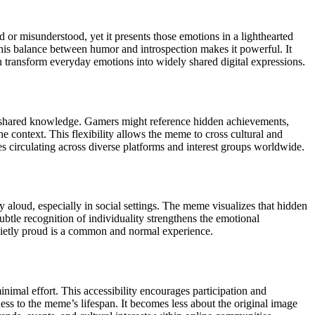
or misunderstood, yet it presents those emotions in a lighthearted
his balance between humor and introspection makes it powerful. It
n transform everyday emotions into widely shared digital expressions.
ir shared knowledge. Gamers might reference hidden achievements,
e context. This flexibility allows the meme to cross cultural and
es circulating across diverse platforms and interest groups worldwide.
 aloud, especially in social settings. The meme visualizes that hidden
ubtle recognition of individuality strengthens the emotional
quietly proud is a common and normal experience.
imal effort. This accessibility encourages participation and
ess to the meme’s lifespan. It becomes less about the original image