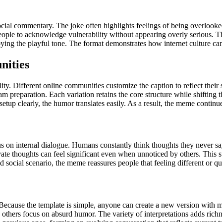
al commentary. The joke often highlights feelings of being overlooked 
ople to acknowledge vulnerability without appearing overly serious. T
joying the playful tone. The format demonstrates how internet culture ca
nities
ity. Different online communities customize the caption to reflect the
 preparation. Each variation retains the core structure while shifting th
setup clearly, the humor translates easily. As a result, the meme continu
s on internal dialogue. Humans constantly think thoughts they never say
vate thoughts can feel significant even when unnoticed by others. This s
 social scenario, the meme reassures people that feeling different or 
cause the template is simple, anyone can create a new version with min
 others focus on absurd humor. The variety of interpretations adds richn