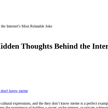
e Internet’s Most Relatable Joke
den Thoughts Behind the Intern
y don't know meme
s the experience of holding a secret, niche interest, or private achieve