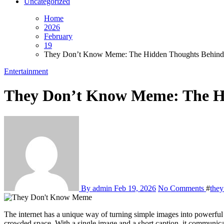
Uncategorized
Home
2026
February
19
They Don’t Know Meme: The Hidden Thoughts Behind th
Entertainment
They Don’t Know Meme: The Hid
By admin
Feb 19, 2026
No Comments
#
the
The internet has a unique way of turning simple images into powerful cultural expressions, and the they don’t know meme is a perfect example. This viral format captures a universal feeling of quiet isolation in a
crowded space. With a single image and a short caption, it communicate