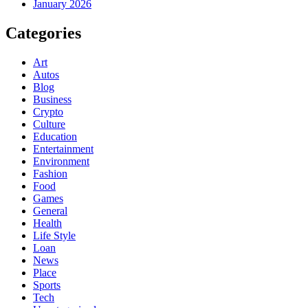
January 2026
Categories
Art
Autos
Blog
Business
Crypto
Culture
Education
Entertainment
Environment
Fashion
Food
Games
General
Health
Life Style
Loan
News
Place
Sports
Tech