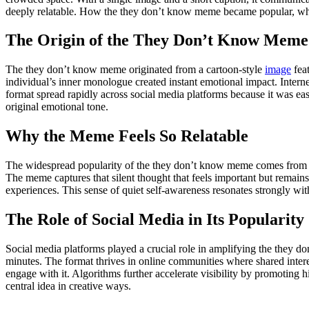
deeply relatable. How the they don’t know meme became popular, why 
The Origin of the They Don’t Know Meme
The they don’t know meme originated from a cartoon-style
image
feat
individual’s inner monologue created instant emotional impact. Intern
format spread rapidly across social media platforms because it was ea
original emotional tone.
Why the Meme Feels So Relatable
The widespread popularity of the they don’t know meme comes from its
The meme captures that silent thought that feels important but remains
experiences. This sense of quiet self-awareness resonates strongly wit
The Role of Social Media in Its Popularity
Social media platforms played a crucial role in amplifying the they d
minutes. The format thrives in online communities where shared intere
engage with it. Algorithms further accelerate visibility by promoting 
central idea in creative ways.