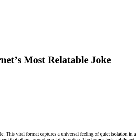
et’s Most Relatable Joke
ment that others around you fail to notice. The humor feels subtle yet