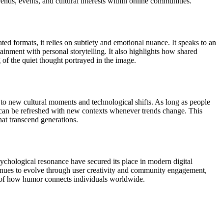
ends, events, and cultural interests within online communities.
ed formats, it relies on subtlety and emotional nuance. It speaks to an
inment with personal storytelling. It also highlights how shared
of the quiet thought portrayed in the image.
 to new cultural moments and technological shifts. As long as people
it can be refreshed with new contexts whenever trends change. This
hat transcend generations.
ychological resonance have secured its place in modern digital
ntinues to evolve through user creativity and community engagement,
e of how humor connects individuals worldwide.