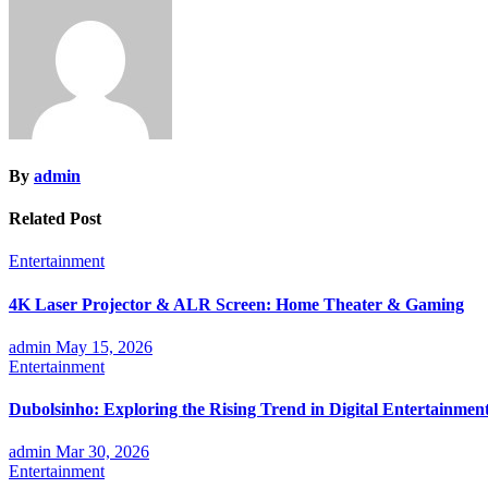
By
admin
Related Post
Entertainment
4K Laser Projector & ALR Screen: Home Theater & Gaming
admin
May 15, 2026
Entertainment
Dubolsinho: Exploring the Rising Trend in Digital Entertainmen
admin
Mar 30, 2026
Entertainment