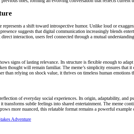
revious ones, forming an evolving conversation that reflects current tr
ture
 represents a shift toward introspective humor. Unlike loud or exaggerat
resence suggests that digital communication increasingly blends enterta
irect interaction, users feel connected through a mutual understanding 
ws signs of lasting relevance. Its structure is flexible enough to adapt
poken thought will remain familiar. The meme’s simplicity ensures that 
her than relying on shock value, it thrives on timeless human emotions t
ection of everyday social experiences. Its origin, adaptability, and ps
s, it transforms subtle feelings into shared entertainment. The meme co
re grows more nuanced, this relatable format remains a powerful exampl
takes Adventure