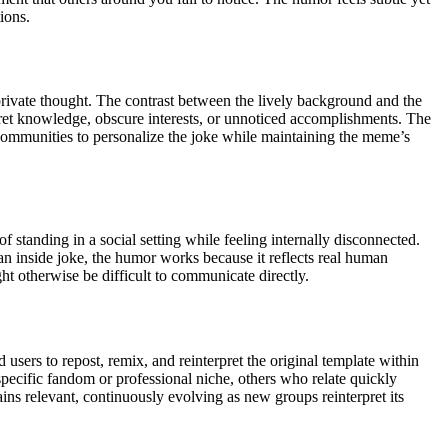
ions.
private thought. The contrast between the lively background and the
cret knowledge, obscure interests, or unnoticed accomplishments. The
d communities to personalize the joke while maintaining the meme’s
tanding in a social setting while feeling internally disconnected.
an inside joke, the humor works because it reflects real human
ht otherwise be difficult to communicate directly.
sers to repost, remix, and reinterpret the original template within
specific fandom or professional niche, others who relate quickly
ins relevant, continuously evolving as new groups reinterpret its