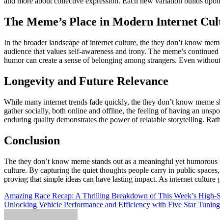
and more about collective expression. Each new variation builds upon p
The Meme’s Place in Modern Internet Cul
In the broader landscape of internet culture, the they don’t know meme
audience that values self-awareness and irony. The meme’s continued p
humor can create a sense of belonging among strangers. Even without d
Longevity and Future Relevance
While many internet trends fade quickly, the they don’t know meme sho
gather socially, both online and offline, the feeling of having an uns
enduring quality demonstrates the power of relatable storytelling. Rat
Conclusion
The they don’t know meme stands out as a meaningful yet humorous refl
culture. By capturing the quiet thoughts people carry in public space
proving that simple ideas can have lasting impact. As internet cultu
Post
Amazing Race Recap: A Thrilling Breakdown of This Week’s High-S
Unlocking Vehicle Performance and Efficiency with Five Star Tuning
navigation