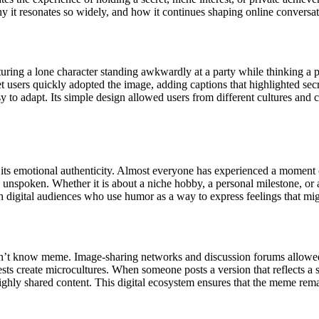
it resonates so widely, and how it continues shaping online conversat
uring a lone character standing awkwardly at a party while thinking a 
et users quickly adopted the image, adding captions that highlighted se
sy to adapt. Its simple design allowed users from different cultures an
 emotional authenticity. Almost everyone has experienced a moment of s
 unspoken. Whether it is about a niche hobby, a personal milestone, or 
h digital audiences who use humor as a way to express feelings that mig
on’t know meme. Image-sharing networks and discussion forums allowed u
sts create microcultures. When someone posts a version that reflects a 
highly shared content. This digital ecosystem ensures that the meme rema