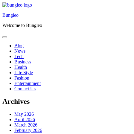
Skip
to
Bungleo
content
Welcome to Bungleo
Blog
News
Tech
Business
Health
Life Style
Fashion
Entertainment
Contact Us
Archives
May 2026
April 2026
March 2026
February 2026