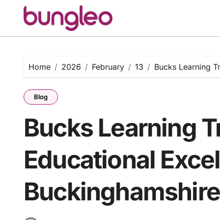
Skip
to
content
Home
2026
February
13
Bucks Learning T
Blog
Bucks Learning T
Educational Exce
Buckinghamshir