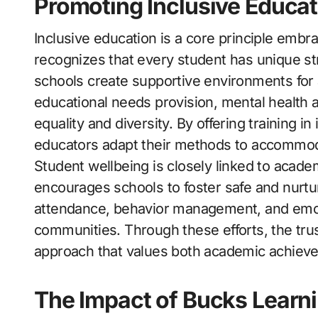
Promoting Inclusive Educat
Inclusive education is a core principle emb
recognizes that every student has unique st
schools create supportive environments for a
educational needs provision, mental health 
equality and diversity. By offering training in
educators adapt their methods to accommodate
Student wellbeing is closely linked to acad
encourages schools to foster safe and nurtur
attendance, behavior management, and emoti
communities. Through these efforts, the trus
approach that values both academic achiev
The Impact of Bucks Learn