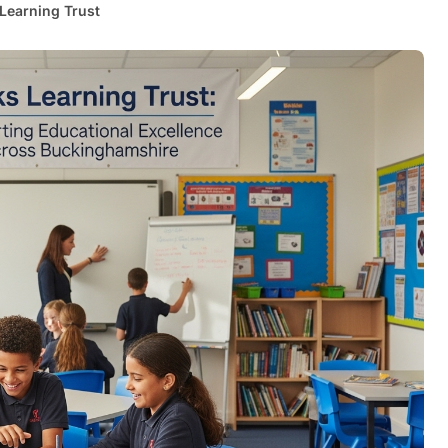
Learning Trust