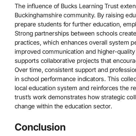
The influence of Bucks Learning Trust exten
Buckinghamshire community. By raising educ
prepare students for further education, empl
Strong partnerships between schools create 
practices, which enhances overall system pe
improved communication and higher-quality ed
supports collaborative projects that encou
Over time, consistent support and professi
in school performance indicators. This colle
local education system and reinforces the re
trust’s work demonstrates how strategic col
change within the education sector.
Conclusion