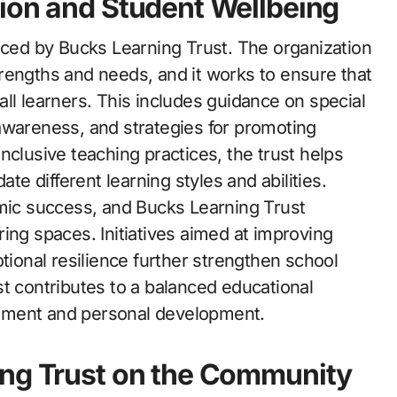
ion and Student Wellbeing
raced by Bucks Learning Trust. The organization
rengths and needs, and it works to ensure that
ll learners. This includes guidance on special
awareness, and strategies for promoting
 inclusive teaching practices, the trust helps
 different learning styles and abilities.
emic success, and Bucks Learning Trust
ing spaces. Initiatives aimed at improving
onal resilience further strengthen school
t contributes to a balanced educational
ement and personal development.
ing Trust on the Community