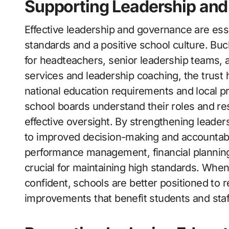
Supporting Leadership and
Effective leadership and governance are ess
standards and a positive school culture. Bu
for headteachers, senior leadership teams,
services and leadership coaching, the trust h
national education requirements and local pr
school boards understand their roles and res
effective oversight. By strengthening leader
to improved decision-making and accountabil
performance management, financial planning,
crucial for maintaining high standards. Whe
confident, schools are better positioned to
improvements that benefit students and staff