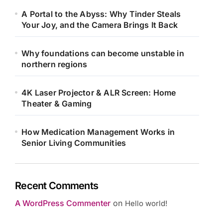
A Portal to the Abyss: Why Tinder Steals
Your Joy, and the Camera Brings It Back
Why foundations can become unstable in
northern regions
4K Laser Projector & ALR Screen: Home
Theater & Gaming
How Medication Management Works in
Senior Living Communities
Recent Comments
A WordPress Commenter
on
Hello world!