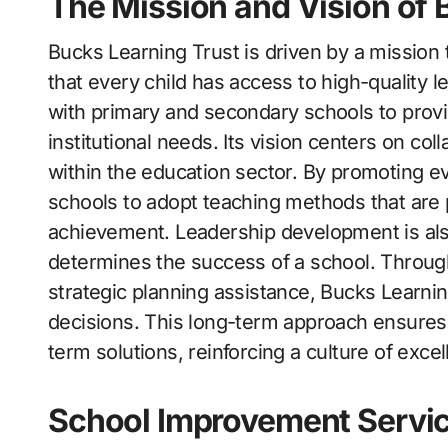
The Mission and Vision of 
Bucks Learning Trust is driven by a mission
that every child has access to high-quality 
with primary and secondary schools to provid
institutional needs. Its vision centers on co
within the education sector. By promoting e
schools to adopt teaching methods that ar
achievement. Leadership development is also
determines the success of a school. Throug
strategic planning assistance, Bucks Learni
decisions. This long-term approach ensures
term solutions, reinforcing a culture of exc
School Improvement Servic