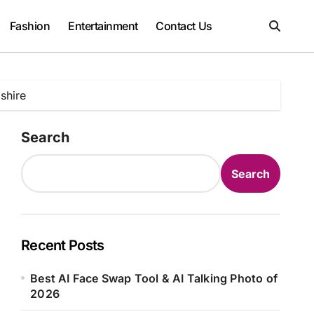
Fashion
Entertainment
Contact Us
shire
Search
Search
Recent Posts
Best AI Face Swap Tool & AI Talking Photo of
2026