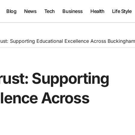
Blog
News
Tech
Business
Health
Life Style
rust: Supporting Educational Excellence Across Buckingham
rust: Supporting
llence Across
e