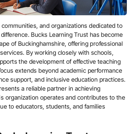
g difference. Bucks Learning Trust has become
ape of Buckinghamshire, offering professional
services. By working closely with schools,
upports the development of effective teaching
s focus extends beyond academic performance
ce support, and inclusive education practices.
sents a reliable partner in achieving
 organization operates and contributes to the
lue to educators, students, and families