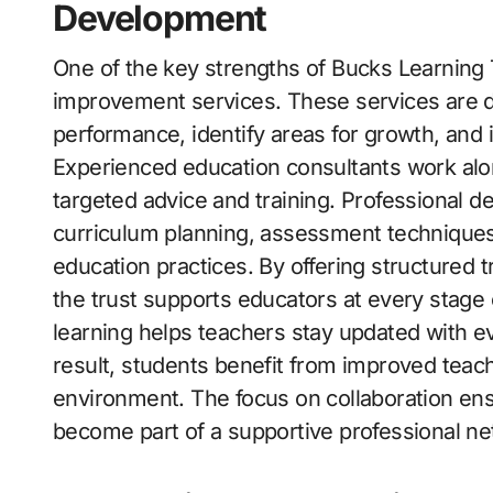
Development
One of the key strengths of Bucks Learning 
improvement services. These services are d
performance, identify areas for growth, and 
Experienced education consultants work alo
targeted advice and training. Professional 
curriculum planning, assessment technique
education practices. By offering structured 
the trust supports educators at every stage 
learning helps teachers stay updated with ev
result, students benefit from improved teac
environment. The focus on collaboration ensu
become part of a supportive professional ne