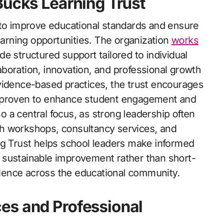
Bucks Learning Trust
 to improve educational standards and ensure
learning opportunities. The organization
works
e structured support tailored to individual
llaboration, innovation, and professional growth
vidence-based practices, the trust encourages
e proven to enhance student engagement and
 a central focus, as strong leadership often
h workshops, consultancy services, and
ng Trust helps school leaders make informed
 sustainable improvement rather than short-
ellence across the educational community.
es and Professional