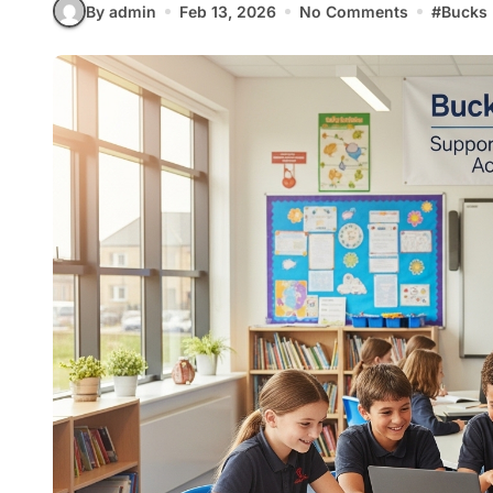
By admin
Feb 13, 2026
No Comments
#
Bucks 