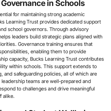
 Governance in Schools
ential for maintaining strong academic
cks Learning Trust provides dedicated support
 and school governors. Through advisory
elps leaders build strategic plans aligned with
iorities. Governance training ensures that
ponsibilities, enabling them to provide
ship capacity, Bucks Learning Trust contributes
ity within schools. This support extends to
 and safeguarding policies, all of which are
n leadership teams are well-prepared and
 respond to challenges and drive meaningful
 alike.