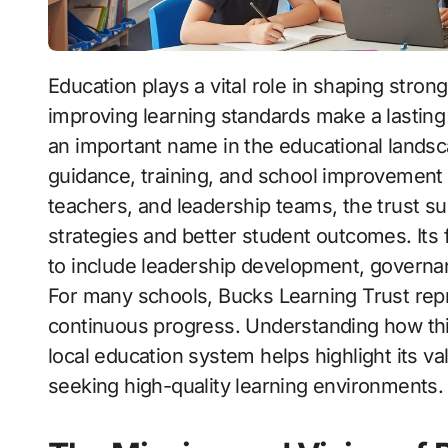
Education plays a vital role in shaping strong communities, and organizations dedicated to
improving learning standards make a lastin
an important name in the educational landsc
guidance, training, and school improvement 
teachers, and leadership teams, the trust s
strategies and better student outcomes. It
to include leadership development, governan
For many schools, Bucks Learning Trust repre
continuous progress. Understanding how this
local education system helps highlight its va
seeking high-quality learning environments.