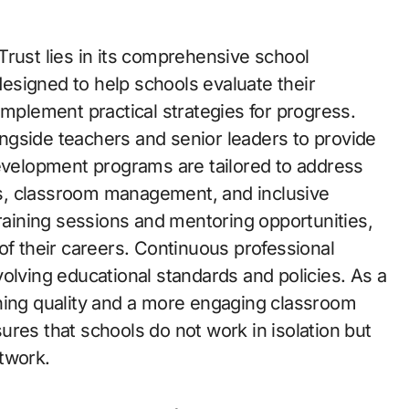
Trust lies in its comprehensive school
esigned to help schools evaluate their
implement practical strategies for progress.
ngside teachers and senior leaders to provide
development programs are tailored to address
s, classroom management, and inclusive
training sessions and mentoring opportunities,
of their careers. Continuous professional
olving educational standards and policies. As a
hing quality and a more engaging classroom
res that schools do not work in isolation but
twork.