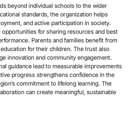
ds beyond individual schools to the wider
ational standards, the organization helps
oyment, and active participation in society.
opportunities for sharing resources and best
rformance. Parents and families benefit from
ucation for their children. The trust also
rage innovation and community engagement.
onal guidance lead to measurable improvements
ctive progress strengthens confidence in the
gion’s commitment to lifelong learning. The
laboration can create meaningful, sustainable