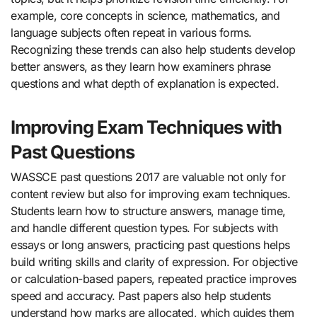
example, core concepts in science, mathematics, and
language subjects often repeat in various forms.
Recognizing these trends can also help students develop
better answers, as they learn how examiners phrase
questions and what depth of explanation is expected.
Improving Exam Techniques with
Past Questions
WASSCE past questions 2017 are valuable not only for
content review but also for improving exam techniques.
Students learn how to structure answers, manage time,
and handle different question types. For subjects with
essays or long answers, practicing past questions helps
build writing skills and clarity of expression. For objective
or calculation-based papers, repeated practice improves
speed and accuracy. Past papers also help students
understand how marks are allocated, which guides them