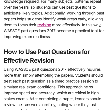
knowledge required. For many subjects, patterns repeat
over the years, so students can use past questions to
anticipate likely topics. Additionally, working through past
papers helps students identify weak areas early, allowing
them to focus their
revision
more effectively. In this way,
WASSCE past questions 2017 become a practical tool for
improving exam readiness.
How to Use Past Questions for
Effective Revision
Using WASSCE past questions 2017 effectively requires
more than simply attempting the papers. Students should
treat each past question as a timed practice session to
simulate real exam conditions. This approach helps
improve speed and accuracy, which are critical in high-
stakes exams. After completing a paper, learners should
review their answers carefully, noting where they lost