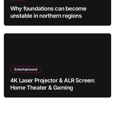
Why foundations can become
unstable in northern regions
Entertainment
4K Laser Projector & ALR Screen:
Home Theater & Gaming