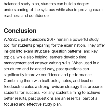
balanced study plan, students can build a deeper
understanding of the syllabus while also improving exam
readiness and confidence.
Conclusion
WASSCE past questions 2017 remain a powerful study
tool for students preparing for the examination. They offer
insight into exam structure, question patterns, and key
topics, while also helping learners develop time
management and answer-writing skills. When used in a
structured and balanced way, past questions can
significantly improve confidence and performance.
Combining them with textbooks, notes, and teacher
feedback creates a strong revision strategy that prepares
students for success. For any student aiming to achieve
better results, past questions are an essential part of a
focused and effective study plan.