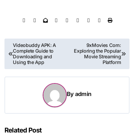
Post
Videobuddy APK: A
9xMovies Com:
Complete Guide to
Exploring the Popular
navigation
Downloading and
Movie Streaming
Using the App
Platform
By
admin
Related Post