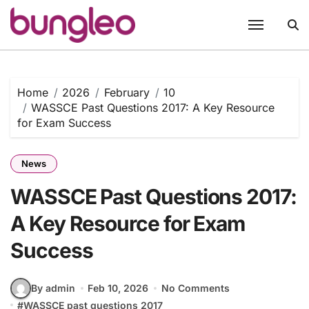
Skip
to
content
Home
2026
February
10
WASSCE Past Questions 2017: A Key Resource
for Exam Success
News
WASSCE Past Questions 2017:
A Key Resource for Exam
Success
By admin
Feb 10, 2026
No Comments
#
WASSCE past questions 2017