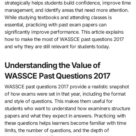
strategically helps students build confidence, improve time
management, and identify areas that need more attention.
While studying textbooks and attending classes is
essential, practicing with past exam papers can
significantly improve performance. This article explains
how to make the most of WASSCE past questions 2017
and why they are still relevant for students today.
Understanding the Value of
WASSCE Past Questions 2017
WASSCE past questions 2017 provide a realistic snapshot
of how exams were set in that year, including the format
and style of questions. This makes them useful for
students who want to understand how examiners structure
papers and what they expect in answers. Practicing with
these questions helps learners become familiar with time
limits, the number of questions, and the depth of