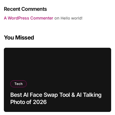
Recent Comments
A WordPress Commenter
on
Hello world!
You Missed
Tech
Best AI Face Swap Tool & AI Talking
Photo of 2026