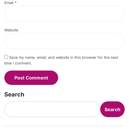
Email
*
Website
Save my name, email, and website in this browser for the next
time I comment.
Search
Search