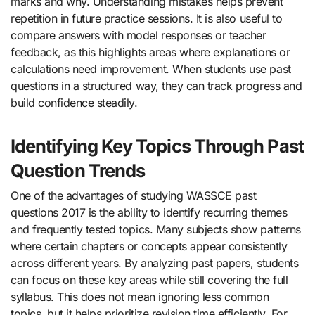
marks and why. Understanding mistakes helps prevent
repetition in future practice sessions. It is also useful to
compare answers with model responses or teacher
feedback, as this highlights areas where explanations or
calculations need improvement. When students use past
questions in a structured way, they can track progress and
build confidence steadily.
Identifying Key Topics Through Past
Question Trends
One of the advantages of studying WASSCE past
questions 2017 is the ability to identify recurring themes
and frequently tested topics. Many subjects show patterns
where certain chapters or concepts appear consistently
across different years. By analyzing past papers, students
can focus on these key areas while still covering the full
syllabus. This does not mean ignoring less common
topics, but it helps prioritize revision time efficiently. For