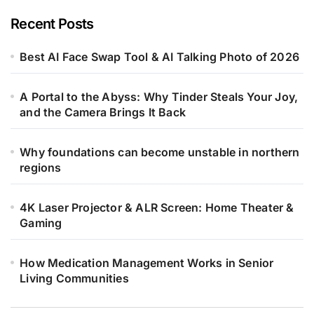
Recent Posts
Best AI Face Swap Tool & AI Talking Photo of 2026
A Portal to the Abyss: Why Tinder Steals Your Joy,
and the Camera Brings It Back
Why foundations can become unstable in northern
regions
4K Laser Projector & ALR Screen: Home Theater &
Gaming
How Medication Management Works in Senior
Living Communities