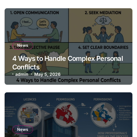
News
4 Ways to Handle Complex Personal
Conflicts
admin
May 5, 2026
News