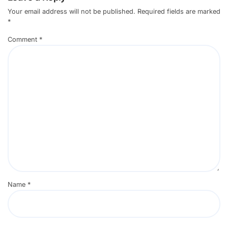
Your email address will not be published.
Required fields are marked
*
Comment
*
Name
*