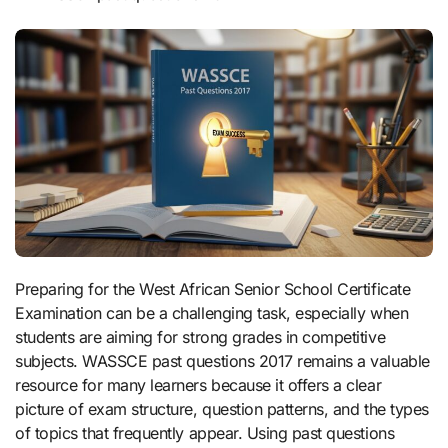
Preparing for the West African Senior School Certificate
Examination can be a challenging task, especially when
students are aiming for strong grades in competitive
subjects. WASSCE past questions 2017 remains a valuable
resource for many learners because it offers a clear
picture of exam structure, question patterns, and the types
of topics that frequently appear. Using past questions