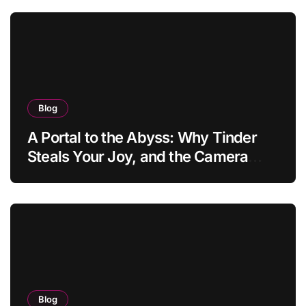
Blog
A Portal to the Abyss: Why Tinder
Steals Your Joy, and the Camera
Brings It Back
Blog