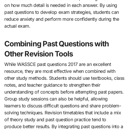
on how much detail is needed in each answer. By using
past questions to develop exam strategies, students can
reduce anxiety and perform more confidently during the
actual exam.
Combining Past Questions with
Other Revision Tools
While WASSCE past questions 2017 are an excellent
resource, they are most effective when combined with
other study methods. Students should use textbooks, class
notes, and teacher guidance to strengthen their
understanding of concepts before attempting past papers.
Group study sessions can also be helpful, allowing
learners to discuss difficult questions and share problem-
solving techniques. Revision timetables that include a mix
of theory study and past question practice tend to
produce better results. By integrating past questions into a