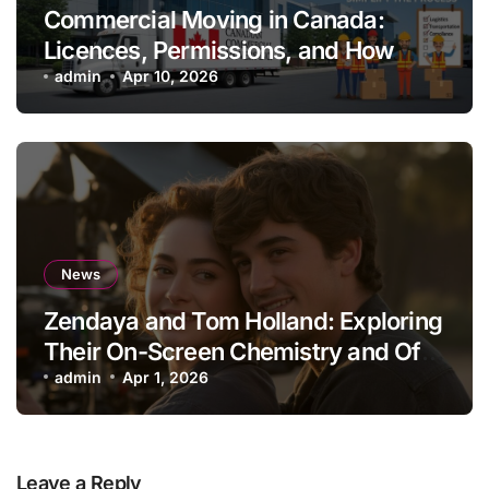
Commercial Moving in Canada:
Licences, Permissions, and How
Professionals Simplify the Process
admin
Apr 10, 2026
News
Zendaya and Tom Holland: Exploring
Their On-Screen Chemistry and Off-
Screen Lives
admin
Apr 1, 2026
Leave a Reply