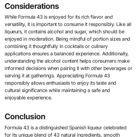
Considerations
While Formula 43 is enjoyed for its rich flavor and
versatility, it is important to consume it responsibly. Like all
liqueurs, it contains alcohol and sugar, which should be
enjoyed in moderation. Being mindful of portion sizes and
combining it thoughtfully in cocktails or culinary
applications ensures a balanced experience. Additionally,
understanding the alcohol content helps consumers make
informed decisions when pairing it with other beverages or
serving it at gatherings. Appreciating Formula 43
responsibly allows enthusiasts to enjoy its taste and
cultural significance while maintaining a safe and
enjoyable experience.
Conclusion
Formula 43 is a distinguished Spanish liqueur celebrated
for its unique blend of 43 natural ingredients, smooth