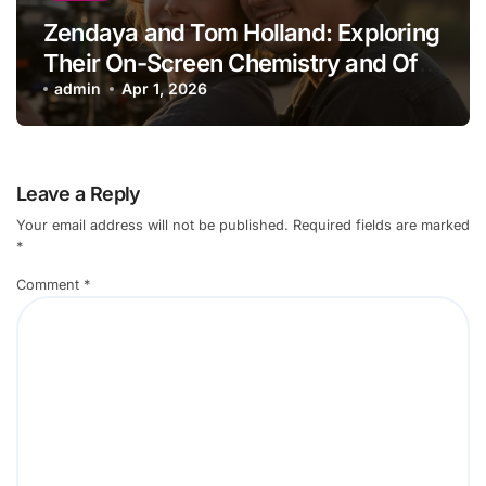
Zendaya and Tom Holland: Exploring
Their On-Screen Chemistry and Off-
Screen Lives
admin
Apr 1, 2026
Leave a Reply
Your email address will not be published.
Required fields are marked
*
Comment
*