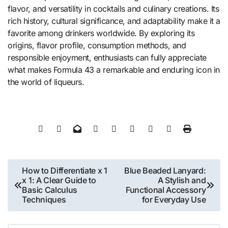
flavor, and versatility in cocktails and culinary creations. Its
rich history, cultural significance, and adaptability make it a
favorite among drinkers worldwide. By exploring its
origins, flavor profile, consumption methods, and
responsible enjoyment, enthusiasts can fully appreciate
what makes Formula 43 a remarkable and enduring icon in
the world of liqueurs.
Post
How to Differentiate x 1
Blue Beaded Lanyard:
x 1: A Clear Guide to
A Stylish and
navigation
Basic Calculus
Functional Accessory
Techniques
for Everyday Use