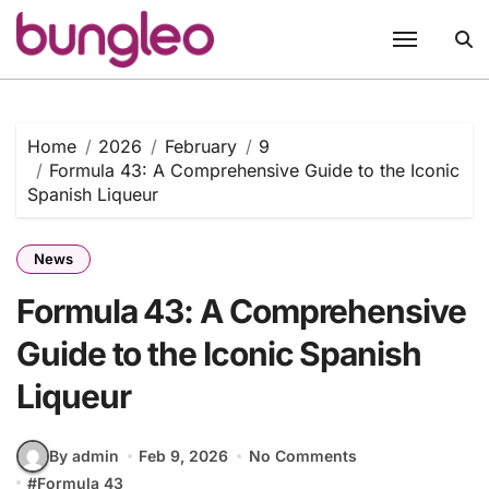
Skip
to
content
Home
2026
February
9
Formula 43: A Comprehensive Guide to the Iconic
Spanish Liqueur
News
Formula 43: A Comprehensive
Guide to the Iconic Spanish
Liqueur
By admin
Feb 9, 2026
No Comments
#
Formula 43