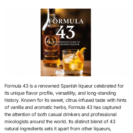
Formula 43 is a renowned Spanish liqueur celebrated for
its unique flavor profile, versatility, and long-standing
history. Known for its sweet, citrus-infused taste with hints
of vanilla and aromatic herbs, Formula 43 has captured
the attention of both casual drinkers and professional
mixologists around the world. Its distinct blend of 43
natural ingredients sets it apart from other liqueurs,