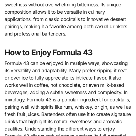
sweetness without overwhelming bitterness. Its unique
composition allows it to be versatile in culinary
applications, from classic cocktails to innovative dessert
pairings, making it a favorite among both casual drinkers
and professional bartenders.
How to Enjoy Formula 43
Formula 43 can be enjoyed in multiple ways, showcasing
its versatility and adaptability. Many prefer sipping it neat
or over ice to fully appreciate its intricate flavor. It also
works well in coffee, hot chocolate, or even milk-based
beverages, adding a subtle sweetness and complexity. In
mixology, Formula 43 is a popular ingredient for cocktails,
pairing well with spirits like rum, whiskey, or gin, as well as
fresh fruit juices. Bartenders often use it to create signature
drinks that highlight its natural sweetness and aromatic
qualities. Understanding the different ways to enjoy