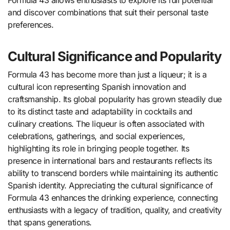
Formula 43 allows enthusiasts to explore its full potential
and discover combinations that suit their personal taste
preferences.
Cultural Significance and Popularity
Formula 43 has become more than just a liqueur; it is a
cultural icon representing Spanish innovation and
craftsmanship. Its global popularity has grown steadily due
to its distinct taste and adaptability in cocktails and
culinary creations. The liqueur is often associated with
celebrations, gatherings, and social experiences,
highlighting its role in bringing people together. Its
presence in international bars and restaurants reflects its
ability to transcend borders while maintaining its authentic
Spanish identity. Appreciating the cultural significance of
Formula 43 enhances the drinking experience, connecting
enthusiasts with a legacy of tradition, quality, and creativity
that spans generations.