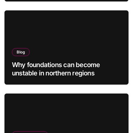
Blog
Why foundations can become
unstable in northern regions