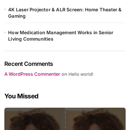
4K Laser Projector & ALR Screen: Home Theater &
Gaming
How Medication Management Works in Senior
Living Communities
Recent Comments
A WordPress Commenter
on
Hello world!
You Missed