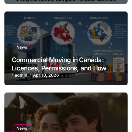
News
Commercial Moving in Canada:
Licences, Permissions, and How
Professionals Simplify the Process
admin
Apr 10, 2026
News