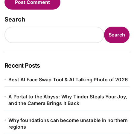
Search
Search
Recent Posts
Best AI Face Swap Tool & AI Talking Photo of 2026
A Portal to the Abyss: Why Tinder Steals Your Joy,
and the Camera Brings It Back
Why foundations can become unstable in northern
regions