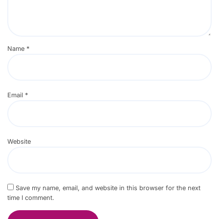
Name
*
Email
*
Website
Save my name, email, and website in this browser for the next
time I comment.