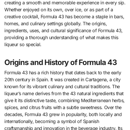
creating a smooth and memorable experience in every sip.
Whether enjoyed on its own, over ice, or as part of a
creative cocktail, Formula 43 has become a staple in bars,
homes, and culinary settings globally. The origins,
ingredients, uses, and cultural significance of Formula 43,
providing a thorough understanding of what makes this
liqueur so special.
Origins and History of Formula 43
Formula 43 has a rich history that dates back to the early
20th century in Spain. It was created in Cartagena, a city
known for its vibrant culinary and cultural traditions. The
liqueur’s name derives from the 43 natural ingredients that
give it its distinctive taste, combining Mediterranean herbs,
spices, and citrus fruits with a subtle sweetness. Over the
decades, Formula 43 grew in popularity, both locally and
internationally, becoming a symbol of Spanish
craftsmanship and innovation in the beverage industry. Its