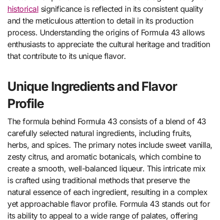
historical
significance is reflected in its consistent quality
and the meticulous attention to detail in its production
process. Understanding the origins of Formula 43 allows
enthusiasts to appreciate the cultural heritage and tradition
that contribute to its unique flavor.
Unique Ingredients and Flavor
Profile
The formula behind Formula 43 consists of a blend of 43
carefully selected natural ingredients, including fruits,
herbs, and spices. The primary notes include sweet vanilla,
zesty citrus, and aromatic botanicals, which combine to
create a smooth, well-balanced liqueur. This intricate mix
is crafted using traditional methods that preserve the
natural essence of each ingredient, resulting in a complex
yet approachable flavor profile. Formula 43 stands out for
its ability to appeal to a wide range of palates, offering