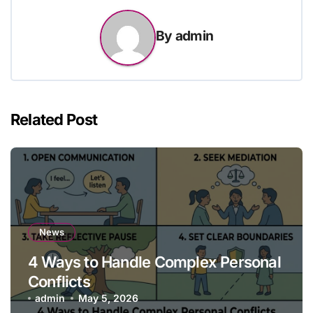
By
admin
Related Post
News
4 Ways to Handle Complex Personal
Conflicts
admin
May 5, 2026