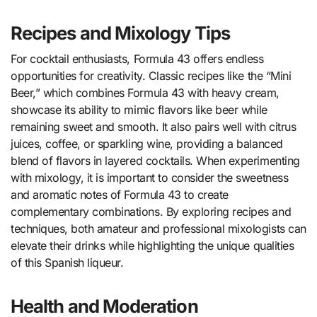
Recipes and Mixology Tips
For cocktail enthusiasts, Formula 43 offers endless
opportunities for creativity. Classic recipes like the “Mini
Beer,” which combines Formula 43 with heavy cream,
showcase its ability to mimic flavors like beer while
remaining sweet and smooth. It also pairs well with citrus
juices, coffee, or sparkling wine, providing a balanced
blend of flavors in layered cocktails. When experimenting
with mixology, it is important to consider the sweetness
and aromatic notes of Formula 43 to create
complementary combinations. By exploring recipes and
techniques, both amateur and professional mixologists can
elevate their drinks while highlighting the unique qualities
of this Spanish liqueur.
Health and Moderation