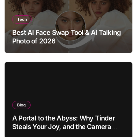
Tech
Best AI Face Swap Tool & AI Talking
Photo of 2026
Blog
A Portal to the Abyss: Why Tinder
Steals Your Joy, and the Camera
Brings It Back