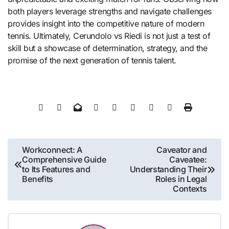
both players leverage strengths and navigate challenges
provides insight into the competitive nature of modern
tennis. Ultimately, Cerundolo vs Riedi is not just a test of
skill but a showcase of determination, strategy, and the
promise of the next generation of tennis talent.
Post
Workconnect: A
Caveator and
Comprehensive Guide
Caveatee:
navigation
to Its Features and
Understanding Their
Benefits
Roles in Legal
Contexts