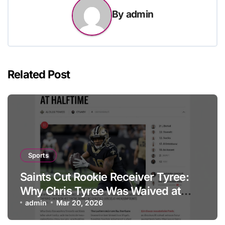
By
admin
Related Post
Sports
Saints Cut Rookie Receiver Tyree:
Why Chris Tyree Was Waived at
Halftime
admin
Mar 20, 2026