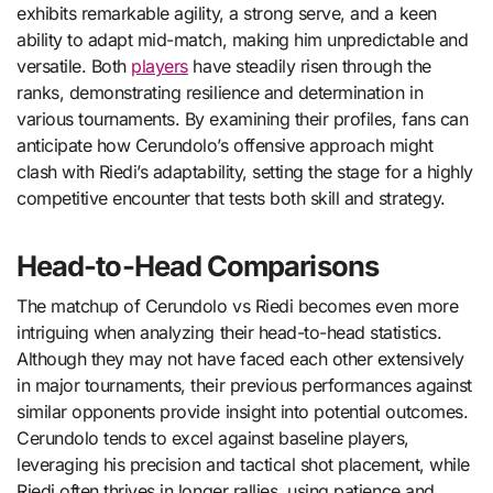
exhibits remarkable agility, a strong serve, and a keen
ability to adapt mid-match, making him unpredictable and
versatile. Both
players
have steadily risen through the
ranks, demonstrating resilience and determination in
various tournaments. By examining their profiles, fans can
anticipate how Cerundolo’s offensive approach might
clash with Riedi’s adaptability, setting the stage for a highly
competitive encounter that tests both skill and strategy.
Head-to-Head Comparisons
The matchup of Cerundolo vs Riedi becomes even more
intriguing when analyzing their head-to-head statistics.
Although they may not have faced each other extensively
in major tournaments, their previous performances against
similar opponents provide insight into potential outcomes.
Cerundolo tends to excel against baseline players,
leveraging his precision and tactical shot placement, while
Riedi often thrives in longer rallies, using patience and