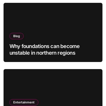
Blog
Why foundations can become
unstable in northern regions
Entertainment