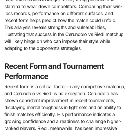
stamina to wear down competitors. Comparing their win-
loss records, performance on different surfaces, and
recent form helps predict how the match could unfold.
This analysis reveals strengths and vulnerabilities,
illustrating that success in the Cerundolo vs Riedi matchup
will likely hinge on who can impose their style while
adapting to the opponent’s strategies.
Recent Form and Tournament
Performance
Recent form is a critical factor in any competitive matchup,
and Cerundolo vs Riedi is no exception. Cerundolo has
shown consistent improvement in recent tournaments,
displaying mental toughness in tight sets and an ability to
finish matches efficiently. His performance indicates a
growing confidence and a readiness to challenge higher-
ranked players. Riedi, meanwhile, has been impressive