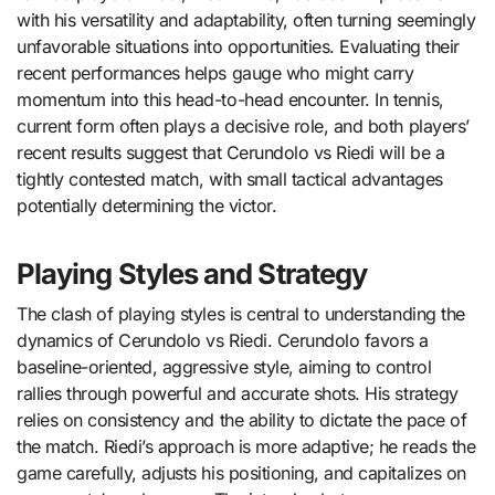
with his versatility and adaptability, often turning seemingly
unfavorable situations into opportunities. Evaluating their
recent performances helps gauge who might carry
momentum into this head-to-head encounter. In tennis,
current form often plays a decisive role, and both players’
recent results suggest that Cerundolo vs Riedi will be a
tightly contested match, with small tactical advantages
potentially determining the victor.
Playing Styles and Strategy
The clash of playing styles is central to understanding the
dynamics of Cerundolo vs Riedi. Cerundolo favors a
baseline-oriented, aggressive style, aiming to control
rallies through powerful and accurate shots. His strategy
relies on consistency and the ability to dictate the pace of
the match. Riedi’s approach is more adaptive; he reads the
game carefully, adjusts his positioning, and capitalizes on