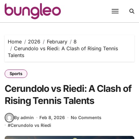
Skip
to
content
Home
2026
February
8
Cerundolo vs Riedi: A Clash of Rising Tennis
Talents
Sports
Cerundolo vs Riedi: A Clash of
Rising Tennis Talents
By admin
Feb 8, 2026
No Comments
#
Cerundolo vs Riedi