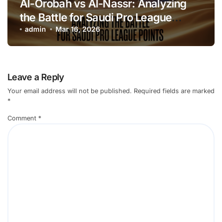
Al-Orobah vs Al-Nassr: Analyzing
the Battle for Saudi Pro League
Points
admin
Mar 16, 2026
Leave a Reply
Your email address will not be published.
Required fields are marked
*
Comment
*