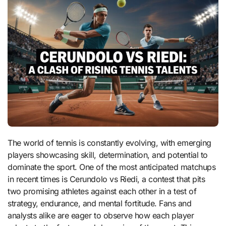
The world of tennis is constantly evolving, with emerging
players showcasing skill, determination, and potential to
dominate the sport. One of the most anticipated matchups
in recent times is Cerundolo vs Riedi, a contest that pits
two promising athletes against each other in a test of
strategy, endurance, and mental fortitude. Fans and
analysts alike are eager to observe how each player