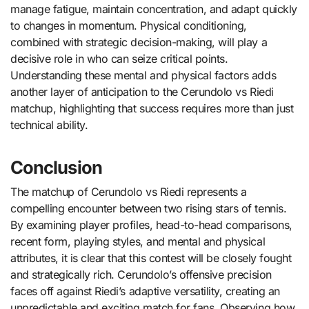
manage fatigue, maintain concentration, and adapt quickly
to changes in momentum. Physical conditioning,
combined with strategic decision-making, will play a
decisive role in who can seize critical points.
Understanding these mental and physical factors adds
another layer of anticipation to the Cerundolo vs Riedi
matchup, highlighting that success requires more than just
technical ability.
Conclusion
The matchup of Cerundolo vs Riedi represents a
compelling encounter between two rising stars of tennis.
By examining player profiles, head-to-head comparisons,
recent form, playing styles, and mental and physical
attributes, it is clear that this contest will be closely fought
and strategically rich. Cerundolo’s offensive precision
faces off against Riedi’s adaptive versatility, creating an
unpredictable and exciting match for fans. Observing how