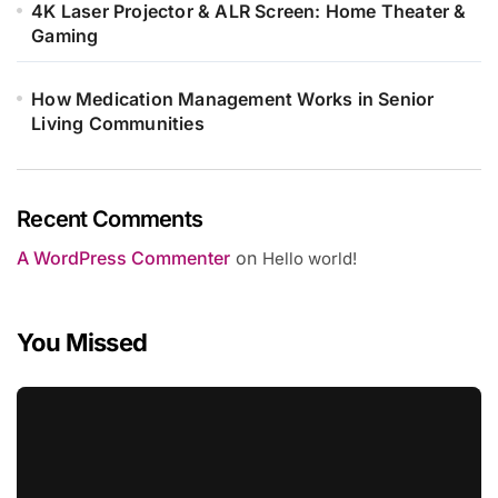
4K Laser Projector & ALR Screen: Home Theater &
Gaming
How Medication Management Works in Senior
Living Communities
Recent Comments
A WordPress Commenter
on
Hello world!
You Missed