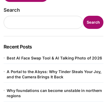
Search
Search
Recent Posts
Best AI Face Swap Tool & AI Talking Photo of 2026
A Portal to the Abyss: Why Tinder Steals Your Joy,
and the Camera Brings It Back
Why foundations can become unstable in northern
regions