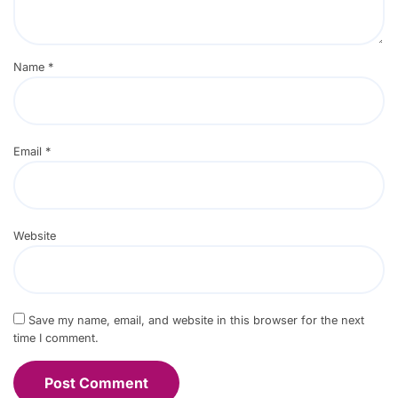
Name
*
Email
*
Website
Save my name, email, and website in this browser for the next
time I comment.