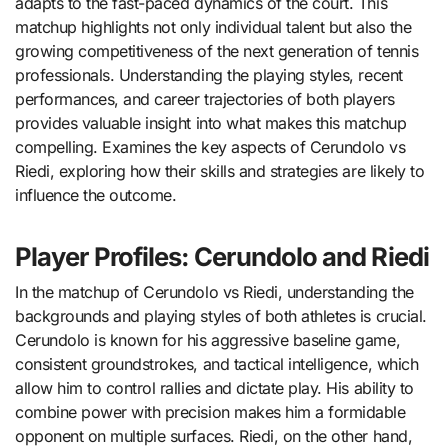
adapts to the fast-paced dynamics of the court. This
matchup highlights not only individual talent but also the
growing competitiveness of the next generation of tennis
professionals. Understanding the playing styles, recent
performances, and career trajectories of both players
provides valuable insight into what makes this matchup
compelling. Examines the key aspects of Cerundolo vs
Riedi, exploring how their skills and strategies are likely to
influence the outcome.
Player Profiles: Cerundolo and Riedi
In the matchup of Cerundolo vs Riedi, understanding the
backgrounds and playing styles of both athletes is crucial.
Cerundolo is known for his aggressive baseline game,
consistent groundstrokes, and tactical intelligence, which
allow him to control rallies and dictate play. His ability to
combine power with precision makes him a formidable
opponent on multiple surfaces. Riedi, on the other hand,