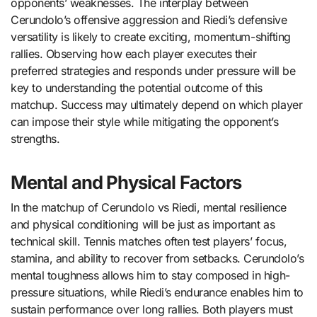
opponents’ weaknesses. The interplay between
Cerundolo’s offensive aggression and Riedi’s defensive
versatility is likely to create exciting, momentum-shifting
rallies. Observing how each player executes their
preferred strategies and responds under pressure will be
key to understanding the potential outcome of this
matchup. Success may ultimately depend on which player
can impose their style while mitigating the opponent’s
strengths.
Mental and Physical Factors
In the matchup of Cerundolo vs Riedi, mental resilience
and physical conditioning will be just as important as
technical skill. Tennis matches often test players’ focus,
stamina, and ability to recover from setbacks. Cerundolo’s
mental toughness allows him to stay composed in high-
pressure situations, while Riedi’s endurance enables him to
sustain performance over long rallies. Both players must