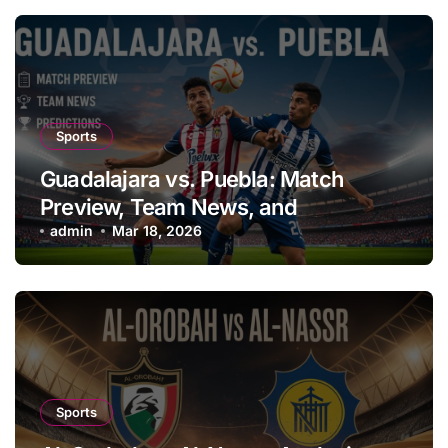
Sports
Guadalajara vs. Puebla: Match
Preview, Team News, and
Predictions
admin
Mar 18, 2026
Sports