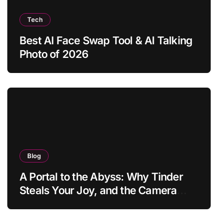
Tech
Best AI Face Swap Tool & AI Talking
Photo of 2026
Blog
A Portal to the Abyss: Why Tinder
Steals Your Joy, and the Camera
Brings It Back