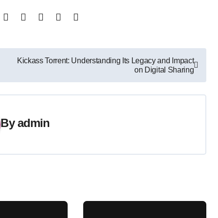
Kickass Torrent: Understanding Its Legacy and Impact
on Digital Sharing
By
admin