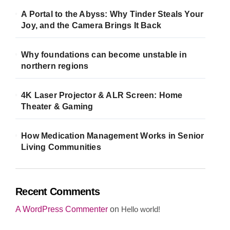
A Portal to the Abyss: Why Tinder Steals Your
Joy, and the Camera Brings It Back
Why foundations can become unstable in
northern regions
4K Laser Projector & ALR Screen: Home
Theater & Gaming
How Medication Management Works in Senior
Living Communities
Recent Comments
A WordPress Commenter
on
Hello world!