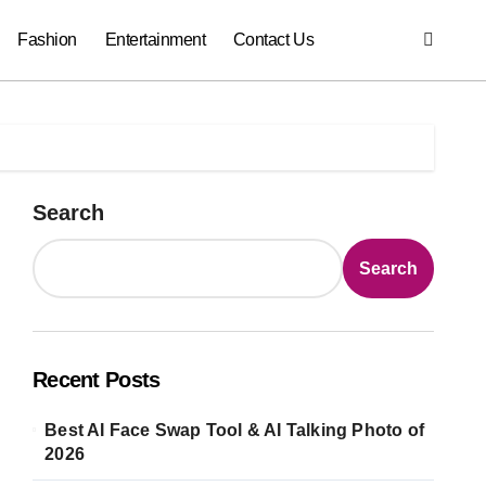
Fashion
Entertainment
Contact Us
Search
Search
Recent Posts
Best AI Face Swap Tool & AI Talking Photo of
2026