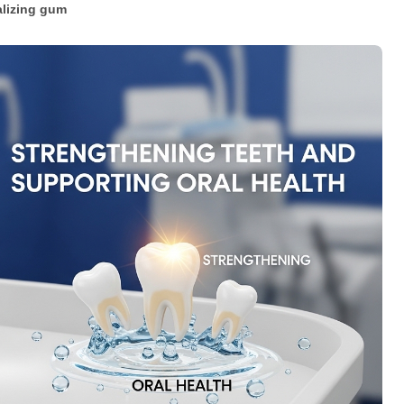
lizing gum