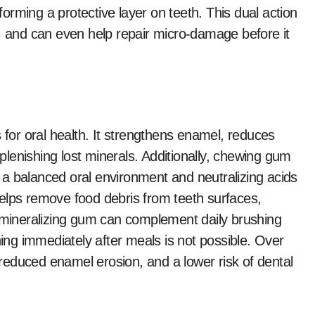
rming a protective layer on teeth. This dual action
s, and can even help repair micro-damage before it
 for oral health. It strengthens enamel, reduces
eplenishing lost minerals. Additionally, chewing gum
ng a balanced oral environment and neutralizing acids
elps remove food debris from teeth surfaces,
remineralizing gum can complement daily brushing
hing immediately after meals is not possible. Over
, reduced enamel erosion, and a lower risk of dental