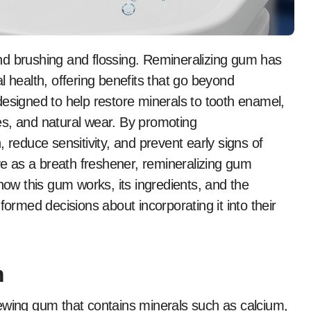
l health, offering benefits that go beyond
designed to help restore minerals to tooth enamel,
es, and natural wear. By promoting
 reduce sensitivity, and prevent early signs of
rve as a breath freshener, remineralizing gum
how this gum works, its ingredients, and the
formed decisions about incorporating it into their
m
ewing gum that contains minerals such as calcium,