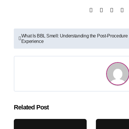
Post
What Is BBL Smell: Understanding the Post-Procedure
Experience
navigation
Related Post