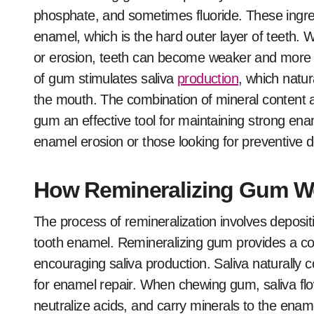
phosphate, and sometimes fluoride. These ingred
enamel, which is the hard outer layer of teeth.
or erosion, teeth can become weaker and more pr
of gum stimulates saliva
production
, which natur
the mouth. The combination of mineral content a
gum an effective tool for maintaining strong ename
enamel erosion or those looking for preventive d
How Remineralizing Gum W
The process of remineralization involves deposi
tooth enamel. Remineralizing gum provides a con
encouraging saliva production. Saliva naturally 
for enamel repair. When chewing gum, saliva flo
neutralize acids, and carry minerals to the ename