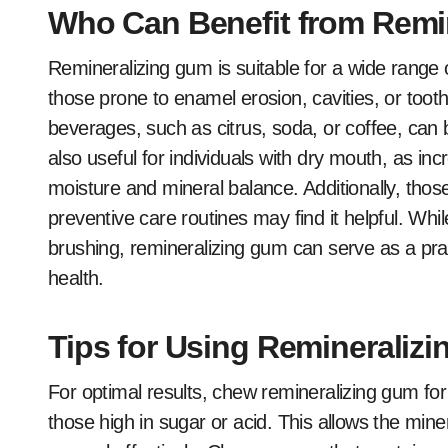
Who Can Benefit from Remi
Remineralizing gum is suitable for a wide range of
those prone to enamel erosion, cavities, or toot
beverages, such as citrus, soda, or coffee, can be
also useful for individuals with dry mouth, as in
moisture and mineral balance. Additionally, thos
preventive care routines may find it helpful. Whil
brushing, remineralizing gum can serve as a prac
health.
Tips for Using Remineralizi
For optimal results, chew remineralizing gum for
those high in sugar or acid. This allows the miner