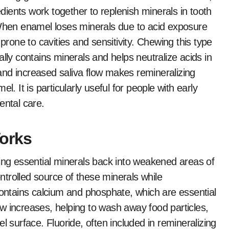
ients work together to replenish minerals in tooth
 When enamel loses minerals due to acid exposure
one to cavities and sensitivity. Chewing this type
ally contains minerals and helps neutralize acids in
nd increased saliva flow makes remineralizing
l. It is particularly useful for people with early
ental care.
orks
ting essential minerals back into weakened areas of
trolled source of these minerals while
contains calcium and phosphate, which are essential
w increases, helping to wash away food particles,
l surface. Fluoride, often included in remineralizing