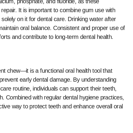
lcium, phosphate, and fluoride, as these
epair. It is important to combine gum use with
solely on it for dental care. Drinking water after
aintain oral balance. Consistent and proper use of
rts and contribute to long-term dental health.
t chew—it is a functional oral health tool that
 prevent early dental damage. By understanding
 care routine, individuals can support their teeth,
th. Combined with regular dental hygiene practices,
ctive way to protect teeth and enhance overall oral