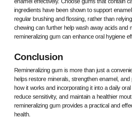
enamel effectively. Choose gums that contain ca
ingredients have been shown to support enamel r
regular brushing and flossing, rather than relying 
chewing can further help wash away acids and m
remineralizing gum can enhance oral hygiene effo
Conclusion
Remineralizing gum is more than just a convenien
helps restore minerals, strengthen enamel, and
how it works and incorporating it into a daily oral
reduce sensitivity, and maintain a healthier mou
remineralizing gum provides a practical and effe
health.