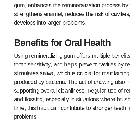
gum, enhances the remineralization process by fo
strengthens enamel, reduces the risk of cavitie
develops into larger problems.
Benefits for Oral Health
Using remineralizing gum offers multiple benefits
tooth sensitivity, and helps prevent cavities by r
stimulates saliva, which is crucial for maintaini
produced by bacteria. The act of chewing also h
supporting overall cleanliness. Regular use of 
and flossing, especially in situations where brus
time, this habit can contribute to stronger teeth
problems.