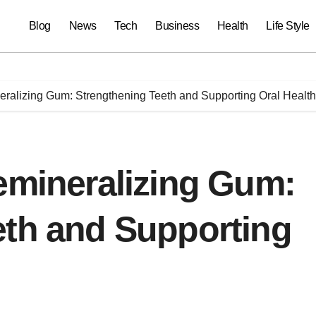
Blog
News
Tech
Business
Health
Life Style
eralizing Gum: Strengthening Teeth and Supporting Oral Health
emineralizing Gum:
eth and Supporting