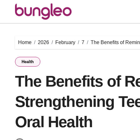
Skip
to
content
Home
2026
February
7
The Benefits of Remin
Health
The Benefits of R
Strengthening Te
Oral Health