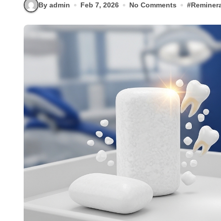
By admin
Feb 7, 2026
No Comments
#
Reminera