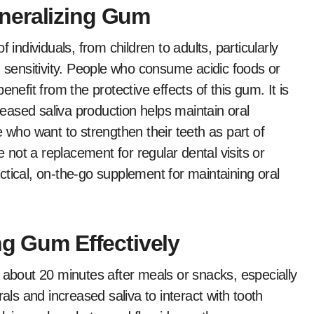
neralizing Gum
 individuals, from children to adults, particularly
h sensitivity. People who consume acidic foods or
nefit from the protective effects of this gum. It is
creased saliva production helps maintain oral
e who want to strengthen their teeth as part of
e not a replacement for regular dental visits or
tical, on-the-go supplement for maintaining oral
ng Gum Effectively
 about 20 minutes after meals or snacks, especially
als and increased saliva to interact with tooth