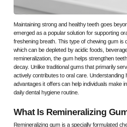
Maintaining strong and healthy teeth goes beyond brushing and flossing. Remineralizing gum has
emerged as a popular solution for supporting ora
freshening breath. This type of chewing gum is 
which can be depleted by acidic foods, beverag
remineralization, the gum helps strengthen teeth,
decay. Unlike traditional gums that primarily se
actively contributes to oral care. Understanding 
advantages it offers can help individuals make in
daily dental hygiene routine.
What Is Remineralizing Gu
Remineralizing gum is a specially formulated ch