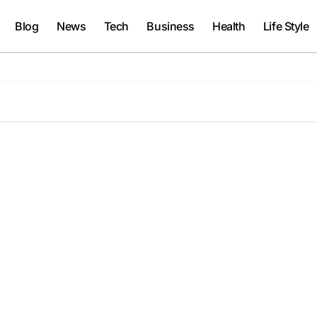
Blog
News
Tech
Business
Health
Life Style