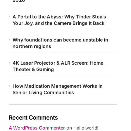
2026
A Portal to the Abyss: Why Tinder Steals
Your Joy, and the Camera Brings It Back
Why foundations can become unstable in
northern regions
4K Laser Projector & ALR Screen: Home
Theater & Gaming
How Medication Management Works in
Senior Living Communities
Recent Comments
A WordPress Commenter
on
Hello world!