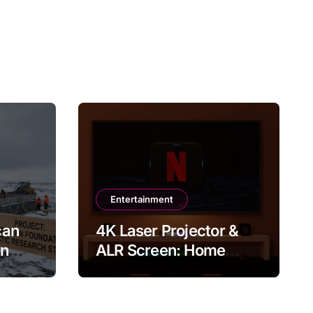
Entertainment
can
4K Laser Projector &
in
ALR Screen: Home
Theater & Gaming