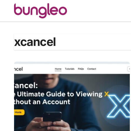
Skip
to
content
xcancel