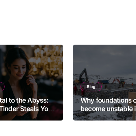
Blog
tal to the Abyss:
Why foundations 
inder Steals Your
become unstable 
and the Camera
northern regions
s It Back