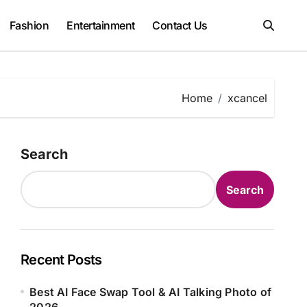
Fashion
Entertainment
Contact Us
Home
xcancel
Search
Search
Recent Posts
Best AI Face Swap Tool & AI Talking Photo of