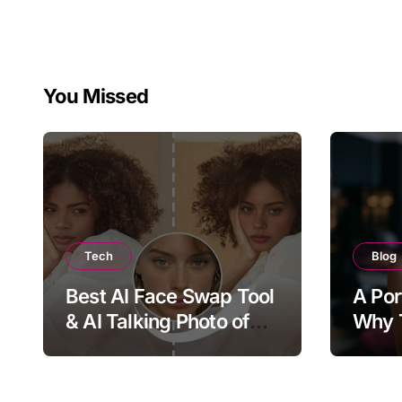
You Missed
Tech
Blog
Best AI Face Swap Tool
A Por
& AI Talking Photo of
Why T
2026
Joy, 
Bring