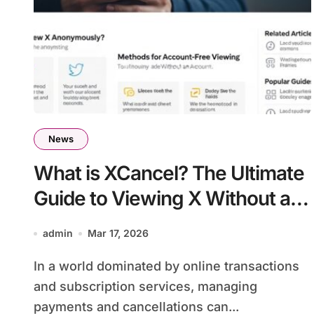
News
What is XCancel? The Ultimate
Guide to Viewing X Without an
Account
admin
Mar 17, 2026
In a world dominated by online transactions
and subscription services, managing
payments and cancellations can...