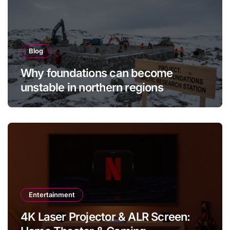
Blog
Why foundations can become
unstable in northern regions
Entertainment
4K Laser Projector & ALR Screen: