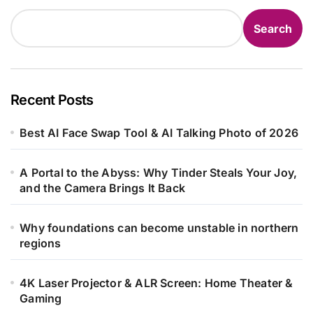
Search
Recent Posts
Best AI Face Swap Tool & AI Talking Photo of 2026
A Portal to the Abyss: Why Tinder Steals Your Joy,
and the Camera Brings It Back
Why foundations can become unstable in northern
regions
4K Laser Projector & ALR Screen: Home Theater &
Gaming