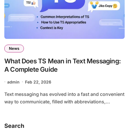
News
What Does TS Mean in Text Messaging:
A Complete Guide
admin
Feb 22, 2026
Text messaging has evolved into a fast and convenient
way to communicate, filled with abbreviations,...
Search