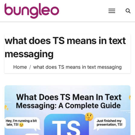
Skip
to
content
what does TS means in text
messaging
Home
what does TS means in text messaging