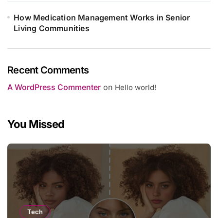
How Medication Management Works in Senior
Living Communities
Recent Comments
A WordPress Commenter
on
Hello world!
You Missed
Tech