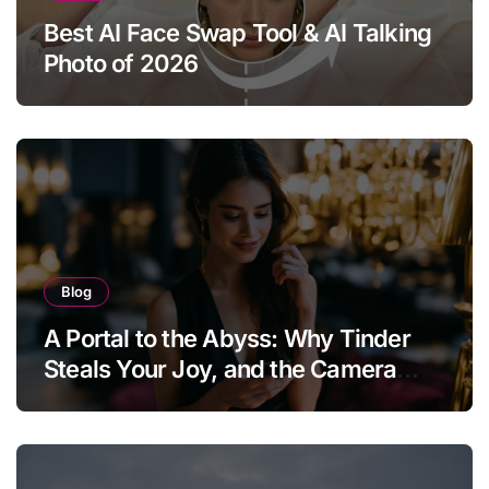
Best AI Face Swap Tool & AI Talking
Photo of 2026
Blog
A Portal to the Abyss: Why Tinder
Steals Your Joy, and the Camera
Brings It Back