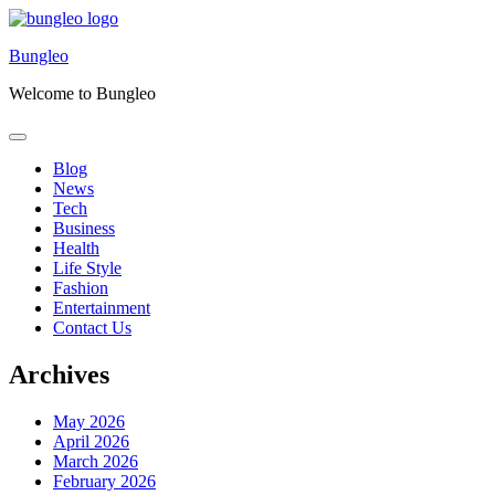
Skip
to
Bungleo
content
Welcome to Bungleo
Blog
News
Tech
Business
Health
Life Style
Fashion
Entertainment
Contact Us
Archives
May 2026
April 2026
March 2026
February 2026