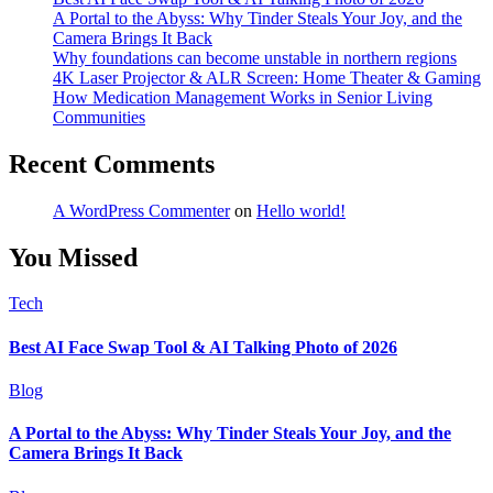
A Portal to the Abyss: Why Tinder Steals Your Joy, and the
Camera Brings It Back
Why foundations can become unstable in northern regions
4K Laser Projector & ALR Screen: Home Theater & Gaming
How Medication Management Works in Senior Living
Communities
Recent Comments
A WordPress Commenter
on
Hello world!
You Missed
Tech
Best AI Face Swap Tool & AI Talking Photo of 2026
Blog
A Portal to the Abyss: Why Tinder Steals Your Joy, and the
Camera Brings It Back