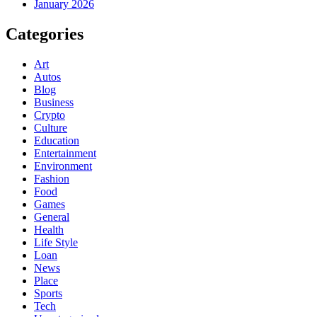
January 2026
Categories
Art
Autos
Blog
Business
Crypto
Culture
Education
Entertainment
Environment
Fashion
Food
Games
General
Health
Life Style
Loan
News
Place
Sports
Tech