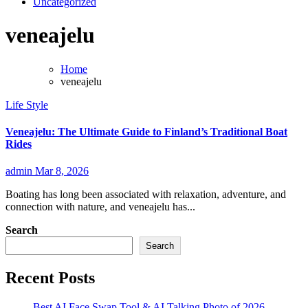
Uncategorized
veneajelu
Home
veneajelu
Life Style
Veneajelu: The Ultimate Guide to Finland’s Traditional Boat
Rides
admin
Mar 8, 2026
Boating has long been associated with relaxation, adventure, and
connection with nature, and veneajelu has...
Search
Search
Recent Posts
Best AI Face Swap Tool & AI Talking Photo of 2026