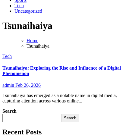
Sports
Tech
Uncategorized
Tsunaihaiya
Home
Tsunaihaiya
Tech
Tsunaihaiya: Exploring the Rise and Influence of a Digital
Phenomenon
admin
Feb 26, 2026
Tsunaihaiya has emerged as a notable name in digital media,
capturing attention across various online...
Search
Search
Recent Posts