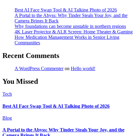
Best AI Face Swap Tool & AI Talking Photo of 2026
A Portal to the Abyss: Why Tinder Steals Your Joy, and the
Camera Brings It Back
Why foundations can become unstable in northern regions
4K Laser Projector & ALR Screen: Home Theater & Gaming
How Medication Management Works in Senior Living
Communities
Recent Comments
A WordPress Commenter
on
Hello world!
You Missed
Tech
Best AI Face Swap Tool & AI Talking Photo of 2026
Blog
A Portal to the Abyss: Why Tinder Steals Your Joy, and the
Camera Brings It Back