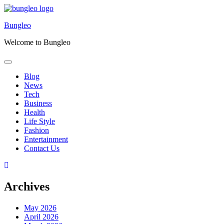
Skip
to
Bungleo
content
Welcome to Bungleo
Blog
News
Tech
Business
Health
Life Style
Fashion
Entertainment
Contact Us
Archives
May 2026
April 2026