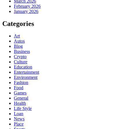
March 2026
February 2026
January 2026
Categories
Art
Autos
Blog
Business
Crypto
Culture
Education
Entertainment
Environment
Fashion
Food
Games
General
Health
Life Style
Loan
News
Place