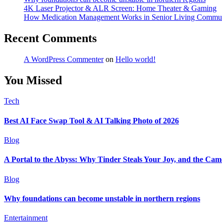
4K Laser Projector & ALR Screen: Home Theater & Gaming
How Medication Management Works in Senior Living Commun
Recent Comments
A WordPress Commenter
on
Hello world!
You Missed
Tech
Best AI Face Swap Tool & AI Talking Photo of 2026
Blog
A Portal to the Abyss: Why Tinder Steals Your Joy, and the Cam
Blog
Why foundations can become unstable in northern regions
Entertainment