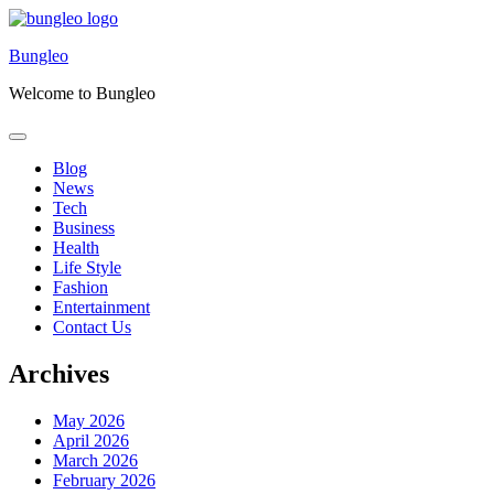
Skip
to
Bungleo
content
Welcome to Bungleo
Blog
News
Tech
Business
Health
Life Style
Fashion
Entertainment
Contact Us
Archives
May 2026
April 2026
March 2026
February 2026