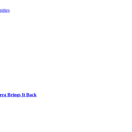
ities
era Brings It Back