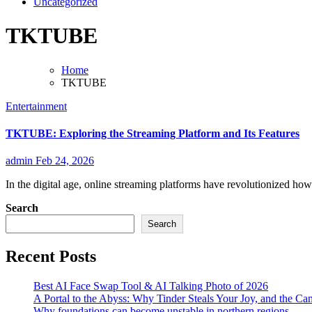
Uncategorized
TKTUBE
Home
TKTUBE
Entertainment
TKTUBE: Exploring the Streaming Platform and Its Features
admin
Feb 24, 2026
In the digital age, online streaming platforms have revolutionized ho
Search
Search
Recent Posts
Best AI Face Swap Tool & AI Talking Photo of 2026
A Portal to the Abyss: Why Tinder Steals Your Joy, and the Ca
Why foundations can become unstable in northern regions