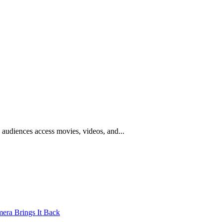
w audiences access movies, videos, and...
mera Brings It Back