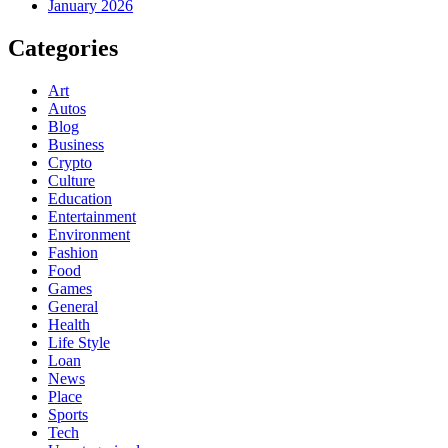
January 2026
Categories
Art
Autos
Blog
Business
Crypto
Culture
Education
Entertainment
Environment
Fashion
Food
Games
General
Health
Life Style
Loan
News
Place
Sports
Tech