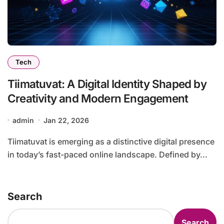
Tech
Tiimatuvat: A Digital Identity Shaped by
Creativity and Modern Engagement
admin
Jan 22, 2026
Tiimatuvat is emerging as a distinctive digital presence
in today’s fast-paced online landscape. Defined by...
Search
Search