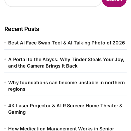
Recent Posts
Best AI Face Swap Tool & AI Talking Photo of 2026
A Portal to the Abyss: Why Tinder Steals Your Joy,
and the Camera Brings It Back
Why foundations can become unstable in northern
regions
4K Laser Projector & ALR Screen: Home Theater &
Gaming
How Medication Management Works in Senior