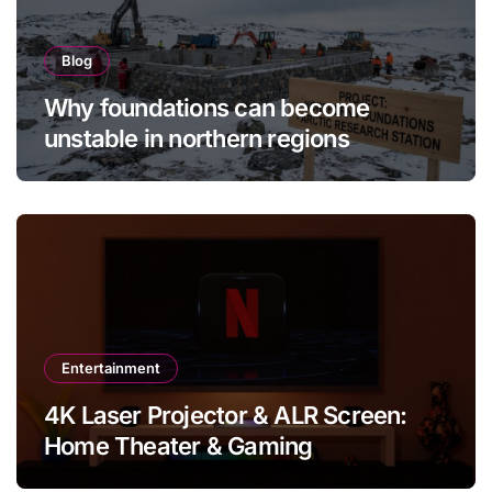
Blog
Why foundations can become
unstable in northern regions
Entertainment
4K Laser Projector & ALR Screen:
Home Theater & Gaming