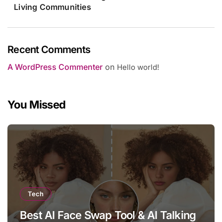
Living Communities
Recent Comments
A WordPress Commenter
on
Hello world!
You Missed
Tech
Best AI Face Swap Tool & AI Talking