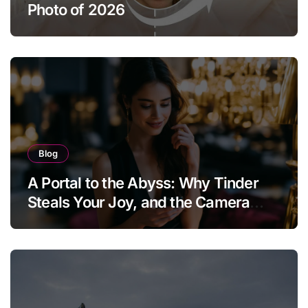
Photo of 2026
Blog
A Portal to the Abyss: Why Tinder
Steals Your Joy, and the Camera
Brings It Back