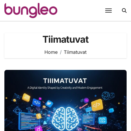
Skip
to
content
Tiimatuvat
Home
Tiimatuvat