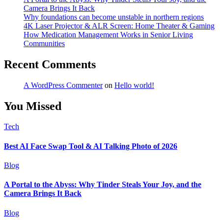
Camera Brings It Back
Why foundations can become unstable in northern regions
4K Laser Projector & ALR Screen: Home Theater & Gaming
How Medication Management Works in Senior Living
Communities
Recent Comments
A WordPress Commenter
on
Hello world!
You Missed
Tech
Best AI Face Swap Tool & AI Talking Photo of 2026
Blog
A Portal to the Abyss: Why Tinder Steals Your Joy, and the
Camera Brings It Back
Blog