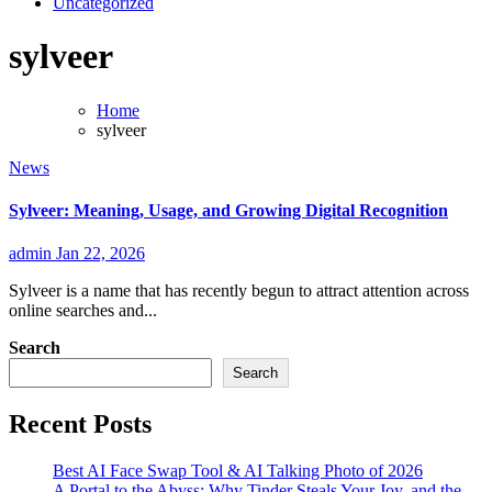
Uncategorized
sylveer
Home
sylveer
News
Sylveer: Meaning, Usage, and Growing Digital Recognition
admin
Jan 22, 2026
Sylveer is a name that has recently begun to attract attention across
online searches and...
Search
Search
Recent Posts
Best AI Face Swap Tool & AI Talking Photo of 2026
A Portal to the Abyss: Why Tinder Steals Your Joy, and the