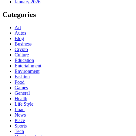
January 2026
Categories
Art
Autos
Blog
Business
Crypto
Culture
Education
Entertainment
Environment
Fashion
Food
Games
General
Health
Life Style
Loan
News
Place
Sports
Tech