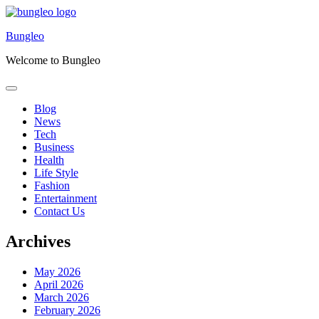
Skip
to
Bungleo
content
Welcome to Bungleo
Blog
News
Tech
Business
Health
Life Style
Fashion
Entertainment
Contact Us
Archives
May 2026
April 2026
March 2026
February 2026