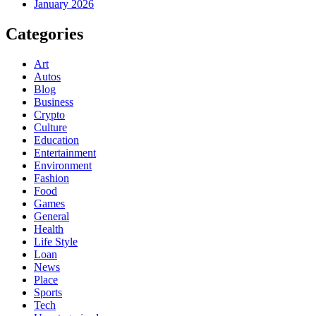
January 2026
Categories
Art
Autos
Blog
Business
Crypto
Culture
Education
Entertainment
Environment
Fashion
Food
Games
General
Health
Life Style
Loan
News
Place
Sports
Tech