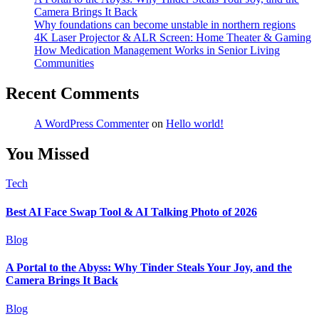
Camera Brings It Back
Why foundations can become unstable in northern regions
4K Laser Projector & ALR Screen: Home Theater & Gaming
How Medication Management Works in Senior Living
Communities
Recent Comments
A WordPress Commenter
on
Hello world!
You Missed
Tech
Best AI Face Swap Tool & AI Talking Photo of 2026
Blog
A Portal to the Abyss: Why Tinder Steals Your Joy, and the
Camera Brings It Back
Blog