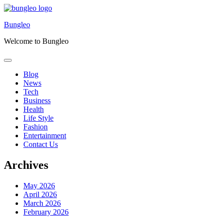
Skip
to
Bungleo
content
Welcome to Bungleo
Blog
News
Tech
Business
Health
Life Style
Fashion
Entertainment
Contact Us
Archives
May 2026
April 2026
March 2026
February 2026