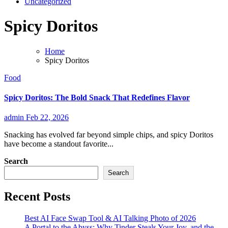
Uncategorized
Spicy Doritos
Home
Spicy Doritos
Food
Spicy Doritos: The Bold Snack That Redefines Flavor
admin
Feb 22, 2026
Snacking has evolved far beyond simple chips, and spicy Doritos
have become a standout favorite...
Search
Search
Recent Posts
Best AI Face Swap Tool & AI Talking Photo of 2026
A Portal to the Abyss: Why Tinder Steals Your Joy, and the