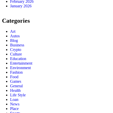
February 2026
January 2026
Categories
Art
Autos
Blog
Business
Crypto
Culture
Education
Entertainment
Environment
Fashion
Food
Games
General
Health
Life Style
Loan
News
Place