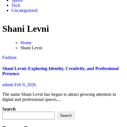
Sports
Tech
Uncategorized
Shani Levni
Home
Shani Levni
Fashion
Shani Levni: Exploring Identity, Creativity, and Professional
Presence
admin
Feb 9, 2026
The name Shani Levni has begun to attract growing attention in
digital and professional spaces,...
Search
Search