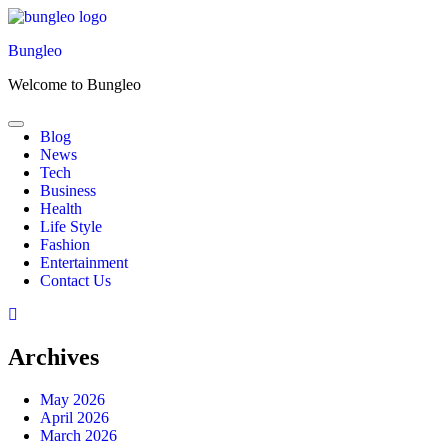
Skip
to
Bungleo
content
Welcome to Bungleo
Blog
News
Tech
Business
Health
Life Style
Fashion
Entertainment
Contact Us
Archives
May 2026
April 2026
March 2026