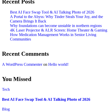
Recent Posts
Best AI Face Swap Tool & AI Talking Photo of 2026
A Portal to the Abyss: Why Tinder Steals Your Joy, and the
Camera Brings It Back
Why foundations can become unstable in northern regions
4K Laser Projector & ALR Screen: Home Theater & Gaming
How Medication Management Works in Senior Living
Communities
Recent Comments
A WordPress Commenter
on
Hello world!
You Missed
Tech
Best AI Face Swap Tool & AI Talking Photo of 2026
Blog