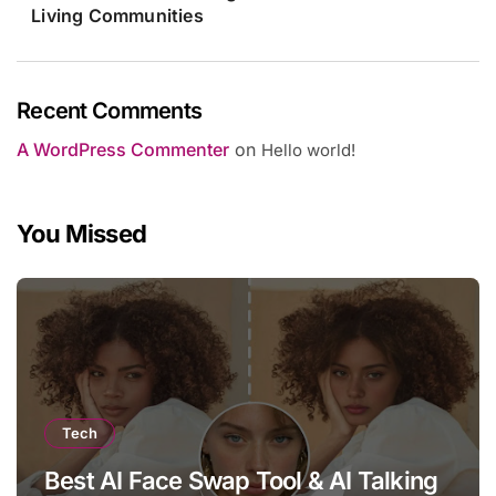
Living Communities
Recent Comments
A WordPress Commenter
on
Hello world!
You Missed
Tech
Best AI Face Swap Tool & AI Talking