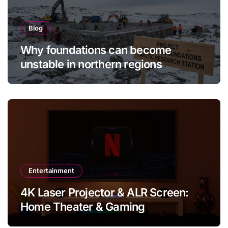
Blog
Why foundations can become
unstable in northern regions
Entertainment
4K Laser Projector & ALR Screen:
Home Theater & Gaming