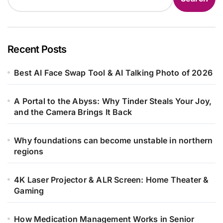
Recent Posts
Best AI Face Swap Tool & AI Talking Photo of 2026
A Portal to the Abyss: Why Tinder Steals Your Joy,
and the Camera Brings It Back
Why foundations can become unstable in northern
regions
4K Laser Projector & ALR Screen: Home Theater &
Gaming
How Medication Management Works in Senior