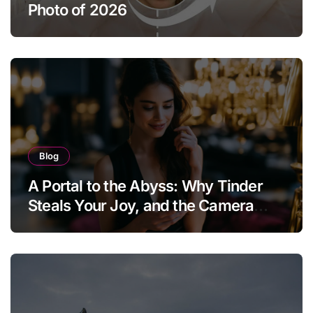
Photo of 2026
Blog
A Portal to the Abyss: Why Tinder
Steals Your Joy, and the Camera
Brings It Back