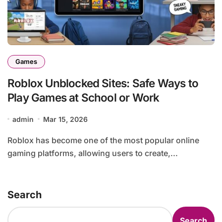
Games
Roblox Unblocked Sites: Safe Ways to
Play Games at School or Work
admin
Mar 15, 2026
Roblox has become one of the most popular online
gaming platforms, allowing users to create,...
Search
Search