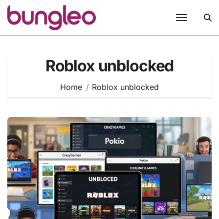
Skip
to
content
Roblox unblocked
Home
Roblox unblocked