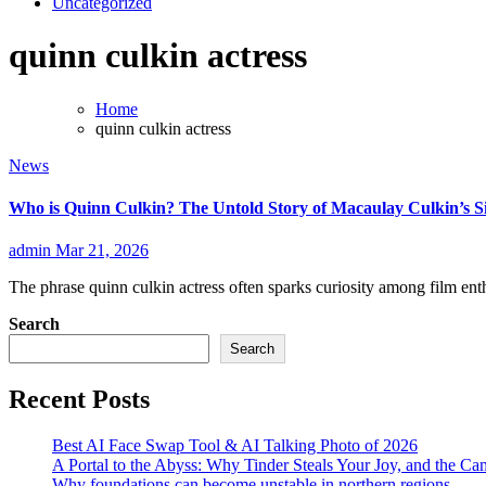
Uncategorized
quinn culkin actress
Home
quinn culkin actress
News
Who is Quinn Culkin? The Untold Story of Macaulay Culkin’s Si
admin
Mar 21, 2026
The phrase quinn culkin actress often sparks curiosity among film en
Search
Search
Recent Posts
Best AI Face Swap Tool & AI Talking Photo of 2026
A Portal to the Abyss: Why Tinder Steals Your Joy, and the Ca
Why foundations can become unstable in northern regions