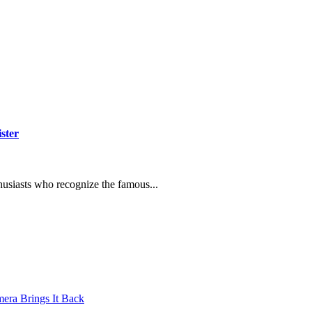
ster
thusiasts who recognize the famous...
mera Brings It Back