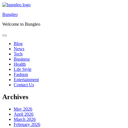
Skip
to
Bungleo
content
Welcome to Bungleo
Blog
News
Tech
Business
Health
Life Style
Fashion
Entertainment
Contact Us
Archives
May 2026
April 2026
March 2026
February 2026