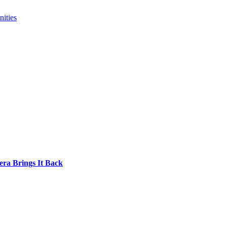
ities
era Brings It Back