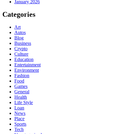
January 2026
Categories
Art
Autos
Blog
Business
Crypto
Culture
Education
Entertainment
Environment
Fashion
Food
Games
General
Health
Life Style
Loan
News
Place
Sports
Tech