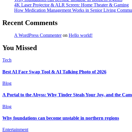
4K Laser Projector & ALR Screen: Home Theater & Gaming
How Medication Management Works in Senior Living Commun
Recent Comments
A WordPress Commenter
on
Hello world!
You Missed
Tech
Best AI Face Swap Tool & AI Talking Photo of 2026
Blog
A Portal to the Abyss: Why Tinder Steals Your Joy, and the Cam
Blog
Why foundations can become unstable in northern regions
Entertainment