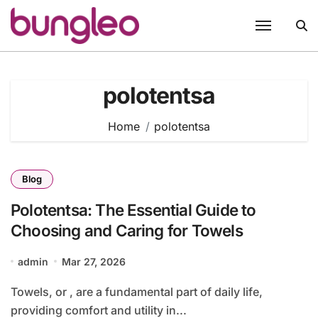
Skip
to
content
polotentsa
Home
polotentsa
Blog
Polotentsa: The Essential Guide to
Choosing and Caring for Towels
admin
Mar 27, 2026
Towels, or , are a fundamental part of daily life,
providing comfort and utility in...