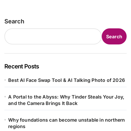
Search
Search
Recent Posts
Best AI Face Swap Tool & AI Talking Photo of 2026
A Portal to the Abyss: Why Tinder Steals Your Joy,
and the Camera Brings It Back
Why foundations can become unstable in northern
regions