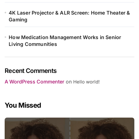
4K Laser Projector & ALR Screen: Home Theater &
Gaming
How Medication Management Works in Senior
Living Communities
Recent Comments
A WordPress Commenter
on
Hello world!
You Missed