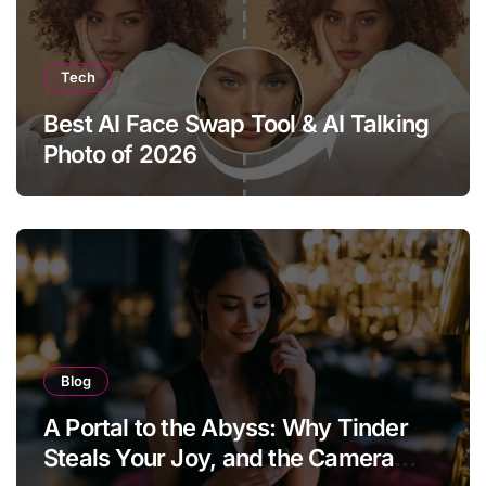
Tech
Best AI Face Swap Tool & AI Talking
Photo of 2026
Blog
A Portal to the Abyss: Why Tinder
Steals Your Joy, and the Camera