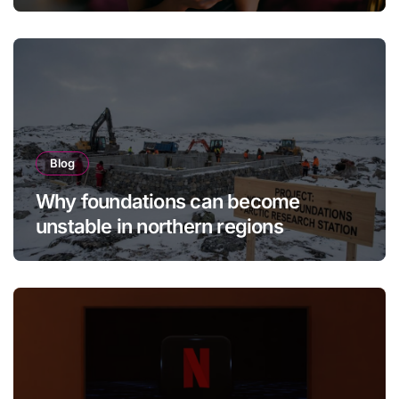
Brings It Back
Blog
Why foundations can become
unstable in northern regions