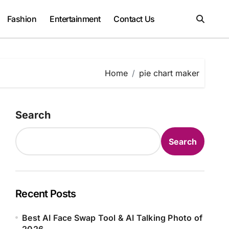
Fashion
Entertainment
Contact Us
Home
pie chart maker
Search
Search
Recent Posts
Best AI Face Swap Tool & AI Talking Photo of