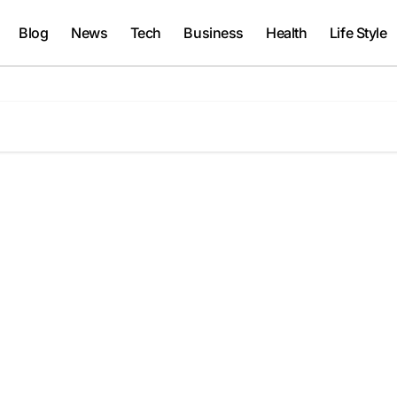
Blog
News
Tech
Business
Health
Life Style