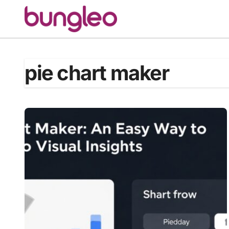
Skip
to
content
pie chart maker