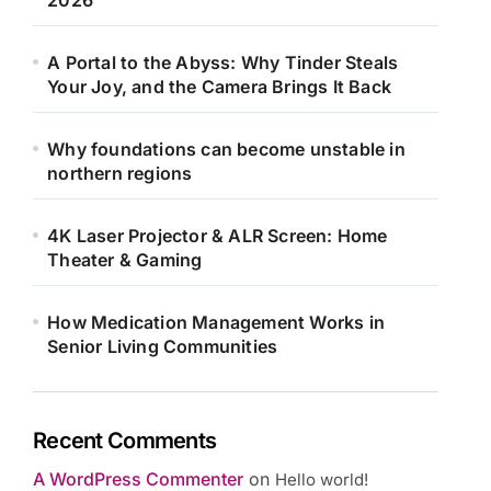
2026
A Portal to the Abyss: Why Tinder Steals
Your Joy, and the Camera Brings It Back
Why foundations can become unstable in
northern regions
4K Laser Projector & ALR Screen: Home
Theater & Gaming
How Medication Management Works in
Senior Living Communities
Recent Comments
A WordPress Commenter
on
Hello world!