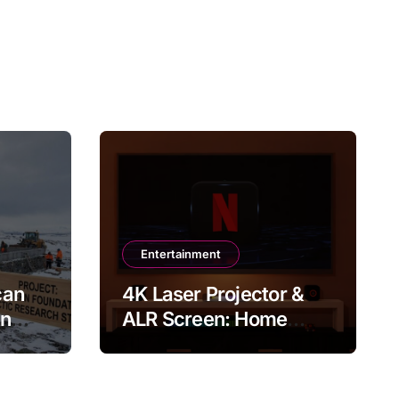
Entertainment
can
4K Laser Projector &
in
ALR Screen: Home
Theater & Gaming