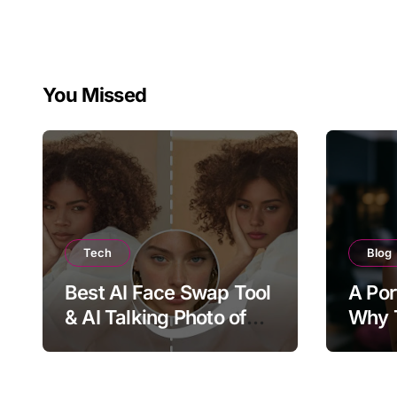
You Missed
Tech
Blog
Best AI Face Swap Tool
A Por
& AI Talking Photo of
Why T
2026
Joy, 
Bring