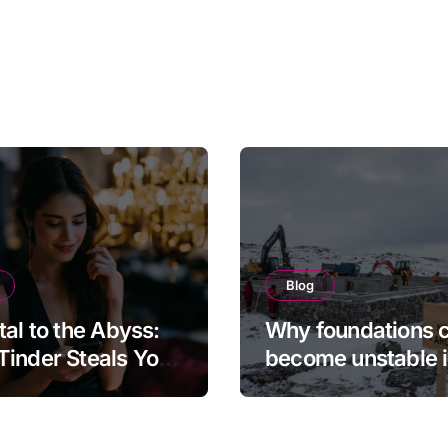
Blog
tal to the Abyss:
Why foundations 
inder Steals Your
become unstable 
and the Camera
northern regions
s It Back