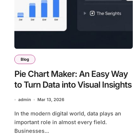
Blog
Pie Chart Maker: An Easy Way
to Turn Data into Visual Insights
admin
Mar 13, 2026
In the modern digital world, data plays an
important role in almost every field.
Businesses...