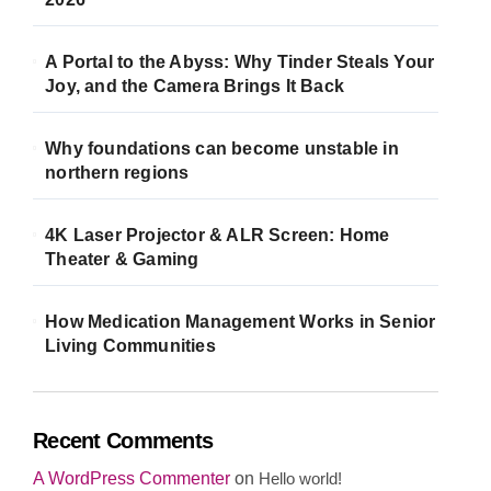
A Portal to the Abyss: Why Tinder Steals Your
Joy, and the Camera Brings It Back
Why foundations can become unstable in
northern regions
4K Laser Projector & ALR Screen: Home
Theater & Gaming
How Medication Management Works in Senior
Living Communities
Recent Comments
A WordPress Commenter
on
Hello world!