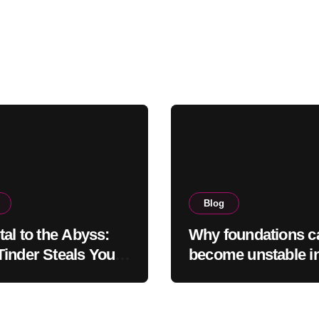
Blog
tal to the Abyss:
Why foundations c
inder Steals Your
become unstable i
and the Camera
northern regions
s It Back