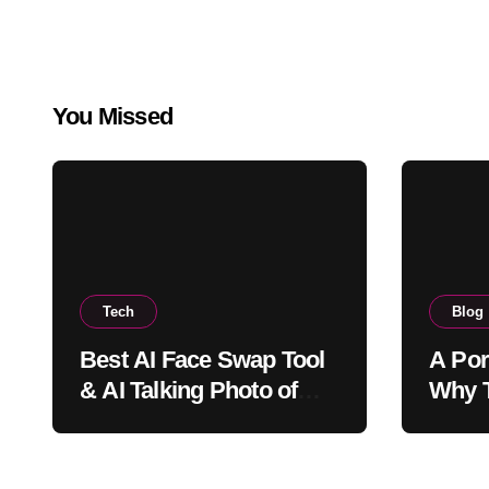
You Missed
Tech
Blog
Best AI Face Swap Tool
A Por
& AI Talking Photo of
Why T
2026
Joy, 
Bring