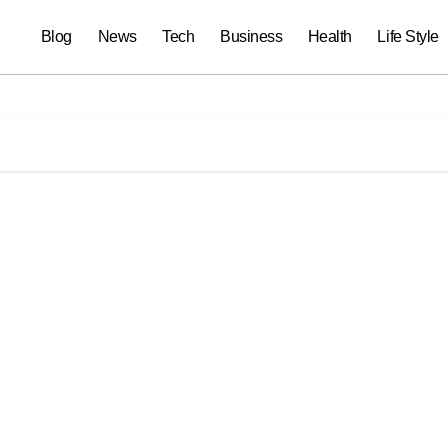
Blog
News
Tech
Business
Health
Life Style