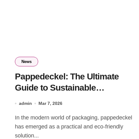
News
Pappedeckel: The Ultimate
Guide to Sustainable
Cardboard Packaging
admin
Mar 7, 2026
In the modern world of packaging, pappedeckel
has emerged as a practical and eco-friendly
solution...