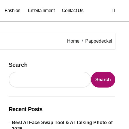
Fashion
Entertainment
Contact Us
Home
Pappedeckel
Search
Search
Recent Posts
Best AI Face Swap Tool & AI Talking Photo of
2026