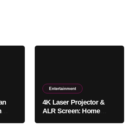
Entertainment
an
4K Laser Projector &
n
ALR Screen: Home
Theater & Gaming