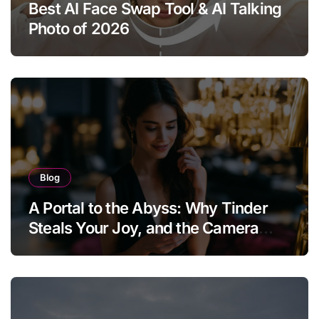
Best AI Face Swap Tool & AI Talking
Photo of 2026
Blog
A Portal to the Abyss: Why Tinder
Steals Your Joy, and the Camera
Brings It Back