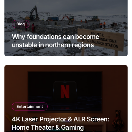
Blog
Why foundations can become
unstable in northern regions
Entertainment
4K Laser Projector & ALR Screen:
Home Theater & Gaming