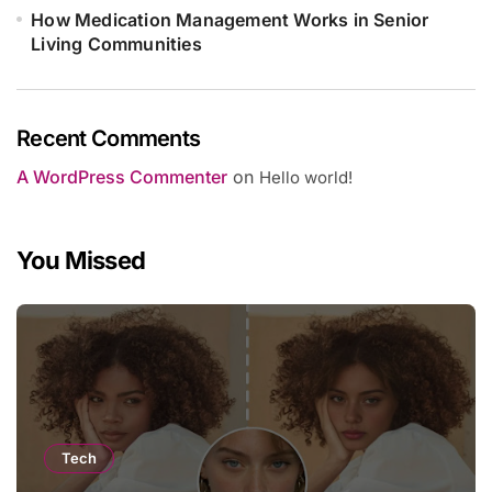
How Medication Management Works in Senior
Living Communities
Recent Comments
A WordPress Commenter
on
Hello world!
You Missed
Tech