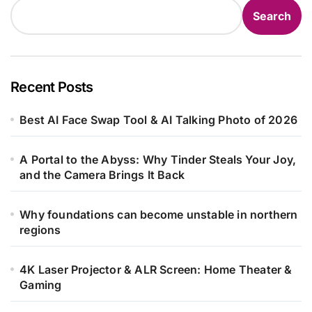
Search
Recent Posts
Best AI Face Swap Tool & AI Talking Photo of 2026
A Portal to the Abyss: Why Tinder Steals Your Joy,
and the Camera Brings It Back
Why foundations can become unstable in northern
regions
4K Laser Projector & ALR Screen: Home Theater &
Gaming