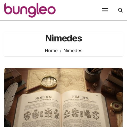
Skip
to
content
Nimedes
Home
Nimedes