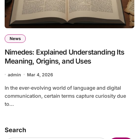
News
Nimedes: Explained Understanding Its
Meaning, Origins, and Uses
admin
Mar 4, 2026
In the ever-evolving world of language and digital
communication, certain terms capture curiosity due
to...
Search