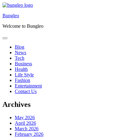
Skip
to
Bungleo
content
Welcome to Bungleo
Blog
News
Tech
Business
Health
Life Style
Fashion
Entertainment
Contact Us
Archives
May 2026
April 2026
March 2026
February 2026