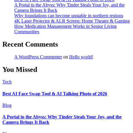
A Portal to the Abyss: Why Tinder Steals Your Joy, and the
Camera Brings It Back
Why foundations can become unstable in northern regions
4K Laser Projector & ALR Screen: Home Theater & Gaming
How Medication Management Works in Senior Living
Communities
Recent Comments
A WordPress Commenter
on
Hello world!
You Missed
Tech
Best AI Face Swap Tool & AI Talking Photo of 2026
Blog
A Portal to the Abyss: Why Tinder Steals Your Joy, and the
Camera Brings It Back