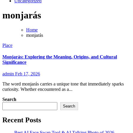
Uncategorized
monjarás
Home
monjarás
Place
Monjarás: Exploring the Meaning, Origins, and Cultural
Significance
admin
Feb 17, 2026
The word monjarás carries a unique tone that immediately sparks
curiosity. Whether encountered as a...
Search
Search
Recent Posts
Best AI Face Swap Tool & AI Talking Photo of 2026