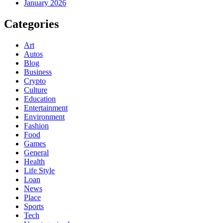
January 2026
Categories
Art
Autos
Blog
Business
Crypto
Culture
Education
Entertainment
Environment
Fashion
Food
Games
General
Health
Life Style
Loan
News
Place
Sports
Tech