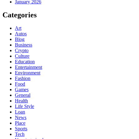
January 2026
Categories
Art
Autos
Blog
Business
Crypto
Culture
Education
Entertainment
Environment
Fashion
Food
Games
General
Health
Life Style
Loan
News
Place
Sports
Tech