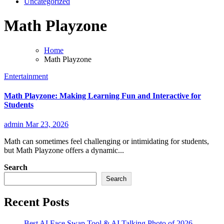
Uncategorized
Math Playzone
Home
Math Playzone
Entertainment
Math Playzone: Making Learning Fun and Interactive for
Students
admin
Mar 23, 2026
Math can sometimes feel challenging or intimidating for students,
but Math Playzone offers a dynamic...
Search
Search
Recent Posts
Best AI Face Swap Tool & AI Talking Photo of 2026