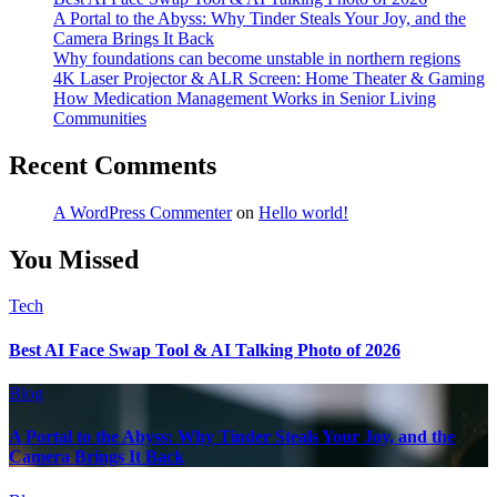
A Portal to the Abyss: Why Tinder Steals Your Joy, and the
Camera Brings It Back
Why foundations can become unstable in northern regions
4K Laser Projector & ALR Screen: Home Theater & Gaming
How Medication Management Works in Senior Living
Communities
Recent Comments
A WordPress Commenter
on
Hello world!
You Missed
Tech
Best AI Face Swap Tool & AI Talking Photo of 2026
Blog
A Portal to the Abyss: Why Tinder Steals Your Joy, and the
Camera Brings It Back