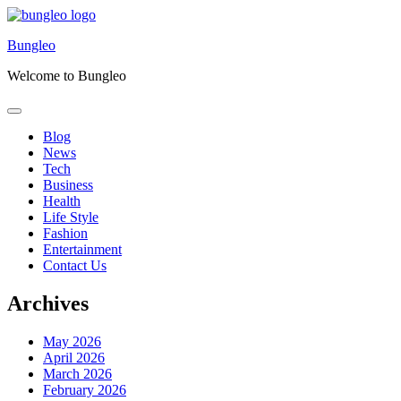
Skip
to
Bungleo
content
Welcome to Bungleo
Blog
News
Tech
Business
Health
Life Style
Fashion
Entertainment
Contact Us
Archives
May 2026
April 2026
March 2026
February 2026