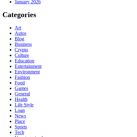
January 2026
Categories
Art
Autos
Blog
Business
Crypto
Culture
Education
Entertainment
Environment
Fashion
Food
Games
General
Health
Life Style
Loan
News
Place
Sports
Tech