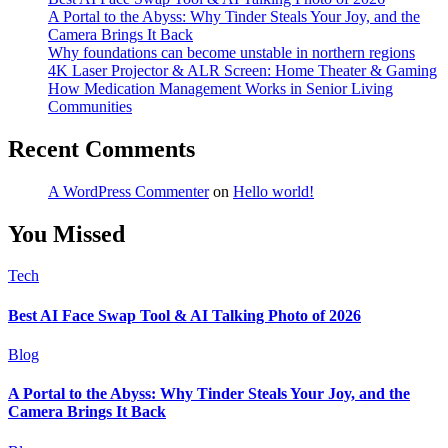
A Portal to the Abyss: Why Tinder Steals Your Joy, and the
Camera Brings It Back
Why foundations can become unstable in northern regions
4K Laser Projector & ALR Screen: Home Theater & Gaming
How Medication Management Works in Senior Living
Communities
Recent Comments
A WordPress Commenter
on
Hello world!
You Missed
Tech
Best AI Face Swap Tool & AI Talking Photo of 2026
Blog
A Portal to the Abyss: Why Tinder Steals Your Joy, and the
Camera Brings It Back