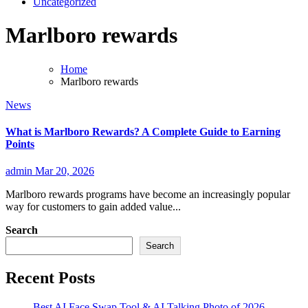
Uncategorized
Marlboro rewards
Home
Marlboro rewards
News
What is Marlboro Rewards? A Complete Guide to Earning
Points
admin
Mar 20, 2026
Marlboro rewards programs have become an increasingly popular
way for customers to gain added value...
Search
Search
Recent Posts
Best AI Face Swap Tool & AI Talking Photo of 2026