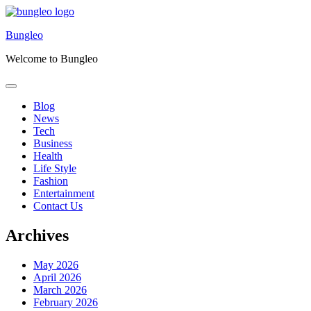
Skip
to
Bungleo
content
Welcome to Bungleo
Blog
News
Tech
Business
Health
Life Style
Fashion
Entertainment
Contact Us
Archives
May 2026
April 2026
March 2026
February 2026