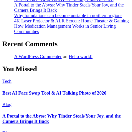
A Portal to the Abyss: Why Tinder Steals Your Joy, and the
Camera Brings It Back
Why foundations can become unstable in northern regions
4K Laser Projector & ALR Screen: Home Theater & Gaming
How Medication Management Works in Senior Living
Communities
Recent Comments
A WordPress Commenter
on
Hello world!
You Missed
Tech
Best AI Face Swap Tool & AI Talking Photo of 2026
Blog
A Portal to the Abyss: Why Tinder Steals Your Joy, and the
Camera Brings It Back