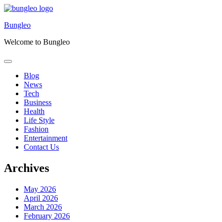
Skip
to
Bungleo
content
Welcome to Bungleo
Blog
News
Tech
Business
Health
Life Style
Fashion
Entertainment
Contact Us
Archives
May 2026
April 2026
March 2026
February 2026