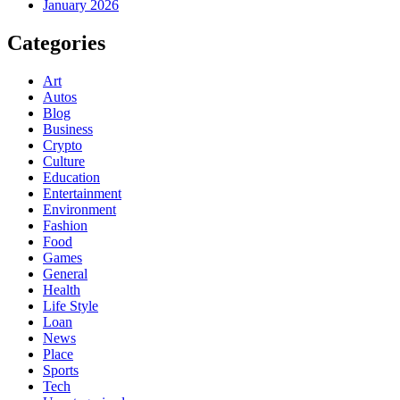
January 2026
Categories
Art
Autos
Blog
Business
Crypto
Culture
Education
Entertainment
Environment
Fashion
Food
Games
General
Health
Life Style
Loan
News
Place
Sports
Tech