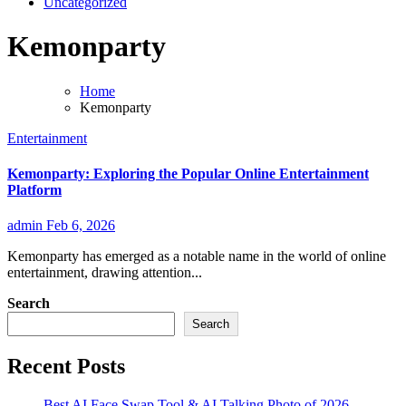
Uncategorized
Kemonparty
Home
Kemonparty
Entertainment
Kemonparty: Exploring the Popular Online Entertainment
Platform
admin
Feb 6, 2026
Kemonparty has emerged as a notable name in the world of online
entertainment, drawing attention...
Search
Search
Recent Posts
Best AI Face Swap Tool & AI Talking Photo of 2026